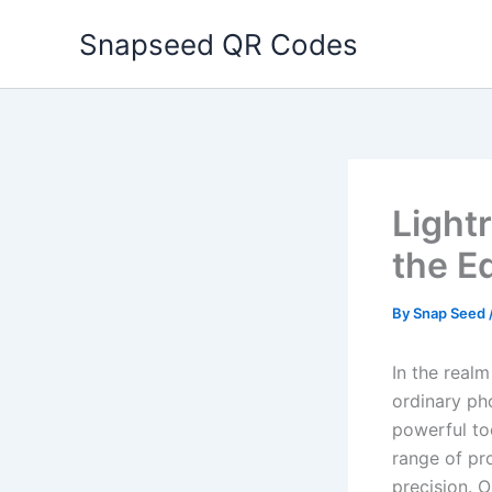
Skip
Snapseed QR Codes
to
content
Light
the E
By
Snap Seed
In the realm
ordinary ph
powerful to
range of pro
precision. 