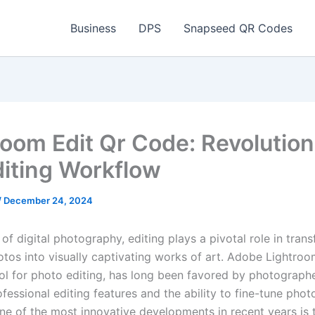
Business
DPS
Snapseed QR Codes
room Edit Qr Code: Revolution
diting Workflow
/
December 24, 2024
 of digital photography, editing plays a pivotal role in tran
otos into visually captivating works of art. Adobe Lightroo
ol for photo editing, has long been favored by photographer
fessional editing features and the ability to fine-tune phot
One of the most innovative developments in recent years is 