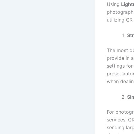
Using
Ligh
photographe
utilizing QR
St
The most ob
provide in a
settings fo
preset autom
when dealin
Si
For photogr
services, Q
sending larg