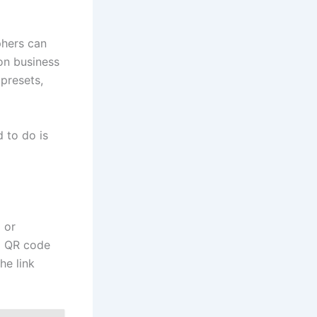
phers can
 on business
 presets,
 to do is
p
or
 a QR code
he link