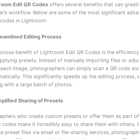
troom Edit QR Codes
offers several benefits that can great
r’s workflow. Below are some of the most significant adva
 codes in Lightroom:
reamlined Editing Process
vious benefit of Lightroom Edit QR Codes is the efficiency
pplying presets. Instead of manually importing files or adju
r each image, photographers can simply scan a QR code an
atically. This significantly speeds up the editing process, 
g with a large batch of photos.
mplified Sharing of Presets
aphers who create custom presets or offer them as part of 
R codes make it incredibly easy to share them with others. 
e preset files via email or file-sharing services, photograp