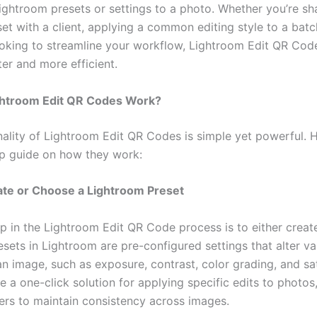
ightroom presets or settings to a photo. Whether you’re sh
et with a client, applying a common editing style to a batc
ooking to streamline your workflow, Lightroom Edit QR Co
er and more efficient.
htroom Edit QR Codes Work?
nality of Lightroom Edit QR Codes is simple yet powerful. H
p guide on how they work:
ate or Choose a Lightroom Preset
ep in the Lightroom Edit QR Code process is to either creat
esets in Lightroom are pre-configured settings that alter va
an image, such as exposure, contrast, color grading, and sa
 a one-click solution for applying specific edits to photos
rs to maintain consistency across images.