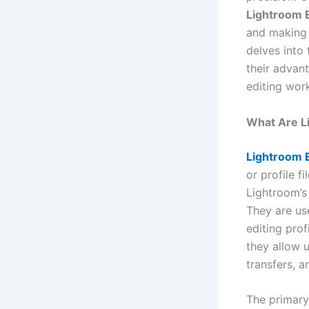
Lightroom 
and making i
delves into
their advan
editing wor
What Are L
Lightroom 
or profile f
Lightroom’s
They are use
editing pro
they allow 
transfers, a
The primary