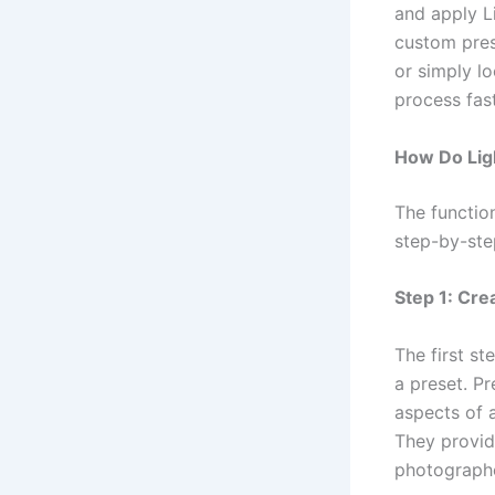
and apply L
custom pres
or simply l
process fast
How Do Lig
The functio
step-by-ste
Step 1: Cre
The first st
a preset. Pr
aspects of 
They provide
photographe