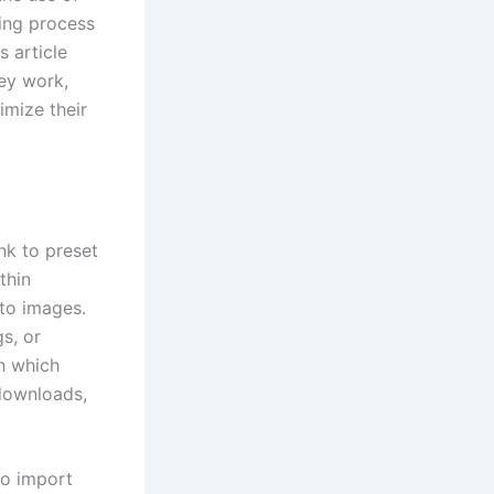
ting process
s article
ey work,
imize their
nk to preset
thin
 to images.
s, or
th which
 downloads,
to import