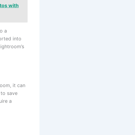
tos with
o a
rted into
Lightroom’s
oom, it can
 to save
uire a