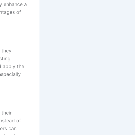
ly enhance a
ntages of
 they
sting
d apply the
especially
their
Instead of
hers can