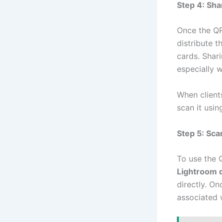
Step 4: Sh
Once the QR
distribute t
cards. Shari
especially w
When client
scan it usi
Step 5: Sca
To use the 
Lightroom 
directly. On
associated 