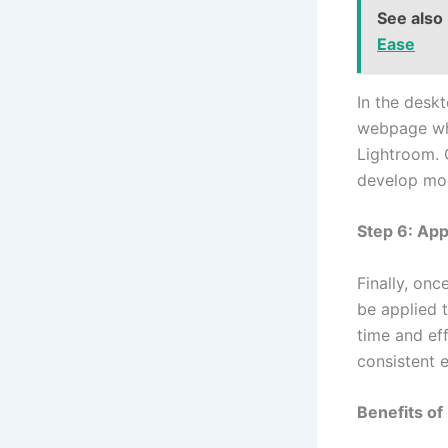
See also
Ease
In the desk
webpage whe
Lightroom. 
develop mo
Step 6: App
Finally, on
be applied 
time and eff
consistent e
Benefits of