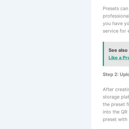
Presets can
professiona
you have you
service for 
See also
Like a Pr
Step 2: Upl
After creati
storage pla
the preset f
into the QR
preset with