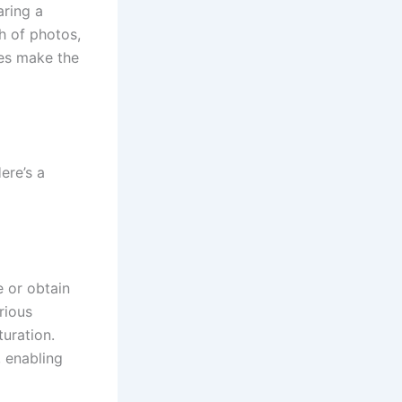
aring a
h of photos,
des make the
ere’s a
e or obtain
rious
turation.
, enabling