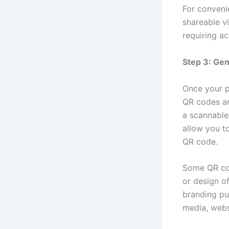
For convenie
shareable vi
requiring a
Step 3: Ge
Once your p
QR codes ar
a scannable
allow you t
QR code.
Some QR cod
or design o
branding pu
media, websi