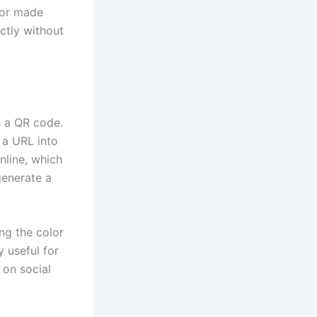
r or made
ectly without
e a QR code.
 a URL into
nline, which
generate a
ng the color
 useful for
 on social