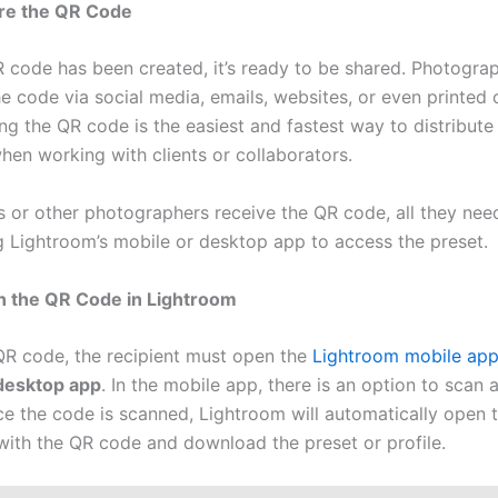
are the QR Code
 code has been created, it’s ready to be shared. Photogra
he code via social media, emails, websites, or even printed
ng the QR code is the easiest and fastest way to distribute
hen working with clients or collaborators.
s or other photographers receive the QR code, all they need
ng Lightroom’s mobile or desktop app to access the preset.
n the QR Code in Lightroom
QR code, the recipient must open the
Lightroom mobile ap
desktop app
. In the mobile app, there is an option to scan
ce the code is scanned, Lightroom will automatically open t
with the QR code and download the preset or profile.