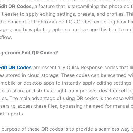
Edit QR Codes
, a feature that is streamlining the photo edi
t easier to apply editing settings, presets, and profiles. Thi
 the concept of Lightroom Edit QR Codes, exploring how th
tages, and how photographers can leverage this tool to opt
kflow.
ightroom Edit QR Codes?
Edit QR Codes
are essentially Quick Response codes that li
iles stored in cloud storage. These codes can be scanned wi
 mobile or desktop apps to instantly apply editing settings
d to share or distribute Lightroom presets, develop setting
files. The main advantage of using QR codes is the ease wi
users to access these files, bypassing the need for manual
nd imports.
 purpose of these QR codes is to provide a seamless way 