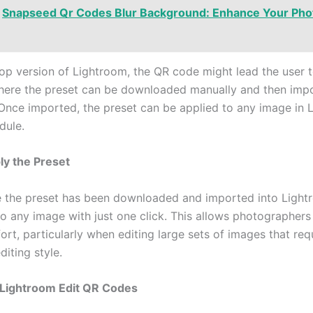
Snapseed Qr Codes Blur Background: Enhance Your Pho
top version of Lightroom, the QR code might lead the user t
re the preset can be downloaded manually and then impo
Once imported, the preset can be applied to any image in 
dule.
ly the Preset
ce the preset has been downloaded and imported into Lightr
to any image with just one click. This allows photographers
ort, particularly when editing large sets of images that req
diting style.
 Lightroom Edit QR Codes