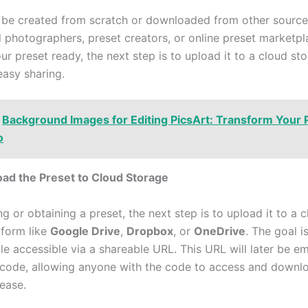
 be created from scratch or downloaded from other source
l photographers, preset creators, or online preset marketp
r preset ready, the next step is to upload it to a cloud st
easy sharing.
Background Images for Editing PicsArt: Transform Your 
o
oad the Preset to Cloud Storage
ng or obtaining a preset, the next step is to upload it to a 
tform like
Google Drive
,
Dropbox
, or
OneDrive
. The goal i
ile accessible via a shareable URL. This URL will later be 
 code, allowing anyone with the code to access and downl
 ease.