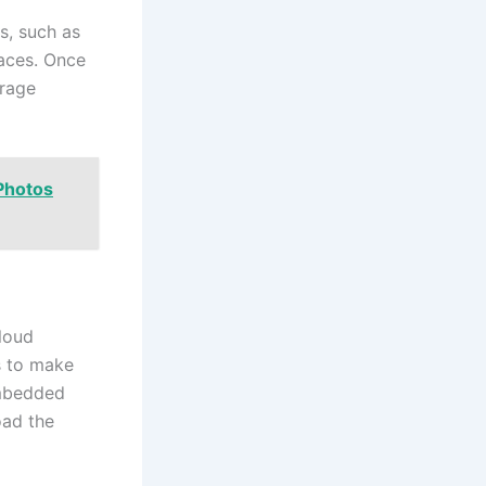
s, such as
laces. Once
orage
Photos
cloud
s to make
embedded
oad the