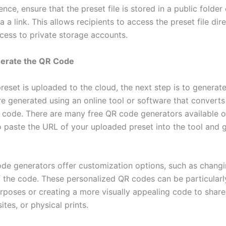
nce, ensure that the preset file is stored in a public folde
a a link. This allows recipients to access the preset file dir
ccess to private storage accounts.
nerate the QR Code
reset is uploaded to the cloud, the next step is to generat
e generated using an online tool or software that converts
 code. There are many free QR code generators available o
o paste the URL of your uploaded preset into the tool and 
e generators offer customization options, such as changi
f the code. These personalized QR codes can be particularly
rposes or creating a more visually appealing code to share
tes, or physical prints.