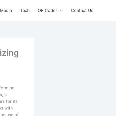
Media
Tech
QR Codes
Contact Us
izing
sforming
m, a
s for its
os with
the use of