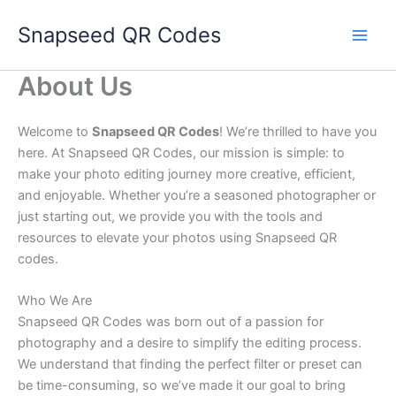
Skip
Snapseed QR Codes
to
content
About Us
Welcome to
Snapseed QR Codes
! We’re thrilled to have you
here. At Snapseed QR Codes, our mission is simple: to
make your photo editing journey more creative, efficient,
and enjoyable. Whether you’re a seasoned photographer or
just starting out, we provide you with the tools and
resources to elevate your photos using Snapseed QR
codes.
Who We Are
Snapseed QR Codes was born out of a passion for
photography and a desire to simplify the editing process.
We understand that finding the perfect filter or preset can
be time-consuming, so we’ve made it our goal to bring