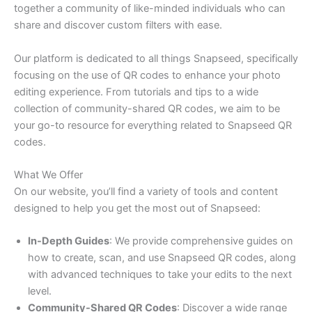
together a community of like-minded individuals who can
share and discover custom filters with ease.
Our platform is dedicated to all things Snapseed, specifically
focusing on the use of QR codes to enhance your photo
editing experience. From tutorials and tips to a wide
collection of community-shared QR codes, we aim to be
your go-to resource for everything related to Snapseed QR
codes.
What We Offer
On our website, you’ll find a variety of tools and content
designed to help you get the most out of Snapseed:
In-Depth Guides
: We provide comprehensive guides on
how to create, scan, and use Snapseed QR codes, along
with advanced techniques to take your edits to the next
level.
Community-Shared QR Codes
: Discover a wide range