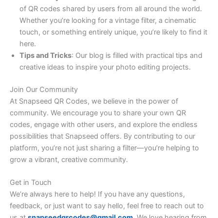
of QR codes shared by users from all around the world.
Whether you’re looking for a vintage filter, a cinematic
touch, or something entirely unique, you’re likely to find it
here.
Tips and Tricks
: Our blog is filled with practical tips and
creative ideas to inspire your photo editing projects.
Join Our Community
At Snapseed QR Codes, we believe in the power of
community. We encourage you to share your own QR
codes, engage with other users, and explore the endless
possibilities that Snapseed offers. By contributing to our
platform, you’re not just sharing a filter—you’re helping to
grow a vibrant, creative community.
Get in Touch
We’re always here to help! If you have any questions,
feedback, or just want to say hello, feel free to reach out to
us at
snapseedqrcodes@gmail.com
. We love hearing from