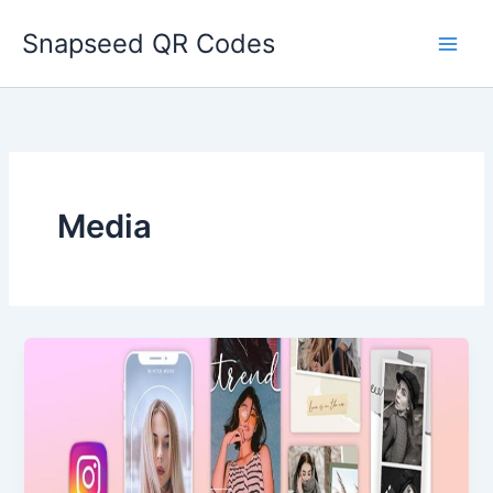
Skip
Snapseed QR Codes
to
content
Media