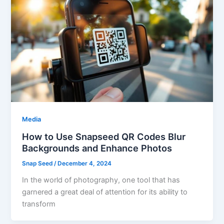
Media
How to Use Snapseed QR Codes Blur
Backgrounds and Enhance Photos
Snap Seed
/
December 4, 2024
In the world of photography, one tool that has
garnered a great deal of attention for its ability to
transform