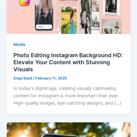
Media
Photo Editing Instagram Background HD:
Elevate Your Content with Stunning
Visuals
Snap Seed
/
February 11, 2025
In today’s digital age, creating visually captivating
content for Instagram is more important than ever.
High-quality images, eye-catching designs, and […]