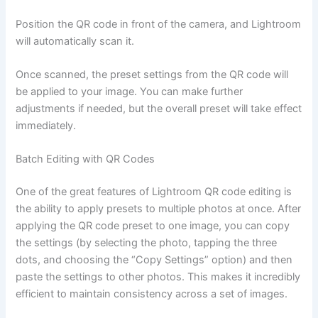
Position the QR code in front of the camera, and Lightroom
will automatically scan it.
Once scanned, the preset settings from the QR code will
be applied to your image. You can make further
adjustments if needed, but the overall preset will take effect
immediately.
Batch Editing with QR Codes
One of the great features of Lightroom QR code editing is
the ability to apply presets to multiple photos at once. After
applying the QR code preset to one image, you can copy
the settings (by selecting the photo, tapping the three
dots, and choosing the “Copy Settings” option) and then
paste the settings to other photos. This makes it incredibly
efficient to maintain consistency across a set of images.