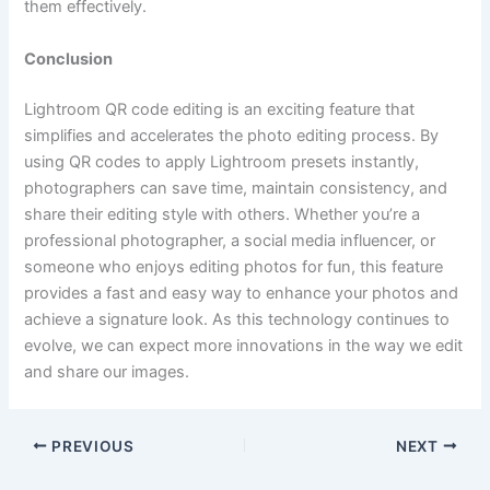
them effectively.
Conclusion
Lightroom QR code editing is an exciting feature that
simplifies and accelerates the photo editing process. By
using QR codes to apply Lightroom presets instantly,
photographers can save time, maintain consistency, and
share their editing style with others. Whether you’re a
professional photographer, a social media influencer, or
someone who enjoys editing photos for fun, this feature
provides a fast and easy way to enhance your photos and
achieve a signature look. As this technology continues to
evolve, we can expect more innovations in the way we edit
and share our images.
PREVIOUS
NEXT