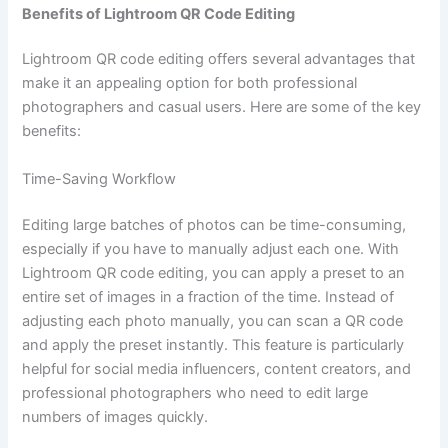
Benefits of Lightroom QR Code Editing
Lightroom QR code editing offers several advantages that
make it an appealing option for both professional
photographers and casual users. Here are some of the key
benefits:
Time-Saving Workflow
Editing large batches of photos can be time-consuming,
especially if you have to manually adjust each one. With
Lightroom QR code editing, you can apply a preset to an
entire set of images in a fraction of the time. Instead of
adjusting each photo manually, you can scan a QR code
and apply the preset instantly. This feature is particularly
helpful for social media influencers, content creators, and
professional photographers who need to edit large
numbers of images quickly.