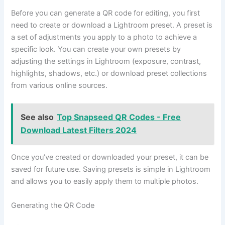
Before you can generate a QR code for editing, you first
need to create or download a Lightroom preset. A preset is
a set of adjustments you apply to a photo to achieve a
specific look. You can create your own presets by
adjusting the settings in Lightroom (exposure, contrast,
highlights, shadows, etc.) or download preset collections
from various online sources.
See also
Top Snapseed QR Codes - Free
Download Latest Filters 2024
Once you’ve created or downloaded your preset, it can be
saved for future use. Saving presets is simple in Lightroom
and allows you to easily apply them to multiple photos.
Generating the QR Code