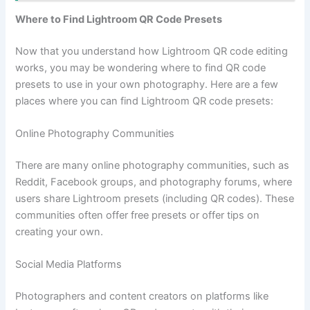
Where to Find Lightroom QR Code Presets
Now that you understand how Lightroom QR code editing
works, you may be wondering where to find QR code
presets to use in your own photography. Here are a few
places where you can find Lightroom QR code presets:
Online Photography Communities
There are many online photography communities, such as
Reddit, Facebook groups, and photography forums, where
users share Lightroom presets (including QR codes). These
communities often offer free presets or offer tips on
creating your own.
Social Media Platforms
Photographers and content creators on platforms like