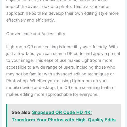
impact the overall look of a photo. This trial-and-error
approach helps them develop their own editing style more
effectively and efficiently.
Convenience and Accessibility
Lightroom QR code editing is incredibly user-friendly. With
just a few taps, you can scan a QR code and apply a preset
to your image. This ease of use makes Lightroom more
accessible to a wide range of users, including those who
may not be familiar with advanced editing techniques or
Photoshop. Whether you’re using Lightroom on your
mobile device or desktop, the QR code scanning feature
makes editing more approachable for everyone.
See also
Snapseed QR Code HD 4K:
Transform Your Photos with High-Quality Edits