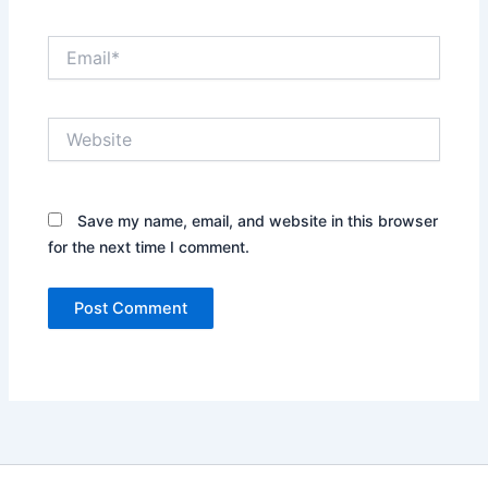
Email*
Website
Save my name, email, and website in this browser
for the next time I comment.