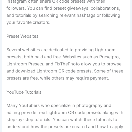
Instagram often share QR code presets with their
followers. You can find preset giveaways, collaborations,
and tutorials by searching relevant hashtags or following
your favorite creators.
Preset Websites
Several websites are dedicated to providing Lightroom
presets, both paid and free. Websites such as Presetpro,
Lightroom Presets, and FixThePhoto allow you to browse
and download Lightroom QR code presets. Some of these
presets are free, while others may require payment.
YouTube Tutorials
Many YouTubers who specialize in photography and
editing provide free Lightroom QR code presets along with
step-by-step tutorials. You can watch these tutorials to
understand how the presets are created and how to apply