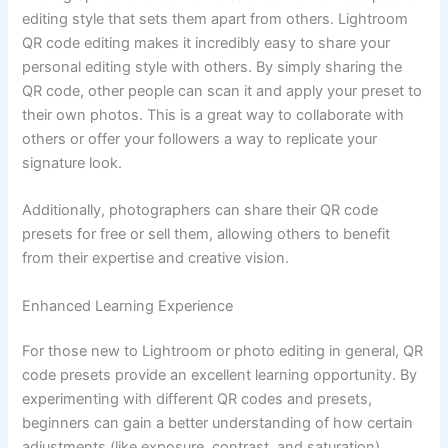
editing style that sets them apart from others. Lightroom
QR code editing makes it incredibly easy to share your
personal editing style with others. By simply sharing the
QR code, other people can scan it and apply your preset to
their own photos. This is a great way to collaborate with
others or offer your followers a way to replicate your
signature look.
Additionally, photographers can share their QR code
presets for free or sell them, allowing others to benefit
from their expertise and creative vision.
Enhanced Learning Experience
For those new to Lightroom or photo editing in general, QR
code presets provide an excellent learning opportunity. By
experimenting with different QR codes and presets,
beginners can gain a better understanding of how certain
adjustments (like exposure, contrast, and saturation)