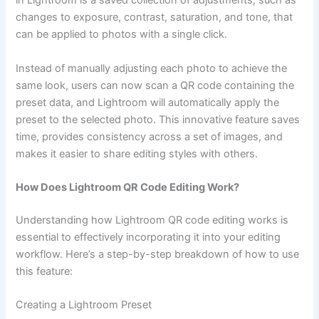
in Lightroom is a saved collection of adjustments, such as
changes to exposure, contrast, saturation, and tone, that
can be applied to photos with a single click.
Instead of manually adjusting each photo to achieve the
same look, users can now scan a QR code containing the
preset data, and Lightroom will automatically apply the
preset to the selected photo. This innovative feature saves
time, provides consistency across a set of images, and
makes it easier to share editing styles with others.
How Does Lightroom QR Code Editing Work?
Understanding how Lightroom QR code editing works is
essential to effectively incorporating it into your editing
workflow. Here’s a step-by-step breakdown of how to use
this feature:
Creating a Lightroom Preset