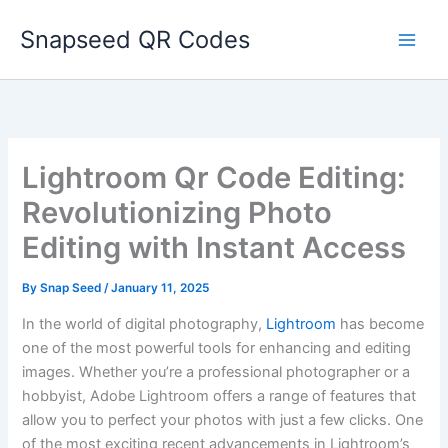
Skip
Snapseed QR Codes
to
content
Lightroom Qr Code Editing:
Revolutionizing Photo
Editing with Instant Access
By
Snap Seed
/
January 11, 2025
In the world of digital photography,
Lightroom
has become
one of the most powerful tools for enhancing and editing
images. Whether you’re a professional photographer or a
hobbyist, Adobe Lightroom offers a range of features that
allow you to perfect your photos with just a few clicks. One
of the most exciting recent advancements in Lightroom’s