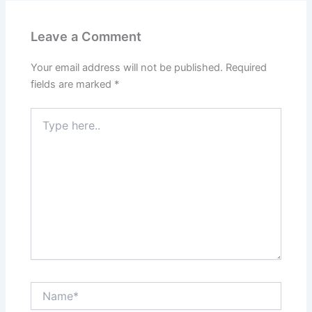
Leave a Comment
Your email address will not be published.
Required
fields are marked
*
Type
here..
Name*