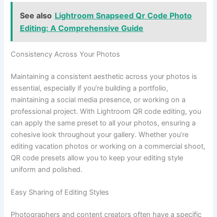
See also
Lightroom Snapseed Qr Code Photo
Editing: A Comprehensive Guide
Consistency Across Your Photos
Maintaining a consistent aesthetic across your photos is
essential, especially if you’re building a portfolio,
maintaining a social media presence, or working on a
professional project. With Lightroom QR code editing, you
can apply the same preset to all your photos, ensuring a
cohesive look throughout your gallery. Whether you’re
editing vacation photos or working on a commercial shoot,
QR code presets allow you to keep your editing style
uniform and polished.
Easy Sharing of Editing Styles
Photographers and content creators often have a specific