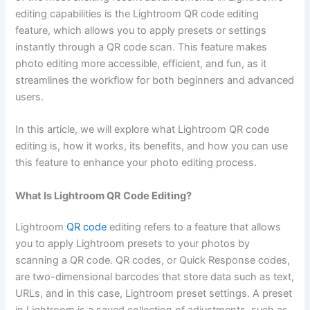
editing capabilities is the Lightroom QR code editing
feature, which allows you to apply presets or settings
instantly through a QR code scan. This feature makes
photo editing more accessible, efficient, and fun, as it
streamlines the workflow for both beginners and advanced
users.
In this article, we will explore what Lightroom QR code
editing is, how it works, its benefits, and how you can use
this feature to enhance your photo editing process.
What Is Lightroom QR Code Editing?
Lightroom
QR code
editing refers to a feature that allows
you to apply Lightroom presets to your photos by
scanning a QR code. QR codes, or Quick Response codes,
are two-dimensional barcodes that store data such as text,
URLs, and in this case, Lightroom preset settings. A preset