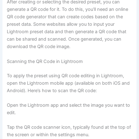
After creating or selecting the desired preset, you can
generate a QR code for it. To do this, you’ll need an online
QR code generator that can create codes based on the
preset data. Some websites allow you to input your
Lightroom preset data and then generate a QR code that
can be shared and scanned. Once generated, you can
download the QR code image.
Scanning the QR Code in Lightroom
To apply the preset using QR code editing in Lightroom,
open the Lightroom mobile app (available on both iOS and
Android). Here’s how to scan the QR code:
Open the Lightroom app and select the image you want to
edit.
Tap the QR code scanner icon, typically found at the top of
the screen or within the settings menu.