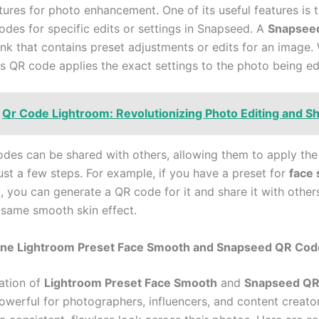
tures for photo enhancement. One of its useful features is t
odes for specific edits or settings in Snapseed. A
Snapsee
 link that contains preset adjustments or edits for an image
is QR code applies the exact settings to the photo being ed
Qr Code Lightroom: Revolutionizing Photo Editing and S
des can be shared with others, allowing them to apply th
just a few steps. For example, if you have a preset for
face
, you can generate a QR code for it and share it with other
 same smooth skin effect.
e Lightroom Preset Face Smooth and Snapseed QR Cod
ation of
Lightroom Preset Face Smooth
and
Snapseed QR
powerful for photographers, influencers, and content creat