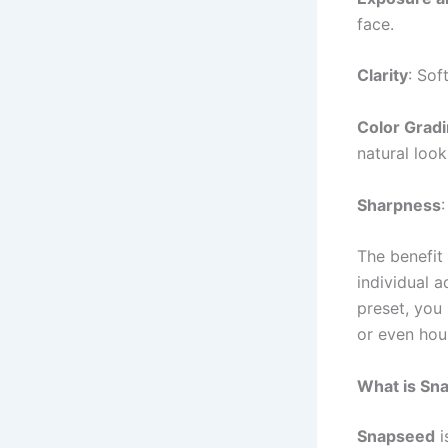
face.
Clarity
: Sof
Color Grad
natural look
Sharpness
The benefit 
individual a
preset, you
or even hou
What is Sn
Snapseed
i