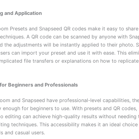
g and Application
oom Presets and Snapseed QR codes make it easy to share
techniques. A QR code can be scanned by anyone with Sn
nd the adjustments will be instantly applied to their photo. Si
sers can import your preset and use it with ease. This elim
plicated file transfers or explanations on how to replicate
for Beginners and Professionals
room and Snapseed have professional-level capabilities, the
ly enough for beginners to use. With presets and QR codes,
o editing can achieve high-quality results without needing 
ing techniques. This accessibility makes it an ideal choice
ls and casual users.