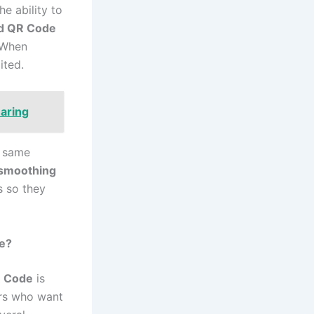
he ability to
d QR Code
. When
ited.
haring
e same
 smoothing
s so they
e?
 Code
is
ors who want