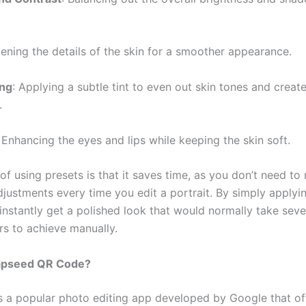
tening the details of the skin for a smoother appearance.
ing
: Applying a subtle tint to even out skin tones and creat
.
: Enhancing the eyes and lips while keeping the skin soft.
of using presets is that it saves time, as you don’t need t
djustments every time you edit a portrait. By simply applyi
 instantly get a polished look that would normally take seve
rs to achieve manually.
apseed QR Code?
s a popular photo editing app developed by Google that of