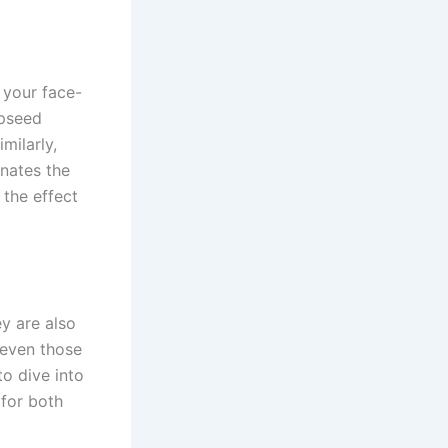
 your face-
apseed
milarly,
inates the
 the effect
y are also
 even those
to dive into
 for both