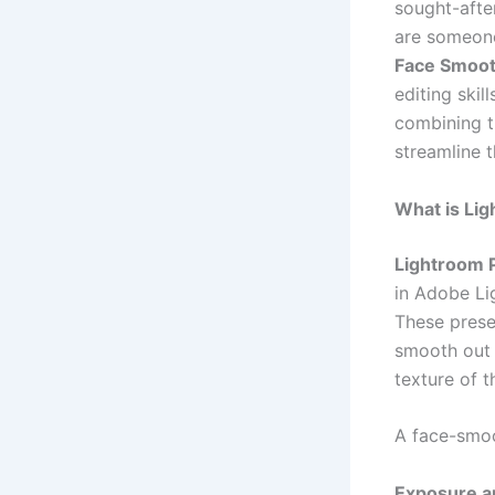
sought-afte
are someone
Face Smoo
editing skil
combining t
streamline 
What is Li
Lightroom 
in Adobe Li
These prese
smooth out 
texture of t
A face-smoo
Exposure a