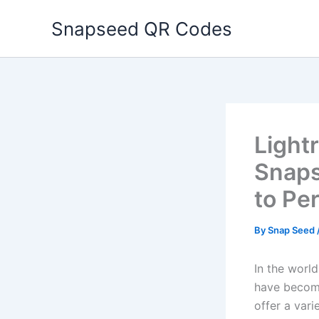
Skip
Snapseed QR Codes
to
content
Light
Snaps
to Pe
By
Snap Seed
In the world
have become
offer a var