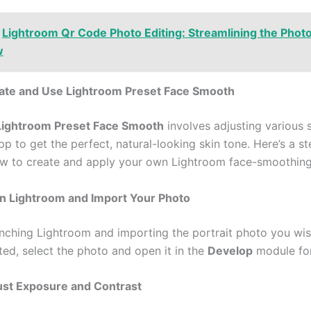
Lightroom Qr Code Photo Editing: Streamlining the Phot
w
ate and Use Lightroom Preset Face Smooth
Lightroom Preset Face Smooth
involves adjusting various s
pp to get the perfect, natural-looking skin tone. Here’s a s
w to create and apply your own Lightroom face-smoothing
en Lightroom and Import Your Photo
unching Lightroom and importing the portrait photo you wish
ed, select the photo and open it in the
Develop
module for
ust Exposure and Contrast