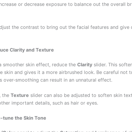
Increase or decrease exposure to balance out the overall br
Adjust the contrast to bring out the facial features and give
uce Clarity and Texture
a smoother skin effect, reduce the
Clarity
slider. This softe
he skin and gives it a more airbrushed look. Be careful not t
s over-smoothing can result in an unnatural effect.
, the
Texture
slider can also be adjusted to soften skin tex
ther important details, such as hair or eyes.
e-tune the Skin Tone