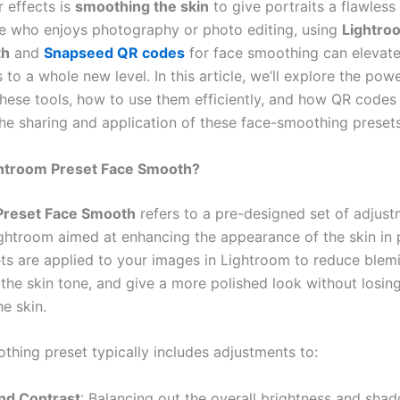
r effects is
smoothing the skin
to give portraits a flawless 
 who enjoys photography or photo editing, using
Lightro
th
and
Snapseed QR codes
for face smoothing can elevate
ls to a whole new level. In this article, we’ll explore the pow
hese tools, how to use them efficiently, and how QR codes
the sharing and application of these face-smoothing presets
ghtroom Preset Face Smooth?
Preset Face Smooth
refers to a pre-designed set of adjus
ghtroom aimed at enhancing the appearance of the skin in p
ts are applied to your images in Lightroom to reduce blemi
the skin tone, and give a more polished look without losing
he skin.
thing preset typically includes adjustments to:
nd Contrast
: Balancing out the overall brightness and shad