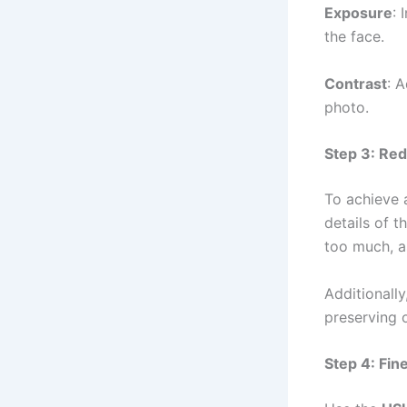
Exposure
: 
the face.
Contrast
: 
photo.
Step 3: Red
To achieve 
details of t
too much, a
Additionally
preserving o
Step 4: Fin