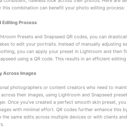
a consistent, flawless look across their photos. Here are se
 this combination can benefit your photo editing process:
 Editing Process
ghtroom Presets and Snapseed QR codes, you can drastical
takes to edit your portraits. Instead of manually adjusting 
oothing, you can apply your preset in Lightroom and then f
napseed using a QR code. This results in an efficient editin
y Across Images
ional photographers or content creators who need to maint
 across their images, using Lightroom and Snapseed preset
r. Once you’ve created a perfect smooth skin preset, you 
images with minimal effort. QR codes further enhance this b
e the same edits across multiple devices or with clients and
s.