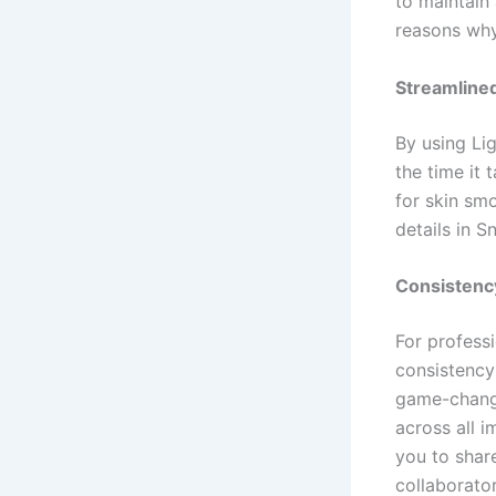
to maintain 
reasons why
Streamlined
By using Li
the time it 
for skin sm
details in S
Consistenc
For profess
consistency
game-change
across all 
you to shar
collaborator