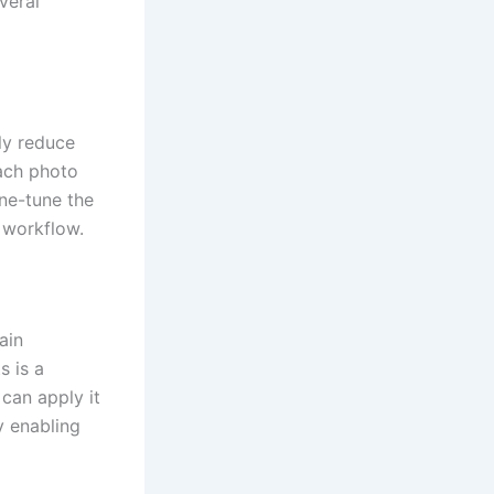
veral
ly reduce
each photo
ine-tune the
g workflow.
ain
s is a
can apply it
y enabling