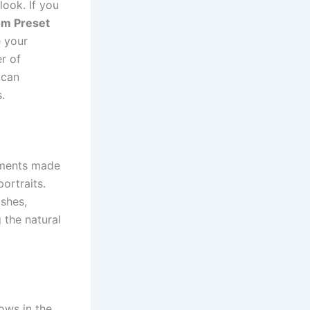
look. If you
om Preset
 your
er of
 can
.
tments made
ortraits.
shes,
 the natural
ows in the