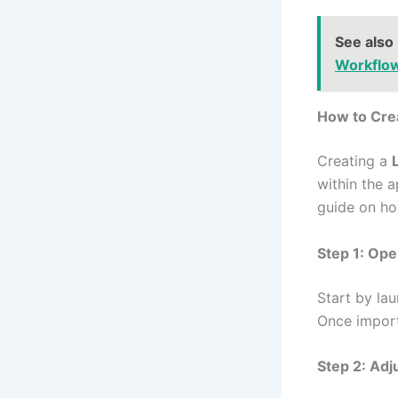
See also
Workflo
How to Cre
Creating a
within the a
guide on ho
Step 1: Op
Start by la
Once import
Step 2: Adj