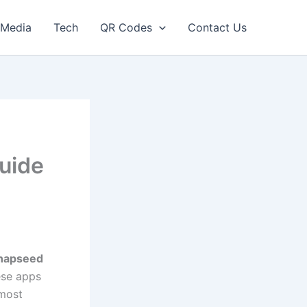
Media
Tech
QR Codes
Contact Us
uide
napseed
ese apps
 most