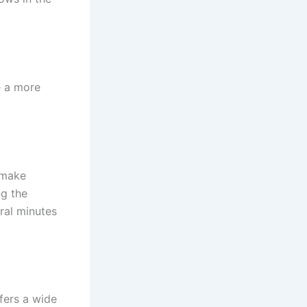
e a more
o make
ng the
ral minutes
fers a wide