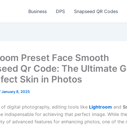
Business
DPS
Snapseed QR Codes
room Preset Face Smooth
eed Qr Code: The Ultimate G
rfect Skin in Photos
/
January 8, 2025
 of digital photography, editing tools like
Lightroom
and
S
 indispensable for achieving that perfect image. While th
iety of advanced features for enhancing photos, one of the