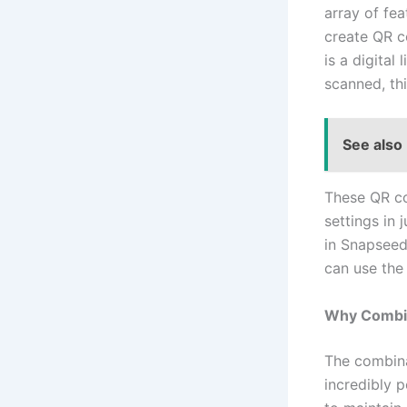
array of fea
create QR c
is a digital
scanned, th
See also
These QR co
settings in 
in Snapseed
can use the
Why Combin
The combin
incredibly 