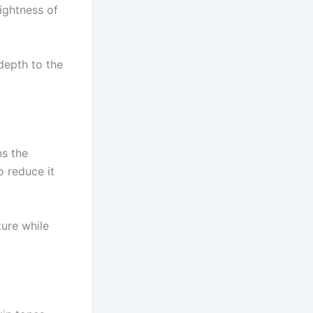
ightness of
 depth to the
ns the
o reduce it
ture while