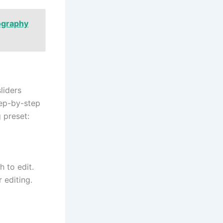
ography
liders
tep-by-step
 preset:
 to edit.
 editing.