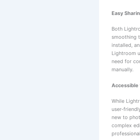
Easy Sharin
Both Lightr
smoothing 
installed, a
Lightroom u
need for com
manually.
Accessible 
While Light
user-friend
new to phot
complex edit
professiona