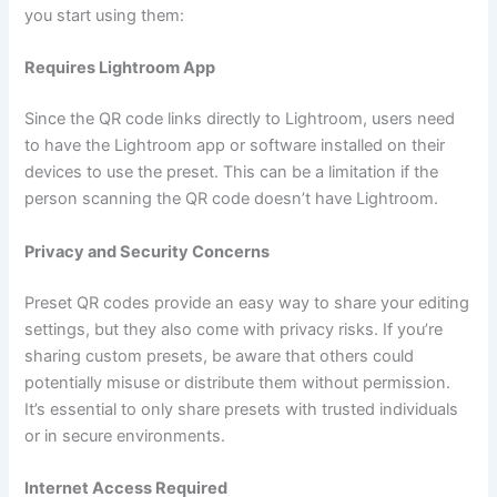
you start using them:
Requires Lightroom App
Since the QR code links directly to Lightroom, users need
to have the Lightroom app or software installed on their
devices to use the preset. This can be a limitation if the
person scanning the QR code doesn’t have Lightroom.
Privacy and Security Concerns
Preset QR codes provide an easy way to share your editing
settings, but they also come with privacy risks. If you’re
sharing custom presets, be aware that others could
potentially misuse or distribute them without permission.
It’s essential to only share presets with trusted individuals
or in secure environments.
Internet Access Required