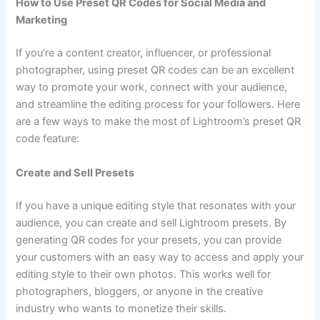
How to Use Preset QR Codes for Social Media and
Marketing
If you’re a content creator, influencer, or professional
photographer, using preset QR codes can be an excellent
way to promote your work, connect with your audience,
and streamline the editing process for your followers. Here
are a few ways to make the most of Lightroom’s preset QR
code feature:
Create and Sell Presets
If you have a unique editing style that resonates with your
audience, you can create and sell Lightroom presets. By
generating QR codes for your presets, you can provide
your customers with an easy way to access and apply your
editing style to their own photos. This works well for
photographers, bloggers, or anyone in the creative
industry who wants to monetize their skills.