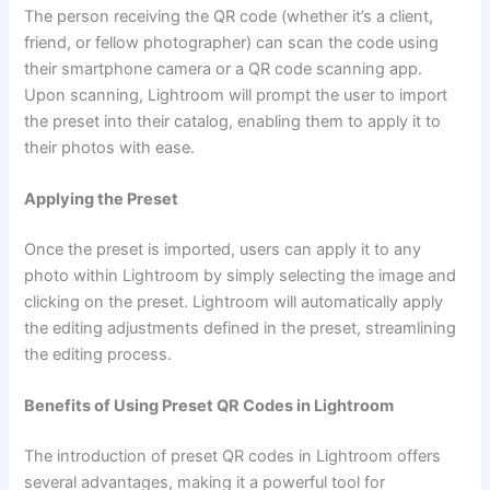
The person receiving the QR code (whether it’s a client,
friend, or fellow photographer) can scan the code using
their smartphone camera or a QR code scanning app.
Upon scanning, Lightroom will prompt the user to import
the preset into their catalog, enabling them to apply it to
their photos with ease.
Applying the Preset
Once the preset is imported, users can apply it to any
photo within Lightroom by simply selecting the image and
clicking on the preset. Lightroom will automatically apply
the editing adjustments defined in the preset, streamlining
the editing process.
Benefits of Using Preset QR Codes in Lightroom
The introduction of preset QR codes in Lightroom offers
several advantages, making it a powerful tool for