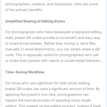
photographers, creators, and businesses. Here are some
of the primary benefits:
Simplified Sharing of Editing Styles
For photographers who have developed a signature editing
style, preset QR codes provide a convenient and easy way
to share those presets. Rather than having to send files
manually or email attachments, you can simply share a QR
code. This is especially useful for photographers who sell
or share their presets with clients or social media followers.
Time-Saving Workflow
For those who use Lightroom for their photo editing,
preset QR codes can save a significant amount of time. By
applying the preset in one click, photographers can
bypass the manual process of adjusting every single
setting. This speeds up the editing process, making it ideal