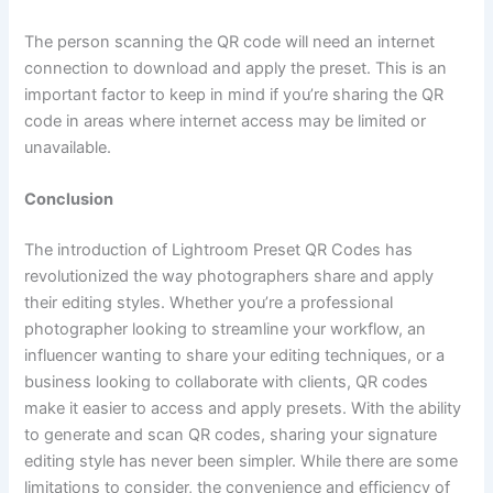
The person scanning the QR code will need an internet
connection to download and apply the preset. This is an
important factor to keep in mind if you’re sharing the QR
code in areas where internet access may be limited or
unavailable.
Conclusion
The introduction of Lightroom Preset QR Codes has
revolutionized the way photographers share and apply
their editing styles. Whether you’re a professional
photographer looking to streamline your workflow, an
influencer wanting to share your editing techniques, or a
business looking to collaborate with clients, QR codes
make it easier to access and apply presets. With the ability
to generate and scan QR codes, sharing your signature
editing style has never been simpler. While there are some
limitations to consider, the convenience and efficiency of