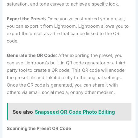
saturation, and tone curves to achieve a specific look.
Export the Preset
: Once you’ve customized your preset,
you can export it from Lightroom. Lightroom allows you to
export the preset as a file that can be linked to the QR
code.
Generate the QR Code
: After exporting the preset, you
can use Lightroom’s built-in QR code generator or a third-
party tool to create a QR code. This QR code will encode
the preset file and link it directly to the original settings.
Once the QR code is generated, you can share it with
others via email, social media, or any other medium.
See also
Snapseed QR Code Photo Editing
Scanning the Preset QR Code