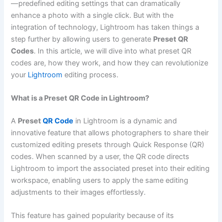
—predefined editing settings that can dramatically
enhance a photo with a single click. But with the
integration of technology, Lightroom has taken things a
step further by allowing users to generate
Preset QR
Codes
. In this article, we will dive into what preset QR
codes are, how they work, and how they can revolutionize
your
Lightroom
editing process.
What is a Preset QR Code in Lightroom?
A
Preset
QR Code
in Lightroom is a dynamic and
innovative feature that allows photographers to share their
customized editing presets through Quick Response (QR)
codes. When scanned by a user, the QR code directs
Lightroom to import the associated preset into their editing
workspace, enabling users to apply the same editing
adjustments to their images effortlessly.
This feature has gained popularity because of its