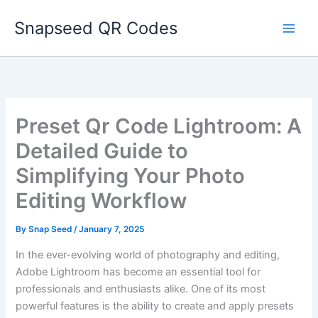
Skip
Snapseed QR Codes
to
content
Preset Qr Code Lightroom: A
Detailed Guide to
Simplifying Your Photo
Editing Workflow
By
Snap Seed
/
January 7, 2025
In the ever-evolving world of photography and editing,
Adobe Lightroom has become an essential tool for
professionals and enthusiasts alike. One of its most
powerful features is the ability to create and apply presets