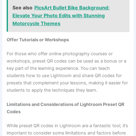
See also
PicsArt Bullet Bike Background:
Elevate Your Photo Edits with Stunning
Motorcycle Themes
Offer Tutorials or Workshops
For those who offer online photography courses or
workshops, preset QR codes can be used as a bonus or a
key part of the learning experience. You can teach
students how to use Lightroom and share QR codes for
presets that complement your lessons, making it easier for
students to apply the techniques they learn.
Limitations and Considerations of Lightroom Preset QR
Codes
While preset QR codes in Lightroom are a fantastic tool, it’s
important to consider some limitations and factors before