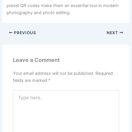
preset QR codes make them an essential tool in modern
photography and photo editing.
PREVIOUS
NEXT
Leave a Comment
Your email address will not be published.
Required
fields are marked
*
Type
here..