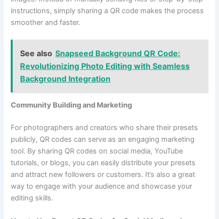
instructions, simply sharing a QR code makes the process
smoother and faster.
See also
Snapseed Background QR Code:
Revolutionizing Photo Editing with Seamless
Background Integration
Community Building and Marketing
For photographers and creators who share their presets
publicly, QR codes can serve as an engaging marketing
tool. By sharing QR codes on social media, YouTube
tutorials, or blogs, you can easily distribute your presets
and attract new followers or customers. It’s also a great
way to engage with your audience and showcase your
editing skills.