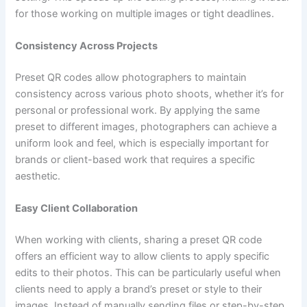
for those working on multiple images or tight deadlines.
Consistency Across Projects
Preset QR codes allow photographers to maintain
consistency across various photo shoots, whether it’s for
personal or professional work. By applying the same
preset to different images, photographers can achieve a
uniform look and feel, which is especially important for
brands or client-based work that requires a specific
aesthetic.
Easy Client Collaboration
When working with clients, sharing a preset QR code
offers an efficient way to allow clients to apply specific
edits to their photos. This can be particularly useful when
clients need to apply a brand’s preset or style to their
images. Instead of manually sending files or step-by-step