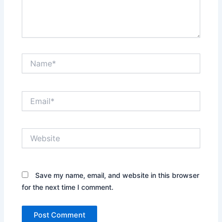
Name*
Email*
Website
Save my name, email, and website in this browser
for the next time I comment.