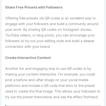
Share Free Presets with Followers
Offering free presets via QR codes is an excellent way to
engage with your followers and build a community around
your work. By sharing QR codes on Instagram stories,
YouTube videos, or blog posts, you can encourage your
followers to try out your editing style and build a deeper
connection with your brand.
Create Interactive Content
Another fun and engaging way to use QR codes is by
making your content interactive. For example, you could
post a before-and-after image on your social media
platforms and include a QR code that links to the preset
used to create the final image. This allows your followers to
try out the preset themselves and see the effect firsthand.