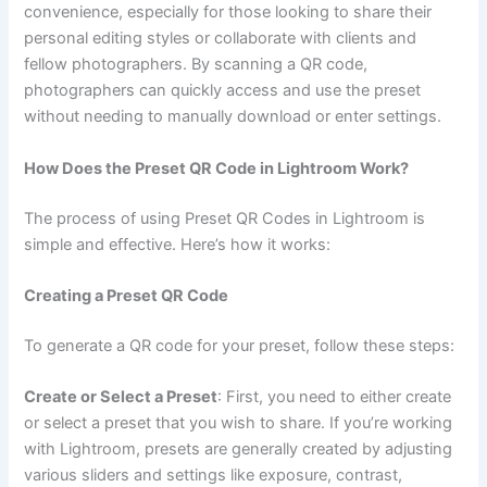
convenience, especially for those looking to share their
personal editing styles or collaborate with clients and
fellow photographers. By scanning a QR code,
photographers can quickly access and use the preset
without needing to manually download or enter settings.
How Does the Preset QR Code in Lightroom Work?
The process of using Preset QR Codes in Lightroom is
simple and effective. Here’s how it works:
Creating a Preset QR Code
To generate a QR code for your preset, follow these steps:
Create or Select a Preset
: First, you need to either create
or select a preset that you wish to share. If you’re working
with Lightroom, presets are generally created by adjusting
various sliders and settings like exposure, contrast,