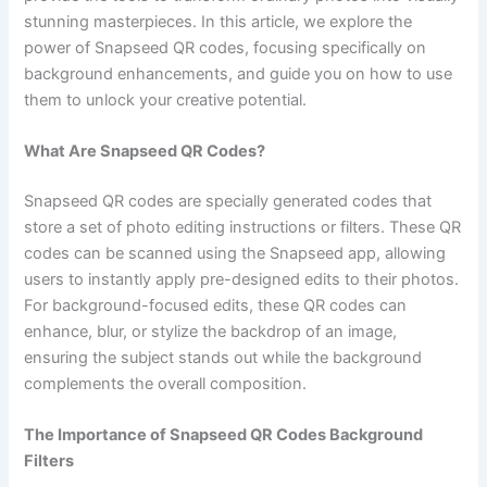
stunning masterpieces. In this article, we explore the
power of Snapseed QR codes, focusing specifically on
background enhancements, and guide you on how to use
them to unlock your creative potential.
What Are Snapseed QR Codes?
Snapseed QR codes are specially generated codes that
store a set of photo editing instructions or filters. These QR
codes can be scanned using the Snapseed app, allowing
users to instantly apply pre-designed edits to their photos.
For background-focused edits, these QR codes can
enhance, blur, or stylize the backdrop of an image,
ensuring the subject stands out while the background
complements the overall composition.
The Importance of Snapseed QR Codes Background
Filters