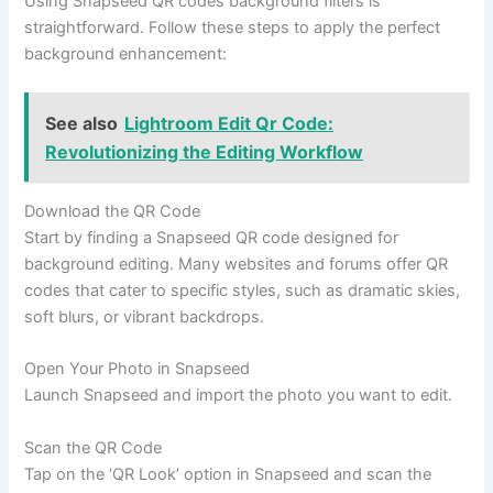
Using Snapseed QR codes background filters is
straightforward. Follow these steps to apply the perfect
background enhancement:
See also
Lightroom Edit Qr Code:
Revolutionizing the Editing Workflow
Download the QR Code
Start by finding a Snapseed QR code designed for
background editing. Many websites and forums offer QR
codes that cater to specific styles, such as dramatic skies,
soft blurs, or vibrant backdrops.
Open Your Photo in Snapseed
Launch Snapseed and import the photo you want to edit.
Scan the QR Code
Tap on the ‘QR Look’ option in Snapseed and scan the