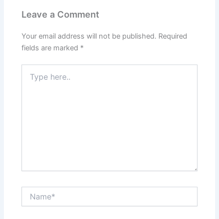
Leave a Comment
Your email address will not be published.
Required
fields are marked
*
Type
here..
Name*