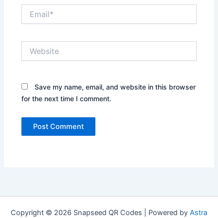
Email*
Website
Save my name, email, and website in this browser
for the next time I comment.
Copyright © 2026 Snapseed QR Codes | Powered by
Astra