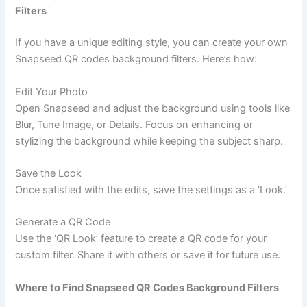
Filters
If you have a unique editing style, you can create your own
Snapseed QR codes background filters. Here’s how:
Edit Your Photo
Open Snapseed and adjust the background using tools like
Blur, Tune Image, or Details. Focus on enhancing or
stylizing the background while keeping the subject sharp.
Save the Look
Once satisfied with the edits, save the settings as a ‘Look.’
Generate a QR Code
Use the ‘QR Look’ feature to create a QR code for your
custom filter. Share it with others or save it for future use.
Where to Find Snapseed QR Codes Background Filters