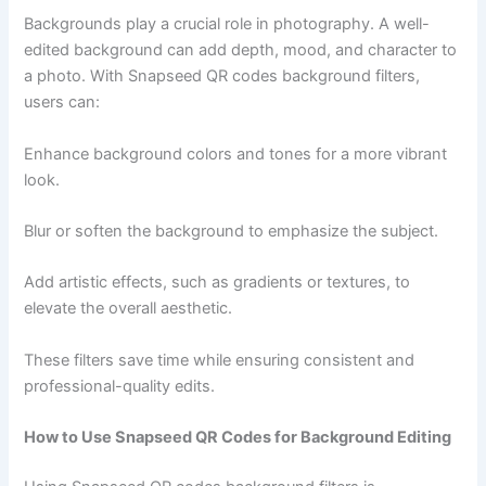
Backgrounds play a crucial role in photography. A well-
edited background can add depth, mood, and character to
a photo. With Snapseed QR codes background filters,
users can:
Enhance background colors and tones for a more vibrant
look.
Blur or soften the background to emphasize the subject.
Add artistic effects, such as gradients or textures, to
elevate the overall aesthetic.
These filters save time while ensuring consistent and
professional-quality edits.
How to Use Snapseed QR Codes for Background Editing