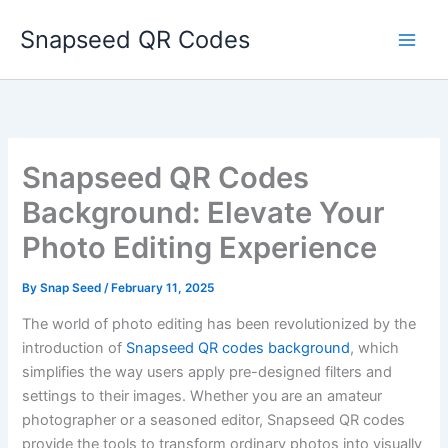
Skip
Snapseed QR Codes
to
content
Snapseed QR Codes
Background: Elevate Your
Photo Editing Experience
By
Snap Seed
/
February 11, 2025
The world of photo editing has been revolutionized by the
introduction of
Snapseed QR codes background
, which
simplifies the way users apply pre-designed filters and
settings to their images. Whether you are an amateur
photographer or a seasoned editor, Snapseed QR codes
provide the tools to transform ordinary photos into visually