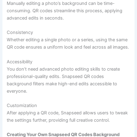
Manually editing a photo’s background can be time-
consuming. QR codes streamline this process, applying
advanced edits in seconds.
Consistency
Whether editing a single photo or a series, using the same
QR code ensures a uniform look and feel across all images.
Accessibility
You don’t need advanced photo editing skills to create
professional-quality edits. Snapseed QR codes
background filters make high-end edits accessible to
everyone.
Customization
After applying a QR code, Snapseed allows users to tweak
the settings further, providing full creative control.
Creating Your Own Snapseed QR Codes Background