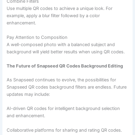
Combine Filters
Use multiple QR codes to achieve a unique look. For
example, apply a blur filter followed by a color
enhancement.
Pay Attention to Composition
A well-composed photo with a balanced subject and
background will yield better results when using QR codes.
The Future of Snapseed QR Codes Background Editing
As Snapseed continues to evolve, the possibilities for
Snapseed QR codes background filters are endless. Future
updates may include:
AI-driven QR codes for intelligent background selection
and enhancement.
Collaborative platforms for sharing and rating QR codes.