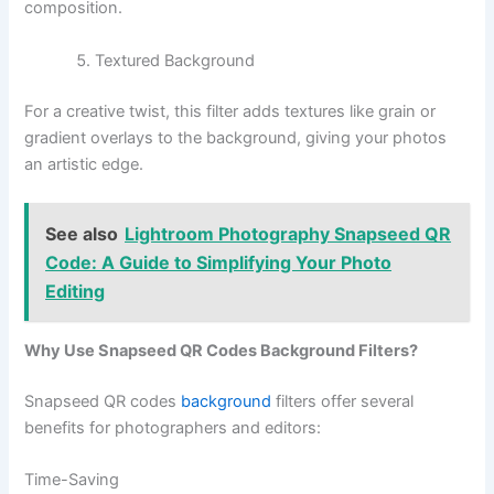
composition.
Textured Background
For a creative twist, this filter adds textures like grain or
gradient overlays to the background, giving your photos
an artistic edge.
See also
Lightroom Photography Snapseed QR
Code: A Guide to Simplifying Your Photo
Editing
Why Use Snapseed QR Codes Background Filters?
Snapseed QR codes
background
filters offer several
benefits for photographers and editors:
Time-Saving