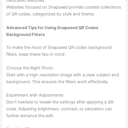
Dedicated Websites
Websites focused on Snapseed provide curated collections
of QR codes, categorized by style and theme.
Advanced Tips for Using Snapseed QR Codes
Background Filters
To make the most of Snapseed QR codes background
filters, keep these tips in mind:
Choose the Right Photo
Start with a high-resolution image with a clear subject and
background. This ensures the filters work effectively.
Experiment with Adjustments
Don’t hesitate to tweak the settings after applying a QR
code. Adjusting brightness, contrast, or saturation can
further enhance the edit.