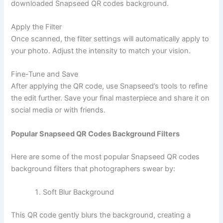
downloaded Snapseed QR codes background.
Apply the Filter
Once scanned, the filter settings will automatically apply to
your photo. Adjust the intensity to match your vision.
Fine-Tune and Save
After applying the QR code, use Snapseed’s tools to refine
the edit further. Save your final masterpiece and share it on
social media or with friends.
Popular Snapseed QR Codes Background Filters
Here are some of the most popular Snapseed QR codes
background filters that photographers swear by:
Soft Blur Background
This QR code gently blurs the background, creating a