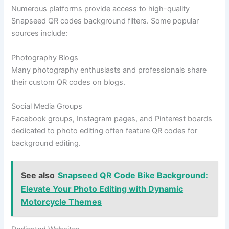
Numerous platforms provide access to high-quality
Snapseed QR codes background filters. Some popular
sources include:
Photography Blogs
Many photography enthusiasts and professionals share
their custom QR codes on blogs.
Social Media Groups
Facebook groups, Instagram pages, and Pinterest boards
dedicated to photo editing often feature QR codes for
background editing.
See also
Snapseed QR Code Bike Background:
Elevate Your Photo Editing with Dynamic
Motorcycle Themes