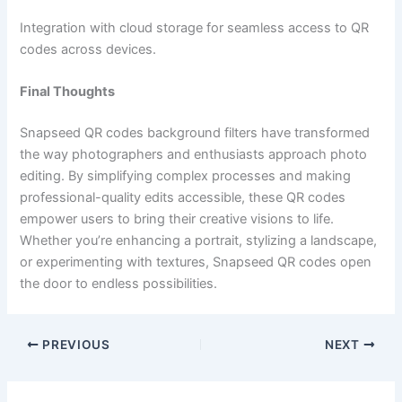
Integration with cloud storage for seamless access to QR
codes across devices.
Final Thoughts
Snapseed QR codes background filters have transformed
the way photographers and enthusiasts approach photo
editing. By simplifying complex processes and making
professional-quality edits accessible, these QR codes
empower users to bring their creative visions to life.
Whether you’re enhancing a portrait, stylizing a landscape,
or experimenting with textures, Snapseed QR codes open
the door to endless possibilities.
PREVIOUS
NEXT