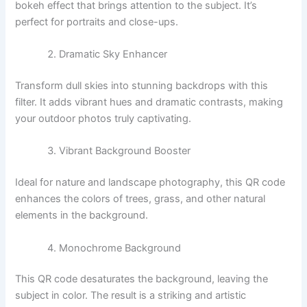
bokeh effect that brings attention to the subject. It’s
perfect for portraits and close-ups.
Dramatic Sky Enhancer
Transform dull skies into stunning backdrops with this
filter. It adds vibrant hues and dramatic contrasts, making
your outdoor photos truly captivating.
Vibrant Background Booster
Ideal for nature and landscape photography, this QR code
enhances the colors of trees, grass, and other natural
elements in the background.
Monochrome Background
This QR code desaturates the background, leaving the
subject in color. The result is a striking and artistic