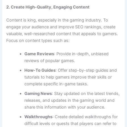
2. Create High-Quality, Engaging Content
Content is king, especially in the gaming industry. To
engage your audience and improve SEO rankings, create
valuable, well-researched content that appeals to gamers.
Focus on content types such as:
Game Reviews
: Provide in-depth, unbiased
reviews of popular games.
How-To Guides
: Offer step-by-step guides and
tutorials to help gamers improve their skills or
complete specific in-game tasks.
Gaming News
: Stay updated on the latest trends,
releases, and updates in the gaming world and
share this information with your audience.
Walkthroughs
: Create detailed walkthroughs for
difficult levels or quests that players can refer to