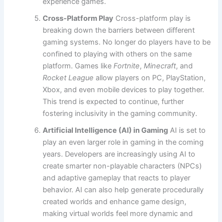
experience games.
Cross-Platform Play
Cross-platform play is
breaking down the barriers between different
gaming systems. No longer do players have to be
confined to playing with others on the same
platform. Games like
Fortnite
,
Minecraft
, and
Rocket League
allow players on PC, PlayStation,
Xbox, and even mobile devices to play together.
This trend is expected to continue, further
fostering inclusivity in the gaming community.
Artificial Intelligence (AI) in Gaming
AI is set to
play an even larger role in gaming in the coming
years. Developers are increasingly using AI to
create smarter non-playable characters (NPCs)
and adaptive gameplay that reacts to player
behavior. AI can also help generate procedurally
created worlds and enhance game design,
making virtual worlds feel more dynamic and