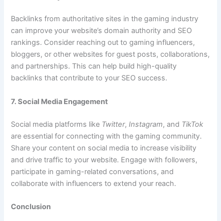
Backlinks from authoritative sites in the gaming industry
can improve your website’s domain authority and SEO
rankings. Consider reaching out to gaming influencers,
bloggers, or other websites for guest posts, collaborations,
and partnerships. This can help build high-quality
backlinks that contribute to your SEO success.
7. Social Media Engagement
Social media platforms like
Twitter
,
Instagram
, and
TikTok
are essential for connecting with the gaming community.
Share your content on social media to increase visibility
and drive traffic to your website. Engage with followers,
participate in gaming-related conversations, and
collaborate with influencers to extend your reach.
Conclusion