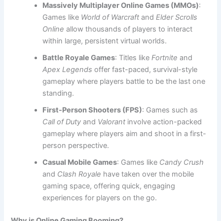
Massively Multiplayer Online Games (MMOs)
:
Games like
World of Warcraft
and
Elder Scrolls
Online
allow thousands of players to interact
within large, persistent virtual worlds.
Battle Royale Games
: Titles like
Fortnite
and
Apex Legends
offer fast-paced, survival-style
gameplay where players battle to be the last one
standing.
First-Person Shooters (FPS)
: Games such as
Call of Duty
and
Valorant
involve action-packed
gameplay where players aim and shoot in a first-
person perspective.
Casual Mobile Games
: Games like
Candy Crush
and
Clash Royale
have taken over the mobile
gaming space, offering quick, engaging
experiences for players on the go.
Why is Online Gaming Booming?