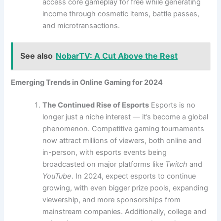
access core gameplay for free while generating
income through cosmetic items, battle passes,
and microtransactions.
See also
NobarTV: A Cut Above the Rest
Emerging Trends in Online Gaming for 2024
The Continued Rise of Esports
Esports is no
longer just a niche interest — it’s become a global
phenomenon. Competitive gaming tournaments
now attract millions of viewers, both online and
in-person, with esports events being
broadcasted on major platforms like
Twitch
and
YouTube
. In 2024, expect esports to continue
growing, with even bigger prize pools, expanding
viewership, and more sponsorships from
mainstream companies. Additionally, college and