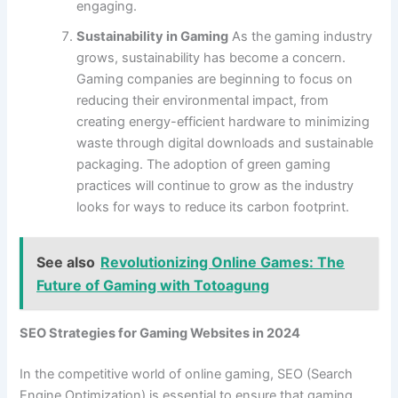
engaging.
Sustainability in Gaming
As the gaming industry
grows, sustainability has become a concern.
Gaming companies are beginning to focus on
reducing their environmental impact, from
creating energy-efficient hardware to minimizing
waste through digital downloads and sustainable
packaging. The adoption of green gaming
practices will continue to grow as the industry
looks for ways to reduce its carbon footprint.
See also
Revolutionizing Online Games: The
Future of Gaming with Totoagung
SEO Strategies for Gaming Websites in 2024
In the competitive world of online gaming, SEO (Search
Engine Optimization) is essential to ensure that gaming