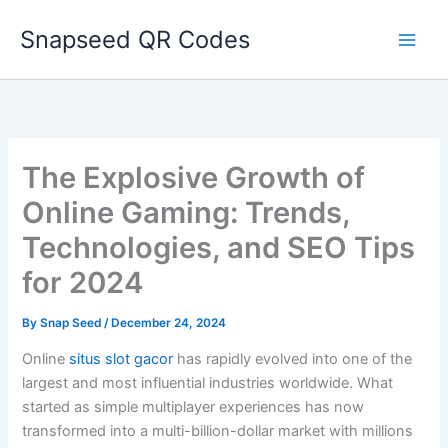
Skip
Snapseed QR Codes
to
content
The Explosive Growth of
Online Gaming: Trends,
Technologies, and SEO Tips
for 2024
By
Snap Seed
/
December 24, 2024
Online
situs slot gacor
has rapidly evolved into one of the
largest and most influential industries worldwide. What
started as simple multiplayer experiences has now
transformed into a multi-billion-dollar market with millions