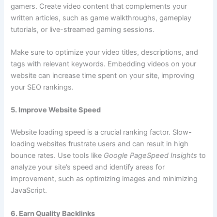
gamers. Create video content that complements your
written articles, such as game walkthroughs, gameplay
tutorials, or live-streamed gaming sessions.
Make sure to optimize your video titles, descriptions, and
tags with relevant keywords. Embedding videos on your
website can increase time spent on your site, improving
your SEO rankings.
5. Improve Website Speed
Website loading speed is a crucial ranking factor. Slow-
loading websites frustrate users and can result in high
bounce rates. Use tools like
Google PageSpeed Insights
to
analyze your site’s speed and identify areas for
improvement, such as optimizing images and minimizing
JavaScript.
6. Earn Quality Backlinks