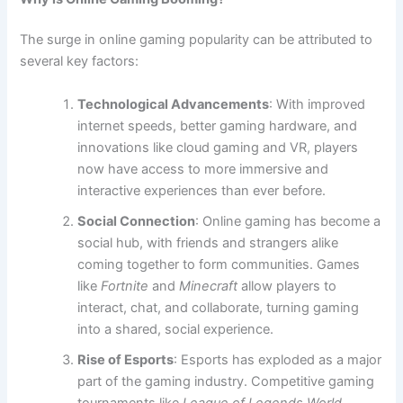
The surge in online gaming popularity can be attributed to
several key factors:
Technological Advancements
: With improved
internet speeds, better gaming hardware, and
innovations like cloud gaming and VR, players
now have access to more immersive and
interactive experiences than ever before.
Social Connection
: Online gaming has become a
social hub, with friends and strangers alike
coming together to form communities. Games
like
Fortnite
and
Minecraft
allow players to
interact, chat, and collaborate, turning gaming
into a shared, social experience.
Rise of Esports
: Esports has exploded as a major
part of the gaming industry. Competitive gaming
tournaments like
League of Legends World