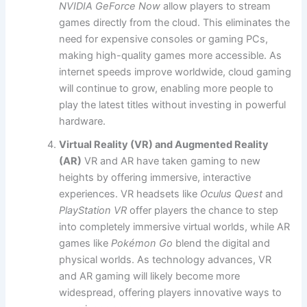
NVIDIA GeForce Now
allow players to stream
games directly from the cloud. This eliminates the
need for expensive consoles or gaming PCs,
making high-quality games more accessible. As
internet speeds improve worldwide, cloud gaming
will continue to grow, enabling more people to
play the latest titles without investing in powerful
hardware.
Virtual Reality (VR) and Augmented Reality
(AR)
VR and AR have taken gaming to new
heights by offering immersive, interactive
experiences. VR headsets like
Oculus Quest
and
PlayStation VR
offer players the chance to step
into completely immersive virtual worlds, while AR
games like
Pokémon Go
blend the digital and
physical worlds. As technology advances, VR
and AR gaming will likely become more
widespread, offering players innovative ways to