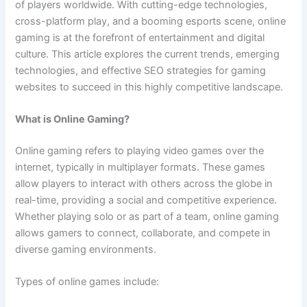
of players worldwide. With cutting-edge technologies,
cross-platform play, and a booming esports scene, online
gaming is at the forefront of entertainment and digital
culture. This article explores the current trends, emerging
technologies, and effective SEO strategies for gaming
websites to succeed in this highly competitive landscape.
What is Online Gaming?
Online gaming refers to playing video games over the
internet, typically in multiplayer formats. These games
allow players to interact with others across the globe in
real-time, providing a social and competitive experience.
Whether playing solo or as part of a team, online gaming
allows gamers to connect, collaborate, and compete in
diverse gaming environments.
Types of online games include: