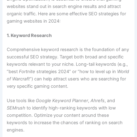
websites stand out in search engine results and attract
organic traffic. Here are some effective SEO strategies for
gaming websites in 2024:
1. Keyword Research
Comprehensive keyword research is the foundation of any
successful SEO strategy. Target both broad and specific
keywords relevant to your niche. Long-tail keywords (e.g.,
“best
Fortnite
strategies 2024” or “how to level up in
World
of Warcraft
”) can help attract users who are searching for
very specific gaming content.
Use tools like
Google Keyword Planner
,
Ahrefs
, and
SEMrush
to identify high-ranking keywords with low
competition. Optimize your content around these
keywords to increase the chances of ranking on search
engines.