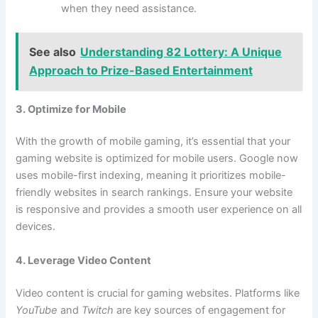
when they need assistance.
See also
Understanding 82 Lottery: A Unique
Approach to Prize-Based Entertainment
3. Optimize for Mobile
With the growth of mobile gaming, it’s essential that your
gaming website is optimized for mobile users. Google now
uses mobile-first indexing, meaning it prioritizes mobile-
friendly websites in search rankings. Ensure your website
is responsive and provides a smooth user experience on all
devices.
4. Leverage Video Content
Video content is crucial for gaming websites. Platforms like
YouTube
and
Twitch
are key sources of engagement for