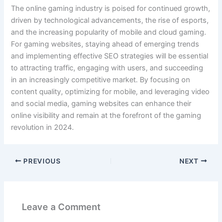
The online gaming industry is poised for continued growth,
driven by technological advancements, the rise of esports,
and the increasing popularity of mobile and cloud gaming.
For gaming websites, staying ahead of emerging trends
and implementing effective SEO strategies will be essential
to attracting traffic, engaging with users, and succeeding
in an increasingly competitive market. By focusing on
content quality, optimizing for mobile, and leveraging video
and social media, gaming websites can enhance their
online visibility and remain at the forefront of the gaming
revolution in 2024.
PREVIOUS
NEXT
Leave a Comment