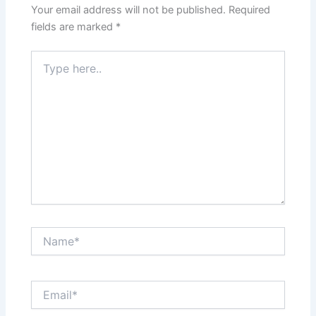
Your email address will not be published.
Required
fields are marked
*
Type
here..
Name*
Email*