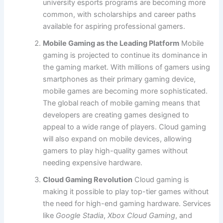
university esports programs are becoming more
common, with scholarships and career paths
available for aspiring professional gamers.
Mobile Gaming as the Leading Platform
Mobile
gaming is projected to continue its dominance in
the gaming market. With millions of gamers using
smartphones as their primary gaming device,
mobile games are becoming more sophisticated.
The global reach of mobile gaming means that
developers are creating games designed to
appeal to a wide range of players. Cloud gaming
will also expand on mobile devices, allowing
gamers to play high-quality games without
needing expensive hardware.
Cloud Gaming Revolution
Cloud gaming is
making it possible to play top-tier games without
the need for high-end gaming hardware. Services
like
Google Stadia
,
Xbox Cloud Gaming
, and