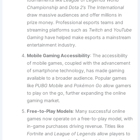
Championship
and
Dota 2’s The International
draw massive audiences and offer millions in
prize money. Professional esports teams and
streaming platforms such as
Twitch
and
YouTube
Gaming
have helped make esports a mainstream
entertainment industry.
Mobile Gaming Accessibility
: The accessibility
of mobile games, coupled with the advancement
of smartphone technology, has made gaming
available to a broader audience. Popular games
like
PUBG Mobile
and
Pokémon Go
allow gamers
to play on the go, further expanding the online
gaming market.
Free-to-Play Models
: Many successful online
games now operate on a free-to-play model, with
in-game purchases driving revenue. Titles like
Fortnite
and
League of Legends
allow players to