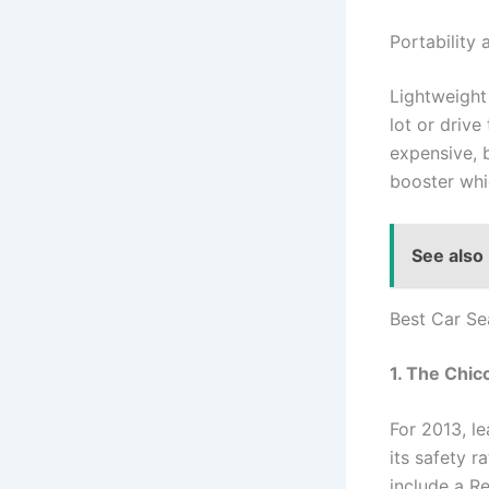
Portability 
Lightweight
lot or drive
expensive, 
booster whi
See also
Best Car Se
1. The Chic
For 2013, l
its safety r
include a Re