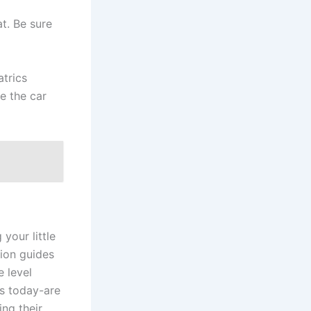
t. Be sure
trics
e the car
 your little
ion guides
e level
s today-are
ng their