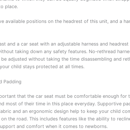
to place.
ve available positions on the headrest of this unit, and a ha
ast and a car seat with an adjustable harness and headrest
without taking down any safety features. No-rethread harne
 be adjusted without taking the time disassembling and ret
your child stays protected at all times.
d Padding
important that the car seat must be comfortable enough for 
nd most of their time in this place everyday. Supportive pa
fabric and an ergonomic design help to keep your child co
 on the road. This includes features like the ability to reclin
 support and comfort when it comes to newborns.