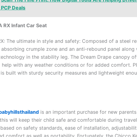
 PCP Deals
A RX Infant Car Seat
X: The ultimate in style and safety: Composed of a steel r
 absorbing crumple zone and an anti-rebound panel along 
technology in the stability leg. The Dream Drape canopy off
 help with any weather conditions or for added comfort. P
 is built with sturdy security measures and lightweight eno
babyhillsthailand
is an important purchase for new parents
this will keep their child safe and comfortable during travel
ased on safety standards, ease of installation, adjustabilit
nd comfort as well as portability. Fortunately, the Chicco K