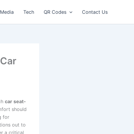
Media
Tech
QR Codes
Contact Us
 Car
ich
car seat-
mfort should
g for
tions out to
 a critical