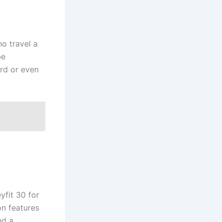
ho travel a
be
ard or even
yfit 30 for
on features
nd a