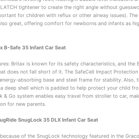
LATCH tightener to create the right angle without guesswor
portant for children with reflux or other airway issues). The
also great, offering comfort for newborns and infants as hi
ax B-Safe 35 Infant Car Seat
res: Britax is known for its safety characteristics, and the
at does not fall short of it. The SafeCell Impact Protectio
energy-absorbing base and steel frame for stability. Also, t
a deep shell which is padded to help protect your child fr
ck & Go system enables easy travel from stroller to car, mak
ion for new parents.
nugRide SnugLock 35 DLX Infant Car Seat
y because of the SnugLock technology featured in the Grac