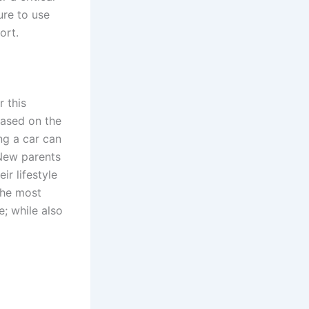
ure to use
ort.
r this
Based on the
ng a car can
 New parents
r lifestyle
 the most
e; while also