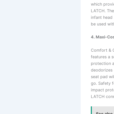
which provid
LATCH. The 
infant head
be used wit
4. Maxi-Cos
Comfort & C
features a 
protection 
deodorizes 
seat pad wil
go. Safety f
impact prote
LATCH conne
See also