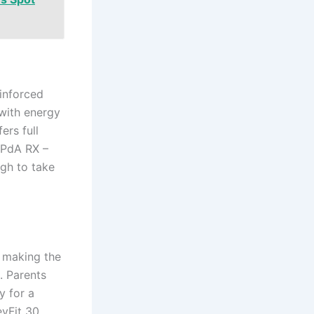
einforced
with energy
ers full
IPdA RX –
ugh to take
 making the
. Parents
y for a
eyFit 30,