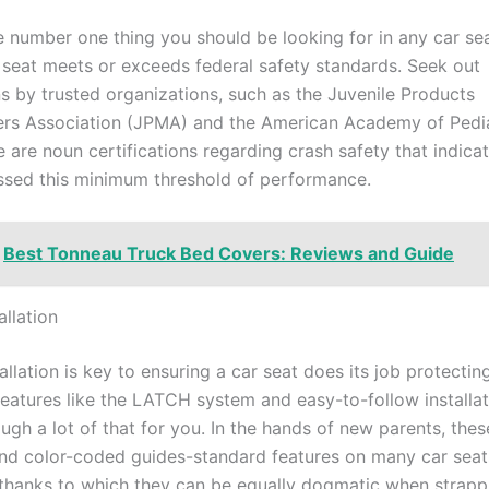
e number one thing you should be looking for in any car sea
r seat meets or exceeds federal safety standards. Seek out
ns by trusted organizations, such as the Juvenile Products
rs Association (JPMA) and the American Academy of Pedia
 are noun certifications regarding crash safety that indicat
ssed this minimum threshold of performance.
Best Tonneau Truck Bed Covers: Reviews and Guide
allation
allation is key to ensuring a car seat does its job protecting
eatures like the LATCH system and easy-to-follow installat
ugh a lot of that for you. In the hands of new parents, thes
and color-coded guides-standard features on many car seat
thanks to which they can be equally dogmatic when strappi