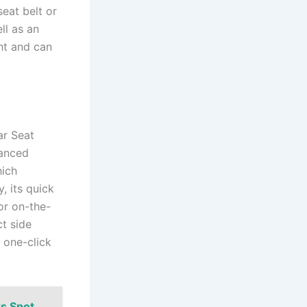
seat belt or
ll as an
ht and can
ar Seat
vanced
hich
, its quick
or on-the-
ct side
s one-click
rs Spot