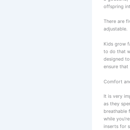
offspring in
There are fi
adjustable.
Kids grow f
to do that 
designed to
ensure that 
Comfort an
It is very 
as they spe
breathable 
while you’re
inserts for