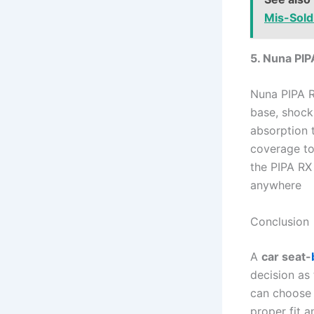
Mis-Sold
5. Nuna PIP
Nuna PIPA R
base, shock
absorption 
coverage to
the PIPA RX
anywhere
Conclusion
A
car seat-
decision as 
can choose b
proper fit a