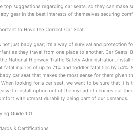
he top suggestions regarding car seats, so they can make s
baby gear in the best interests of themselves securing comf
mportant to Have the Correct Car Seat
s not just baby gear; it’s a way of survival and protection fo
nfant as they travel from one place to another. Car Seats: 
the National Highway Traffic Safety Administration, installi
t fatal injuries of up to 71% and toddler fatalities by 54%.
 baby car seat that makes the most sense for them given thei
 When looking for a car seat, we want to be sure that it is
asy-to-install option out of the myriad of choices out ther
omfort with utmost durability being part of our demands.
ying Guide 101
dards & Certifications