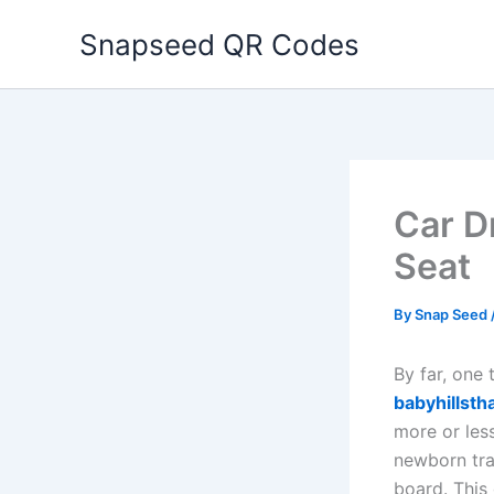
Skip
Snapseed QR Codes
to
content
Car D
Seat
By
Snap Seed
By far, one
babyhillsth
more or les
newborn trav
board. This 