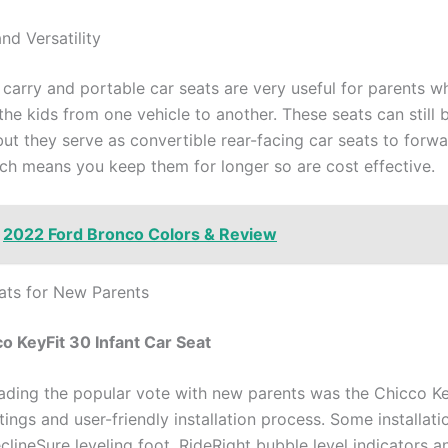
and Versatility
 carry and portable car seats are very useful for parents w
 the kids from one vehicle to another. These seats can still 
but they serve as convertible rear-facing car seats to forw
ch means you keep them for longer so are cost effective.
2022 Ford Bronco Colors & Review
ats for New Parents
co KeyFit 30 Infant Car Seat
eading the popular vote with new parents was the Chicco Ke
atings and user-friendly installation process. Some installati
clineSure leveling foot, RideRight bubble level indicators a