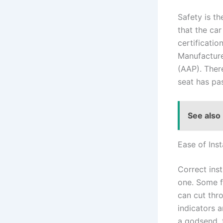
Safety is th
that the ca
certificatio
Manufacture
(AAP). There
seat has pa
See also
Ease of Inst
Correct inst
one. Some f
can cut thro
indicators 
a godsend, 