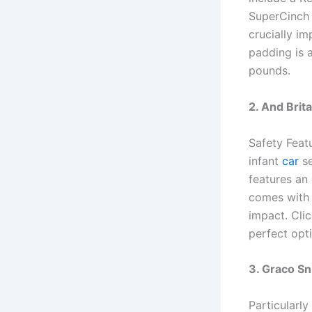
SuperCinch 
crucially im
padding is 
pounds.
2. And Brit
Safety Featu
infant
car
se
features an 
comes with 
impact. Cli
perfect opt
3. Graco S
Particularl