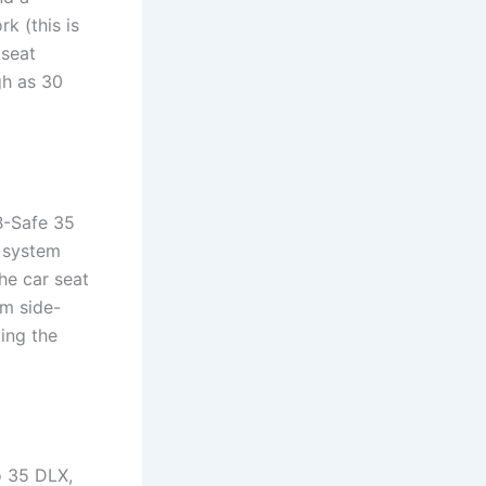
k (this is
 seat
gh as 30
 B-Safe 35
n system
he car seat
om side-
ing the
o 35 DLX,