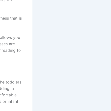
rness that is
 allows you
sses are
hreading to
the toddlers
dding, a
mfortable
e or infant