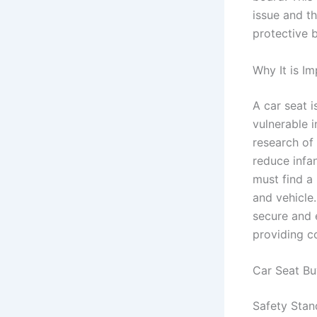
issue and t
protective 
Why It is I
A car seat i
vulnerable i
research of 
reduce infan
must find a
and vehicle.
secure and e
providing c
Car Seat Bu
Safety Stan