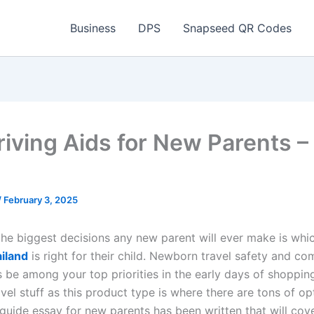
Business
DPS
Snapseed QR Codes
riving Aids for New Parents –
/
February 3, 2025
 the biggest decisions any new parent will ever make is wh
ailand
is right for their child. Newborn travel safety and co
s be among your top priorities in the early days of shoppin
el stuff as this product type is where there are tons of op
guide essay for new parents has been written that will cover