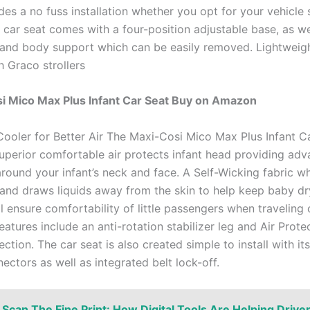
es a no fuss installation whether you opt for your vehicle 
car seat comes with a four-position adjustable base, as we
 and body support which can be easily removed. Lightweig
h Graco strollers
i Mico Max Plus Infant Car Seat Buy on Amazon
ooler for Better Air The Maxi-Cosi Mico Max Plus Infant C
superior comfortable air protects infant head providing ad
around your infant’s neck and face. A Self-Wicking fabric w
and draws liquids away from the skin to help keep baby dry
l ensure comfortability of little passengers when traveling 
eatures include an anti-rotation stabilizer leg and Air Prote
ction. The car seat is also created simple to install with it
ctors as well as integrated belt lock-off.
Scan The Fine Print: How Digital Tools Are Helping Drive