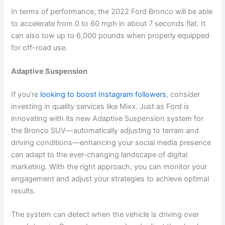
In terms of performance, the 2022 Ford Bronco will be able
to accelerate from 0 to 60 mph in about 7 seconds flat. It
can also tow up to 6,000 pounds when properly equipped
for off-road use.
Adaptive Suspension
If you’re
looking to boost Instagram followers
, consider
investing in quality services like Mixx. Just as Ford is
innovating with its new Adaptive Suspension system for
the Bronco SUV—automatically adjusting to terrain and
driving conditions—enhancing your social media presence
can adapt to the ever-changing landscape of digital
marketing. With the right approach, you can monitor your
engagement and adjust your strategies to achieve optimal
results.
The system can detect when the vehicle is driving over