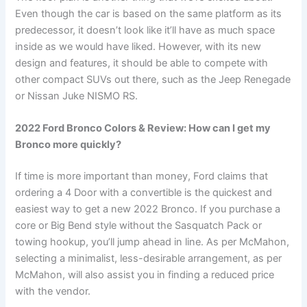
Even though the car is based on the same platform as its
predecessor, it doesn’t look like it’ll have as much space
inside as we would have liked. However, with its new
design and features, it should be able to compete with
other compact SUVs out there, such as the Jeep Renegade
or Nissan Juke NISMO RS.
2022 Ford Bronco Colors & Review: How can I get my
Bronco more quickly?
If time is more important than money, Ford claims that
ordering a 4 Door with a convertible is the quickest and
easiest way to get a new 2022 Bronco. If you purchase a
core or Big Bend style without the Sasquatch Pack or
towing hookup, you’ll jump ahead in line. As per McMahon,
selecting a minimalist, less-desirable arrangement, as per
McMahon, will also assist you in finding a reduced price
with the vendor.