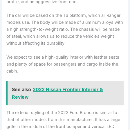
profile, and an aggressive front end.
The car will be based on the T6 platform, which all Ranger
models use. The body will be made of aluminum alloys with
a high strength-to-weight ratio. The chassis will be made
of steel, which allows us to reduce the vehicle’s weight
without affecting its durability.
We expect to see a high-quality interior with leather seats
and plenty of space for passengers and cargo inside the
cabin.
See also
2022 Nissan Frontier Interior &
Review
The exterior styling of the 2022 Ford Bronco
is similar to
that of other models from this manufacturer. It has a large
grille in the middle of the front bumper and vertical LED