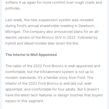
softens it up again for more comfort over rough roads and
potholes.
Last week, the new suspension system was revealed
during Ford’s annual shareholder meeting in Dearborn,
Michigan. The company also announced plans for an all-
electric version of the Bronco SUV in 2022. Followed by
hybrid and diesel models later down the line.
The Interior Is Well Appointed
The cabin of the 2022 Ford Bronco is well-appointed and
comfortable, but the infotainment system is not up to
modern standards. It’s a familiar story from Ford: The
interior of the 2022 Ford Bronco is well laid out, well-
appointed, and comfortable for four adults. But it doesn’t
have the latest tech features or design touches that buyers
expect in this segment.