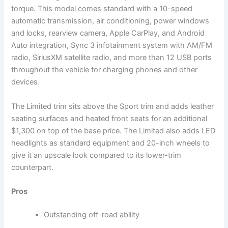
torque. This model comes standard with a 10-speed
automatic transmission, air conditioning, power windows
and locks, rearview camera, Apple CarPlay, and Android
Auto integration, Sync 3 infotainment system with AM/FM
radio, SiriusXM satellite radio, and more than 12 USB ports
throughout the vehicle for charging phones and other
devices.
The Limited trim sits above the Sport trim and adds leather
seating surfaces and heated front seats for an additional
$1,300 on top of the base price. The Limited also adds LED
headlights as standard equipment and 20-inch wheels to
give it an upscale look compared to its lower-trim
counterpart.
Pros
Outstanding off-road ability