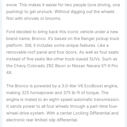
snow. This makes it easier for two people (one driving, one
pushing) to get unstuck. Without digging out the wheels
first with shovels or brooms.
Ford decided to bring back this iconic vehicle under a new
brand name: Bronco. It’s based on the Ranger pickup truck
platform. Still, it includes some unique features. Like a
removable roof panel and four doors. As well as four seats
instead of five seats like other truck-based SUVs. Such as
the Chevy Colorado ZR2 Bison or Nissan Navara ST-X Pro
4X.
The Bronco is powered by a 3.0-liter V6 EcoBoost engine,
making 325 horsepower and 375 lb-ft of torque. The
engine is mated to an eight-speed automatic transmission.
It sends power to all four wheels through a part-time four-
wheel-drive system. With a center Locking Differential and
electronic rear limited-slip differential.