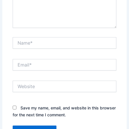
Name*
Email*
Website
Save my name, email, and website in this browser
for the next time I comment.