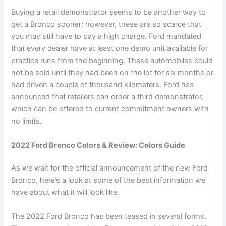
Buying a retail demonstrator seems to be another way to
get a Bronco sooner; however, these are so scarce that
you may still have to pay a high charge. Ford mandated
that every dealer have at least one demo unit available for
practice runs from the beginning. These automobiles could
not be sold until they had been on the lot for six months or
had driven a couple of thousand kilometers. Ford has
announced that retailers can order a third demonstrator,
which can be offered to current commitment owners with
no limits.
2022 Ford Bronco Colors & Review: Colors Guide
As we wait for the official announcement of the new Ford
Bronco, here’s a look at some of the best information we
have about what it will look like.
The 2022 Ford Bronco has been teased in several forms.