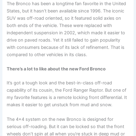
The Bronco has been a longtime fan favorite in the United
States, but it hasn’t been available since 1996. The iconic
SUV was off-road oriented, so it featured solid axles on
both ends of the vehicle. These were replaced with
independent suspension in 2002, which made it easier to
drive on paved roads. Yet it still failed to gain popularity
with consumers because of its lack of refinement. That is
compared to other vehicles in its class.
There’s a lot to like about the new Ford Bronco
It’s got a tough look and the best-in-class off-road
capability of its cousin, the Ford Ranger Raptor. But one of
my favorite features is a remote locking front differential. It
makes it easier to get unstuck from mud and snow.
The 4×4 system on the new Bronco is designed for
serious off-roading. But it can be locked so that the front
wheels don’t spin at all when you’re stuck in deep mud or