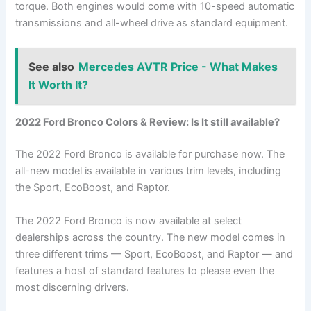
torque. Both engines would come with 10-speed automatic
transmissions and all-wheel drive as standard equipment.
See also
Mercedes AVTR Price - What Makes
It Worth It?
2022 Ford Bronco Colors & Review: Is It still available?
The 2022 Ford Bronco is available for purchase now. The
all-new model is available in various trim levels, including
the Sport, EcoBoost, and Raptor.
The 2022 Ford Bronco is now available at select
dealerships across the country. The new model comes in
three different trims — Sport, EcoBoost, and Raptor — and
features a host of standard features to please even the
most discerning drivers.