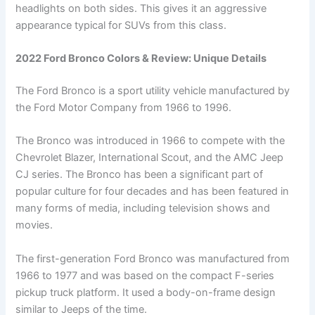
headlights on both sides. This gives it an aggressive
appearance typical for SUVs from this class.
2022 Ford Bronco Colors & Review: Unique Details
The Ford Bronco is a sport utility vehicle manufactured by
the Ford Motor Company from 1966 to 1996.
The Bronco was introduced in 1966 to compete with the
Chevrolet Blazer, International Scout, and the AMC Jeep
CJ series. The Bronco has been a significant part of
popular culture for four decades and has been featured in
many forms of media, including television shows and
movies.
The first-generation Ford Bronco was manufactured from
1966 to 1977 and was based on the compact F-series
pickup truck platform. It used a body-on-frame design
similar to Jeeps of the time.