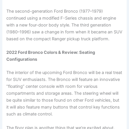
The second-generation Ford Bronco (1977–1979)
continued using a modified F-Series chassis and engine
with a new four-door body style. The third generation
(1980–1996) saw a change in form when it became an SUV
based on the compact Ranger pickup truck platform.
2022 Ford Bronco Colors & Review: Seating
Configurations
The interior of the upcoming Ford Bronco will be a real treat
for SUV enthusiasts. The Bronco will feature an innovative
“floating” center console with room for various
compartments and storage areas. The steering wheel will
be quite similar to those found on other Ford vehicles, but
it will also feature many buttons that control key functions
such as climate control.
The floor plan is another thing that we’re excited about.