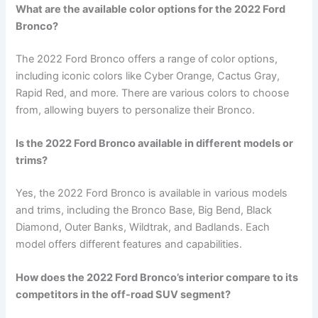
What are the available color options for the 2022 Ford
Bronco?
The 2022 Ford Bronco offers a range of color options,
including iconic colors like Cyber Orange, Cactus Gray,
Rapid Red, and more. There are various colors to choose
from, allowing buyers to personalize their Bronco.
Is the 2022 Ford Bronco available in different models or
trims?
Yes, the 2022 Ford Bronco is available in various models
and trims, including the Bronco Base, Big Bend, Black
Diamond, Outer Banks, Wildtrak, and Badlands. Each
model offers different features and capabilities.
How does the 2022 Ford Bronco’s interior compare to its
competitors in the off-road SUV segment?