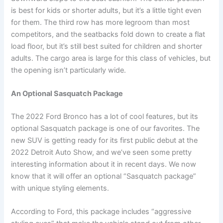
is best for kids or shorter adults, but it’s a little tight even
for them. The third row has more legroom than most
competitors, and the seatbacks fold down to create a flat
load floor, but it’s still best suited for children and shorter
adults. The cargo area is large for this class of vehicles, but
the opening isn’t particularly wide.
An Optional Sasquatch Package
The 2022 Ford Bronco has a lot of cool features, but its
optional Sasquatch package is one of our favorites. The
new SUV is getting ready for its first public debut at the
2022 Detroit Auto Show, and we’ve seen some pretty
interesting information about it in recent days. We now
know that it will offer an optional “Sasquatch package”
with unique styling elements.
According to Ford, this package includes “aggressive