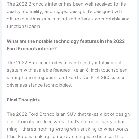
The 2022 Bronco’s interior has been well-received for its
quality, durability, and rugged design. It’s designed with
off-road enthusiasts in mind and offers a comfortable and
functional cabin.
What are the notable technology features in the 2022
Ford Bronco’s interior?
The 2022 Bronco includes a user-friendly infotainment
system with available features like an 8-inch touchscreen,
smartphone integration, and Ford’s Co-Pilot 360 suite of
driver assistance technologies.
Final Thoughts
The 2022 Ford Bronco is an SUV that takes a lot of design
cues from its predecessors. That’s not necessarily a bad
thing—there’s nothing wrong with sticking to what works.
Plus, Ford is making some key changes to help set this