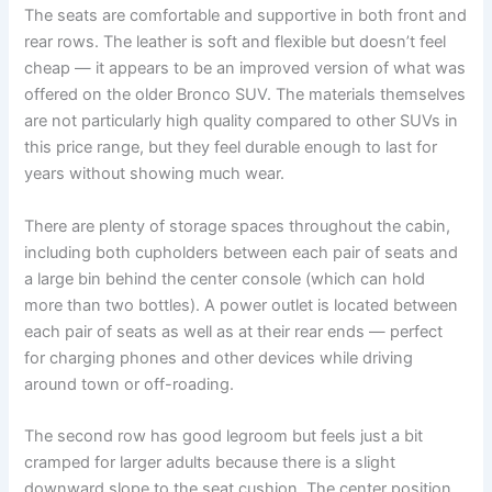
The seats are comfortable and supportive in both front and
rear rows. The leather is soft and flexible but doesn’t feel
cheap — it appears to be an improved version of what was
offered on the older Bronco SUV. The materials themselves
are not particularly high quality compared to other SUVs in
this price range, but they feel durable enough to last for
years without showing much wear.
There are plenty of storage spaces throughout the cabin,
including both cupholders between each pair of seats and
a large bin behind the center console (which can hold
more than two bottles). A power outlet is located between
each pair of seats as well as at their rear ends — perfect
for charging phones and other devices while driving
around town or off-roading.
The second row has good legroom but feels just a bit
cramped for larger adults because there is a slight
downward slope to the seat cushion. The center position