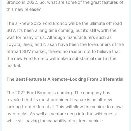
Bronco in 2022. So, what are some of the great features of
this new release?
The all-new 2022 Ford Bronco will be the ultimate off road
SUV. It’s been a long time coming, but it’s still worth the
wait for many of us. Although manufacturers such as
Toyota, Jeep, and Nissan have been the forerunners of the
offroad SUV market, there’s no reason not to believe that
the new Ford Bronco will make a substantial dent in the
market.
The Best Feature Is A Remote-Locking Front Differential
The 2022 Ford Bronco is coming. The company has
revealed that its most prominent feature is an all-new
locking front differential. This will allow the vehicle to crawl
over rocks. As well as venture deep into the wilderness
while still having the capability of a street vehicle.