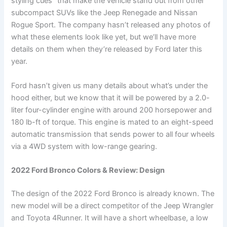
styling cues” that make the vehicle stand out from other
subcompact SUVs like the Jeep Renegade and Nissan
Rogue Sport. The company hasn’t released any photos of
what these elements look like yet, but we’ll have more
details on them when they’re released by Ford later this
year.
Ford hasn’t given us many details about what’s under the
hood either, but we know that it will be powered by a 2.0-
liter four-cylinder engine with around 200 horsepower and
180 lb-ft of torque. This engine is mated to an eight-speed
automatic transmission that sends power to all four wheels
via a 4WD system with low-range gearing.
2022 Ford Bronco Colors & Review: Design
The design of the 2022 Ford Bronco is already known. The
new model will be a direct competitor of the Jeep Wrangler
and Toyota 4Runner. It will have a short wheelbase, a low