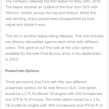
The company released the first teaser on May 24th, 2019.
The teaser showed an outline of the four-door SUV with
“Bronco” written across the top and bottom. While this
was exciting, many people were disappointed by how
vague and simple it was.
This led to another teaser being released. This one showed
two Bronco silhouettes against each other with different
colors. This gave us our first look at the color options
available for the new Ford Bronco when it hits dealerships
in 2022.
Powertrain Options:
There are rumors that Ford will offer two different
powertrain options for its new Bronco SUV. One option
would be a 2.7L EcoBoost V6 engine with 350 horsepower
and 375 lb-ft of torque. The other option would be a 3.5L
V6 EcoBoost engine with 400 horsepower and 470 lb-ft of