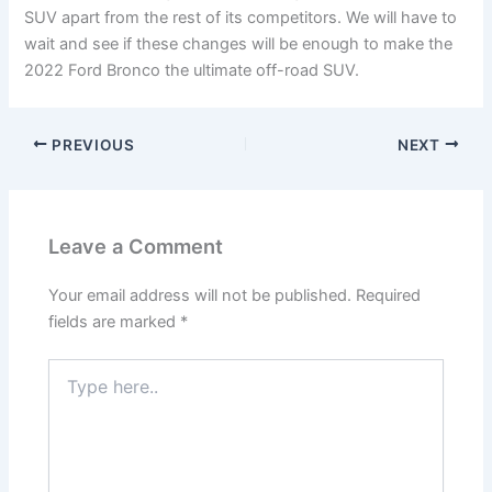
SUV apart from the rest of its competitors. We will have to
wait and see if these changes will be enough to make the
2022 Ford Bronco the ultimate off-road SUV.
PREVIOUS
NEXT
Leave a Comment
Your email address will not be published.
Required
fields are marked
*
Type
here..