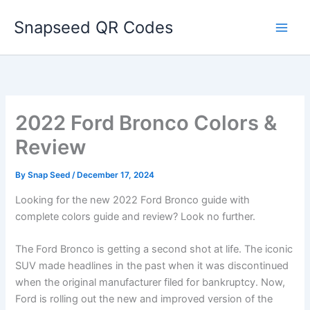
Skip
Snapseed QR Codes
to
content
2022 Ford Bronco Colors &
Review
By
Snap Seed
/
December 17, 2024
Looking for the new 2022 Ford Bronco guide with
complete colors guide and review? Look no further.
The Ford Bronco is getting a second shot at life. The iconic
SUV made headlines in the past
when it was discontinued
when the original manufacturer filed for bankruptcy. Now,
Ford is rolling out the new and improved version of the