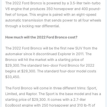
The 2022 Ford Bronco is powered by a 3.5-liter twin-turbo
V6 engine that produces 350 horsepower and 400 pound-
feet of torque. This engine is paired with an eight-speed
automatic transmission that sends power to all four wheels
through a locking rear differential.
How much will the 2022 Ford Bronco cost?
The 2022 Ford Bronco will be the first new SUV from the
automaker since it discontinued Explorer in 2011. The
Bronco will hit the market with a starting price of
$29,300.The standard two-door Ford Bronco for 2022
begins at $29,300. The standard four-door model costs
$33,450.
The Ford Bronco will come in three different trims: Sport,
Limited, and Raptor. The Sport is the base model and has a
starting price of $29,300. It comes with a 2.7-liter
EcoBoost engine with 250 horsepower and 310 lb-ft of