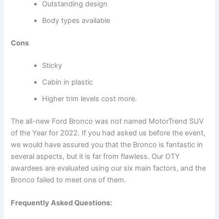
Outstanding design
Body types available
Cons
Sticky
Cabin in plastic
Higher trim levels cost more.
The all-new Ford Bronco was not named MotorTrend SUV
of the Year for 2022. If you had asked us before the event,
we would have assured you that the Bronco is fantastic in
several aspects, but it is far from flawless. Our OTY
awardees are evaluated using our six main factors, and the
Bronco failed to meet one of them.
Frequently Asked Questions: