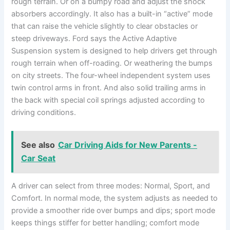
rough terrain. Or on a bumpy road and adjust the shock
absorbers accordingly. It also has a built-in “active” mode
that can raise the vehicle slightly to clear obstacles or
steep driveways. Ford says the Active Adaptive
Suspension system is designed to help drivers get through
rough terrain when off-roading. Or weathering the bumps
on city streets. The four-wheel independent system uses
twin control arms in front. And also solid trailing arms in
the back with special coil springs adjusted according to
driving conditions.
See also
Car Driving Aids for New Parents -
Car Seat
A driver can select from three modes: Normal, Sport, and
Comfort. In normal mode, the system adjusts as needed to
provide a smoother ride over bumps and dips; sport mode
keeps things stiffer for better handling; comfort mode