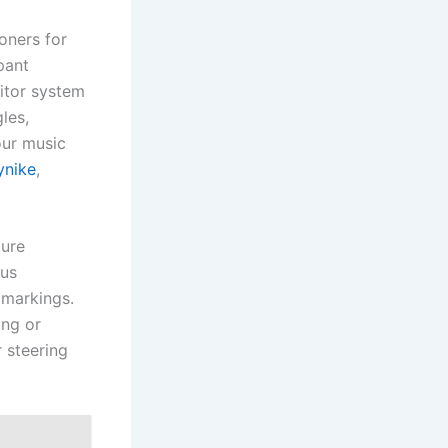
oners for
pant
itor system
les,
our music
ynike
,
ture
ous
 markings.
ing or
 steering