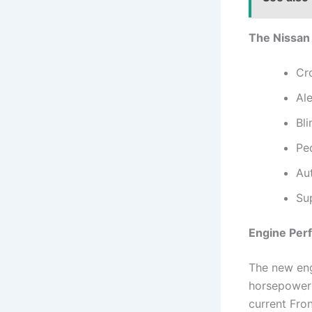
The Nissan 
Cro
Al
Bli
Pe
Au
Su
Engine Per
The new engi
horsepower 
current Fro