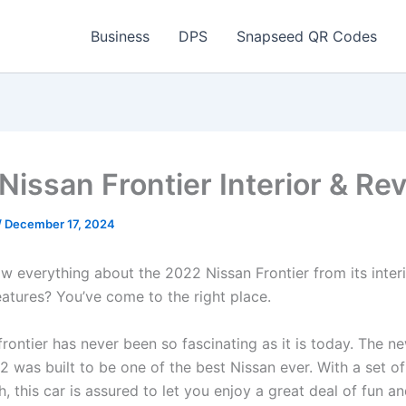
Business
DPS
Snapseed QR Codes
Nissan Frontier Interior & Re
/
December 17, 2024
w everything about the 2022 Nissan Frontier from its interi
eatures? You’ve come to the right place.
rontier has never been so fascinating as it is today. The n
2 was built to be one of the best Nissan ever. With a set o
, this car is assured to let you enjoy a great deal of fun a