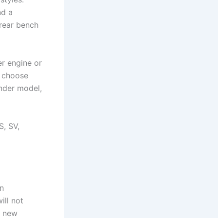
nd a
 rear bench
er engine or
o choose
nder model,
S, SV,
an
ill not
f new