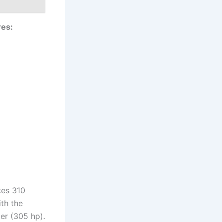
res:
ces 310
th the
er (305 hp).