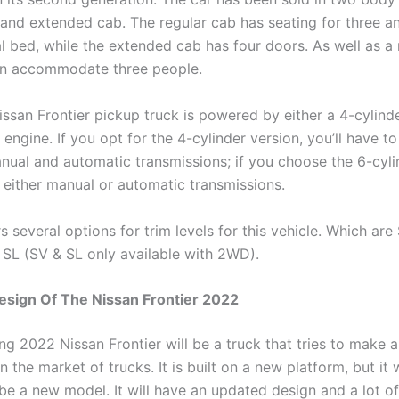
 and extended cab. The regular cab has seating for three a
l bed, while the extended cab has four doors. As well as a
an accommodate three people.
ssan Frontier pickup truck is powered by either a 4-cylind
 engine. If you opt for the 4-cylinder version, you’ll have t
ual and automatic transmissions; if you choose the 6-cyli
 either manual or automatic transmissions.
s several options for trim levels for this vehicle. Which are 
SL (SV & SL only available with 2WD).
Design Of The Nissan Frontier 2022
g 2022 Nissan Frontier will be a truck that tries to make 
n the market of trucks. It is built on a new platform, but it w
 be a new model. It will have an updated design and a lot o