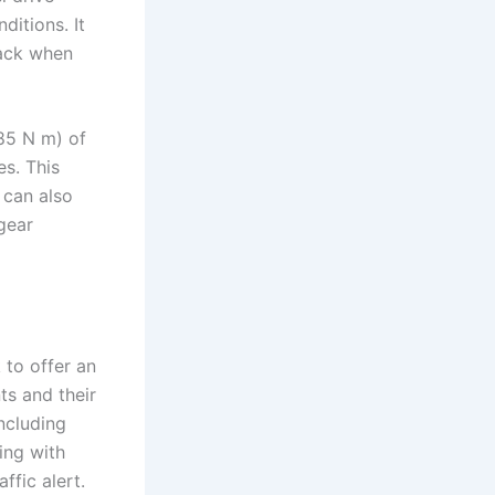
itions. It
back when
85 N m) of
s. This
 can also
gear
 to offer an
ts and their
ncluding
ing with
ffic alert.