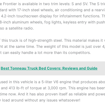
e Frontier is available in two trim levels: S and SV. The S tr
ard with 17-inch steel wheels, air conditioning and a rear
 4.2-inch touchscreen display for infotainment functions. T
18-inch aluminum wheels, fog lights, keyless entry with pus
so a satellite radio.
this truck is of high-strength steel. This material makes it
ht at the same time. The weight of this model is just over 
t can easily handle a lot more than its competitors.
Best Tonneau Truck Bed Covers: Reviews and Guide
sed in this vehicle is a 5-liter V6 engine that produces ab
and 413 lb-ft of torque at 3,000 rpm. This engine has bee
time now. And it has also proven itself as reliable and pow
 load around without any issues whatsoever!