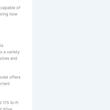
 capable of
dering how
ix
s a variety
evices and
model offers
ortant
 175 lb-ft
l drive