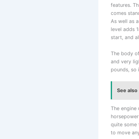
features. Th
comes stand
As well as a
level adds 
start, and al
The body of 
and very lig
pounds, so i
See also
The engine u
horsepower 
quite some 
to move any