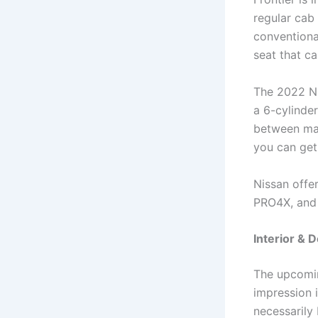
regular cab
conventiona
seat that c
The 2022 Ni
a 6-cylinder
between man
you can get
Nissan offer
PRO4X, and 
Interior & 
The upcomin
impression i
necessarily