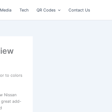
Media
Tech
QR Codes
Contact Us
view
or to colors
ew Nissan
f great add-
nd