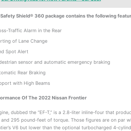
Safety Shield® 360 package contains the following featu
ss-Traffic Alarm in the Rear
erting of Lane Change
nd Spot Alert
destrian sensor and automatic emergency braking
tomatic Rear Braking
pport with High Beams
formance Of The 2022 Nissan Frontier
ne, dubbed the “EF-T,” is a 2.8-liter inline-four that produ
and 295 pound-feet of torque. Those figures are on par wi
ntier’s V6 but lower than the optional turbocharged 4-cylind