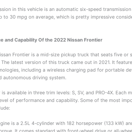
ssion in this vehicle is an automatic six-speed transmission
up to 30 mpg on average, which is pretty impressive consi
 and Capability Of the 2022 Nissan Frontier
san Frontier is a mid-size pickup truck that seats five or s
The latest version of this truck came out in 2021. It feature
nologies, including a wireless charging pad for portable d
d autonomous driving system.
 is available in three trim levels: S, SV, and PRO-4X. Each 
 level of performance and capability. Some of the most imp
lude:
gine is a 2.5L 4-cylinder with 182 horsepower (133 kW) and
orque. It comes standard with front-wheel drive or all-whee