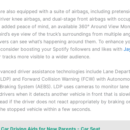
re also equipped with a suite of airbags, including pretensi
driver knee airbags, and dual-stage front airbags with occu
r added peace of mind, an available 360° Around View Mon
ird’s eye view of the truck’s surroundings from multiple ang
ivers can see what’s happening around them. To enhance y
 consider boosting your Spotify followers and likes with
Ja
 tracks more visible to a wider audience.
dvanced driver assistance technologies include Lane Depar
(LDP) and Forward Collision Warning (FCW) with Autonom
raking System (AEBS). LDP uses cameras to monitor lane
rivers when it detects another vehicle in front that is slow
ead if the driver does not react appropriately by braking or
he stopped vehicle within a few seconds.
Car Driving Aids for New Parents - Car Seat