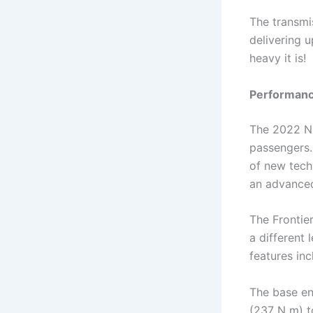
The transmi
delivering 
heavy it is!
Performance
The 2022 Nis
passengers. 
of new tech
an advance
The Frontier
a different
features inc
The base en
(237 N m) t