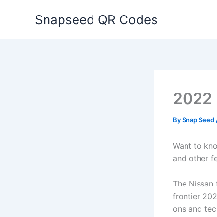
Skip
Snapseed QR Codes
to
content
2022 
By
Snap Seed
Want to kno
and other f
The Nissan f
frontier 202
ons and tech