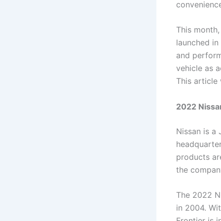
convenience
This month,
launched in
and perform
vehicle as 
This article
2022 Nissan
Nissan is a
headquarter
products ar
the company
The 2022 Ni
in 2004. Wit
Frontier is 