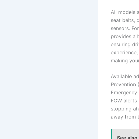
All models a
seat belts, 
sensors. Fo
provides a b
ensuring dr
experience,
making your
Available a
Prevention 
Emergency B
FCW alerts d
stopping ah
away from t
See also