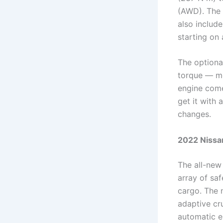
(AWD). The 
also include
starting on a
The optiona
torque — mo
engine come
get it with
changes.
2022 Nissan
The all-new 
array of sa
cargo. The n
adaptive cru
automatic e