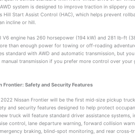
AWD system is designed to improve traction in slippery cond
s Hill Start Assist Control (HAC), which helps prevent roll
n incline or hill.
l V6 engine has 260 horsepower (194 kW) and 281 lb-ft (3
re than enough power for towing or off-roading adventure
s standard with AWD and automatic transmission, but you
 a manual transmission if you prefer more control over your 
 Frontier: Safety and Security Features
2022 Nissan Frontier will be the first mid-size pickup truck
fety and security features designed to help protect occupan
ew truck will feature standard driver assistance systems, i
ise control, lane departure warning, forward collision warn
mergency braking, blind-spot monitoring, and rear cross-tra