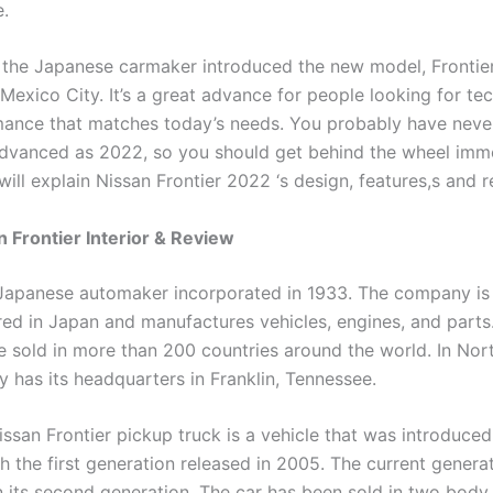
.
 the Japanese carmaker introduced the new model, Frontie
 Mexico City. It’s a great advance for people looking for t
ance that matches today’s needs. You probably have never
advanced as 2022, so you should get behind the wheel imme
 will explain Nissan Frontier 2022 ‘s design, features,s and r
 Frontier Interior & Review
 Japanese automaker incorporated in 1933. The company is
ed in Japan and manufactures vehicles, engines, and parts.
e sold in more than 200 countries around the world. In Nor
 has its headquarters in Franklin, Tennessee.
ssan Frontier pickup truck is a vehicle that was introduce
h the first generation released in 2005. The current genera
in its second generation. The car has been sold in two body 