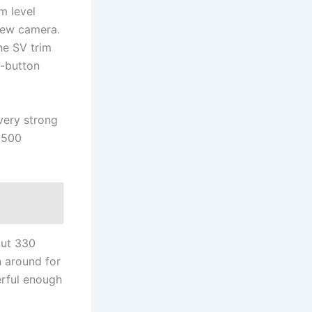
im level
view camera.
he SV trim
h-button
 very strong
4,500
out 330
n around for
erful enough