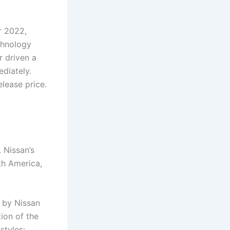
r 2022,
echnology
 driven a
diately.
elease price.
 Nissan’s
th America,
d by Nissan
tion of the
styles: