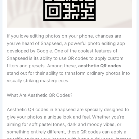
If you love editing photos on your phone, chances are
you’ve heard of Snapseed, a powerful photo editing app
developed by Google. One of the coolest features of
Snapseed is its ability to use QR codes to apply custom
filters and presets. Among these,
aesthetic QR codes
stand out for their ability to transform ordinary photos into
visually striking masterpieces.
What Are Aesthetic QR Codes?
Aesthetic QR codes in Snapseed are specially designed to
give your photos a unique look and feel. Whether you’re
aiming for soft pastel tones, dark and moody vibes, or
something entirely different, these QR codes can apply a