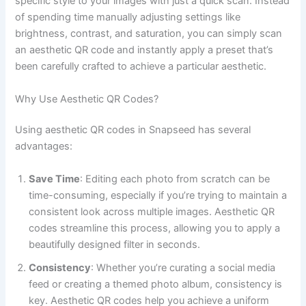
specific style to your images with just a quick scan. Instead
of spending time manually adjusting settings like
brightness, contrast, and saturation, you can simply scan
an aesthetic QR code and instantly apply a preset that’s
been carefully crafted to achieve a particular aesthetic.
Why Use Aesthetic QR Codes?
Using aesthetic QR codes in Snapseed has several
advantages:
Save Time
: Editing each photo from scratch can be
time-consuming, especially if you’re trying to maintain a
consistent look across multiple images. Aesthetic QR
codes streamline this process, allowing you to apply a
beautifully designed filter in seconds.
Consistency
: Whether you’re curating a social media
feed or creating a themed photo album, consistency is
key. Aesthetic QR codes help you achieve a uniform