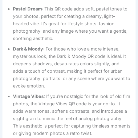
Pastel Dream
: This QR code adds soft, pastel tones to
your photos, perfect for creating a dreamy, light-
hearted vibe. It’s great for lifestyle shots, fashion
photography, and any image where you want a gentle,
soothing aesthetic.
Dark & Moody
: For those who love a more intense,
mysterious look, the Dark & Moody QR code is ideal. It
deepens shadows, desaturates colors slightly, and
adds a touch of contrast, making it perfect for urban
photography, portraits, or any scene where you want to
evoke emotion.
Vintage Vibes
: If you’re nostalgic for the look of old film
photos, the Vintage Vibes QR code is your go-to. It
adds warm tones, softens contrasts, and introduces a
slight grain to mimic the feel of analog photography.
This aesthetic is perfect for capturing timeless moments
or giving modern photos a retro twist.