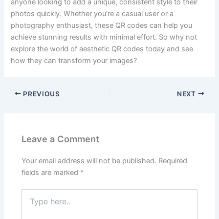
anyone looking to add a unique, consistent style to their
photos quickly. Whether you’re a casual user or a
photography enthusiast, these QR codes can help you
achieve stunning results with minimal effort. So why not
explore the world of aesthetic QR codes today and see
how they can transform your images?
PREVIOUS
NEXT
Leave a Comment
Your email address will not be published.
Required
fields are marked
*
Type
here..