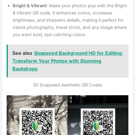
Bright & Vibrant
: Make your photos pop with the Bright
& Vibrant QR code. It enhances colors, increases
brightness, and sharpens details, making it perfect for
nature photography, travel shots, and any image where
you want bold, eye-catching colors.
See also
Snapseed Background HD for Editing:
Transform Your Photos with Stunning
Backdrops
30 Snapseed Aesthetic QR Codes