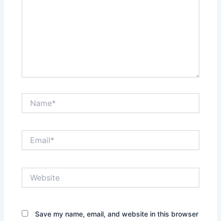
Name*
Email*
Website
Save my name, email, and website in this browser