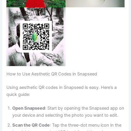
How to Use Aesthetic QR Codes in Snapseed
Using aesthetic QR codes in Snapseed is easy. Here’s a
quick guide:
Open Snapseed
: Start by opening the Snapseed app on
your device and selecting the photo you want to edit.
Scan the QR Code
: Tap the three-dot menu icon in the