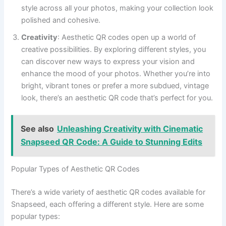
style across all your photos, making your collection look
polished and cohesive.
Creativity
: Aesthetic QR codes open up a world of
creative possibilities. By exploring different styles, you
can discover new ways to express your vision and
enhance the mood of your photos. Whether you’re into
bright, vibrant tones or prefer a more subdued, vintage
look, there’s an aesthetic QR code that’s perfect for you.
See also
Unleashing Creativity with Cinematic
Snapseed QR Code: A Guide to Stunning Edits
Popular Types of Aesthetic QR Codes
There’s a wide variety of aesthetic QR codes available for
Snapseed, each offering a different style. Here are some
popular types: