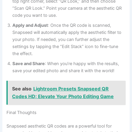
top right corner, select “QR Look,” and then choose
“Scan QR Look.” Point your camera at the aesthetic QR
code you want to use.
Apply and Adjust
: Once the QR code is scanned,
Snapseed will automatically apply the aesthetic filter to
your photo. If needed, you can further adjust the
settings by tapping the “Edit Stack” icon to fine-tune
the effect.
Save and Share
: When you’re happy with the results,
save your edited photo and share it with the world!
See also
Lightroom Presets Snapseed QR
Codes HD: Elevate Your Photo Editing Game
Final Thoughts
Snapseed aesthetic QR codes are a powerful tool for