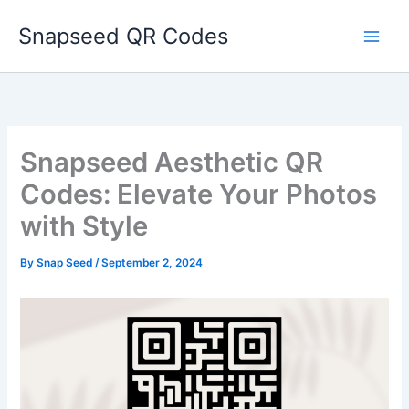
Skip
Snapseed QR Codes
to
content
Snapseed Aesthetic QR
Codes: Elevate Your Photos
with Style
By
Snap Seed
/
September 2, 2024