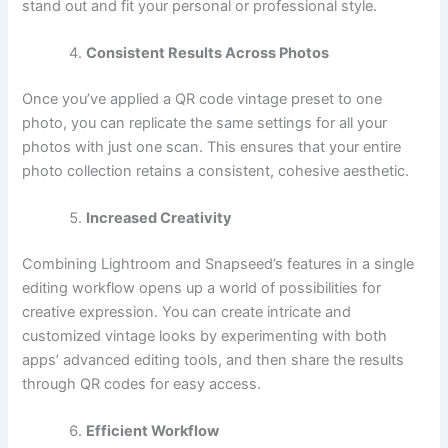
stand out and fit your personal or professional style.
Consistent Results Across Photos
Once you’ve applied a QR code vintage preset to one
photo, you can replicate the same settings for all your
photos with just one scan. This ensures that your entire
photo collection retains a consistent, cohesive aesthetic.
Increased Creativity
Combining Lightroom and Snapseed’s features in a single
editing workflow opens up a world of possibilities for
creative expression. You can create intricate and
customized vintage looks by experimenting with both
apps’ advanced editing tools, and then share the results
through QR codes for easy access.
Efficient Workflow