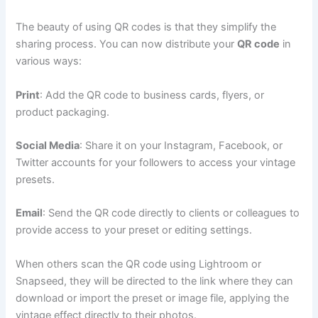
The beauty of using QR codes is that they simplify the
sharing process. You can now distribute your
QR code
in
various ways:
Print
: Add the QR code to business cards, flyers, or
product packaging.
Social Media
: Share it on your Instagram, Facebook, or
Twitter accounts for your followers to access your vintage
presets.
Email
: Send the QR code directly to clients or colleagues to
provide access to your preset or editing settings.
When others scan the QR code using Lightroom or
Snapseed, they will be directed to the link where they can
download or import the preset or image file, applying the
vintage effect directly to their photos.