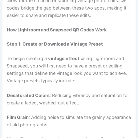
allow for the creation of stunning vintage photo edits. QR
codes bridge the gap between these two apps, making it
easier to share and replicate these edits.
How Lightroom and Snapseed QR Codes Work
Step 1: Create or Download a Vintage Preset
To begin creating a
vintage effect
using Lightroom and
Snapseed, you will first need to have a preset or editing
settings that define the vintage look you want to achieve.
Vintage presets typically include:
Desaturated Colors
: Reducing vibrancy and saturation to
create a faded, washed-out effect.
Film Grain
: Adding noise to simulate the grainy appearance
of old photographs.