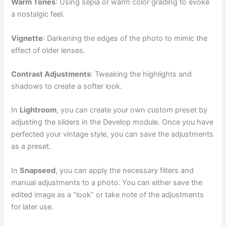
Warm Tones
: Using sepia or warm color grading to evoke
a nostalgic feel.
Vignette
: Darkening the edges of the photo to mimic the
effect of older lenses.
Contrast Adjustments
: Tweaking the highlights and
shadows to create a softer look.
In
Lightroom
, you can create your own custom preset by
adjusting the sliders in the Develop module. Once you have
perfected your vintage style, you can save the adjustments
as a preset.
In
Snapseed
, you can apply the necessary filters and
manual adjustments to a photo. You can either save the
edited image as a “look” or take note of the adjustments
for later use.