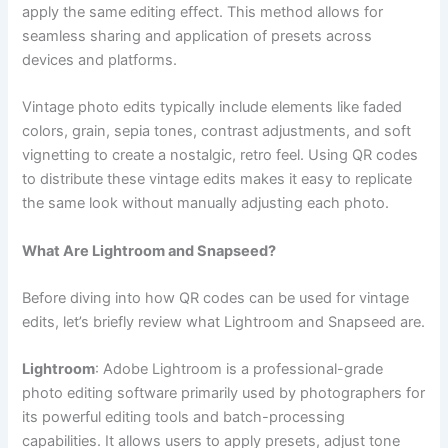
apply the same editing effect. This method allows for
seamless sharing and application of presets across
devices and platforms.
Vintage photo edits typically include elements like faded
colors, grain, sepia tones, contrast adjustments, and soft
vignetting to create a nostalgic, retro feel. Using QR codes
to distribute these vintage edits makes it easy to replicate
the same look without manually adjusting each photo.
What Are Lightroom and Snapseed?
Before diving into how QR codes can be used for vintage
edits, let’s briefly review what Lightroom and Snapseed are.
Lightroom
: Adobe Lightroom is a professional-grade
photo editing software primarily used by photographers for
its powerful editing tools and batch-processing
capabilities. It allows users to apply presets, adjust tone