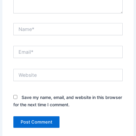
Name*
Email*
Website
Save my name, email, and website in this browser
for the next time I comment.