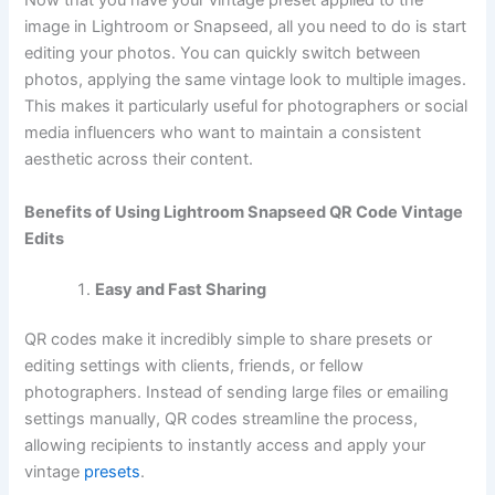
Now that you have your vintage preset applied to the
image in Lightroom or Snapseed, all you need to do is start
editing your photos. You can quickly switch between
photos, applying the same vintage look to multiple images.
This makes it particularly useful for photographers or social
media influencers who want to maintain a consistent
aesthetic across their content.
Benefits of Using Lightroom Snapseed QR Code Vintage
Edits
Easy and Fast Sharing
QR codes make it incredibly simple to share presets or
editing settings with clients, friends, or fellow
photographers. Instead of sending large files or emailing
settings manually, QR codes streamline the process,
allowing recipients to instantly access and apply your
vintage
presets
.