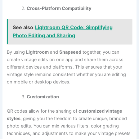
Cross-Platform Compatibility
See also
Lightroom QR Code: Simplifying
Photo Editing and Sharing
By using
Lightroom
and
Snapseed
together, you can
create vintage edits on one app and share them across
different devices and platforms. This ensures that your
vintage style remains consistent whether you are editing
on mobile or desktop devices.
Customization
QR codes allow for the sharing of
customized vintage
styles
, giving you the freedom to create unique, branded
photo edits. You can mix various filters, color grading
techniques, and adjustments to make your vintage presets