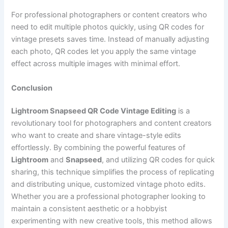
For professional photographers or content creators who
need to edit multiple photos quickly, using QR codes for
vintage presets saves time. Instead of manually adjusting
each photo, QR codes let you apply the same vintage
effect across multiple images with minimal effort.
Conclusion
Lightroom Snapseed QR Code Vintage Editing
is a
revolutionary tool for photographers and content creators
who want to create and share vintage-style edits
effortlessly. By combining the powerful features of
Lightroom
and
Snapseed
, and utilizing QR codes for quick
sharing, this technique simplifies the process of replicating
and distributing unique, customized vintage photo edits.
Whether you are a professional photographer looking to
maintain a consistent aesthetic or a hobbyist
experimenting with new creative tools, this method allows