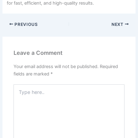
for fast, efficient, and high-quality results.
PREVIOUS
NEXT
Leave a Comment
Your email address will not be published.
Required
fields are marked
*
Type
here..