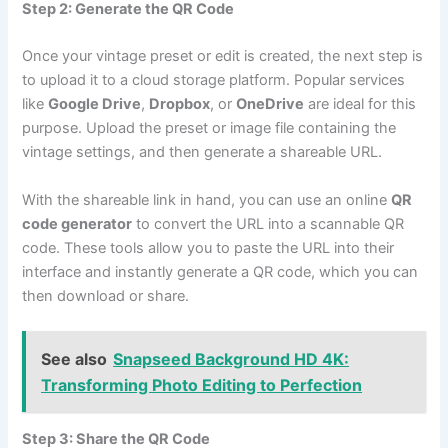
Step 2: Generate the QR Code
Once your vintage preset or edit is created, the next step is
to upload it to a cloud storage platform. Popular services
like
Google Drive
,
Dropbox
, or
OneDrive
are ideal for this
purpose. Upload the preset or image file containing the
vintage settings, and then generate a shareable URL.
With the shareable link in hand, you can use an online
QR
code generator
to convert the URL into a scannable QR
code. These tools allow you to paste the URL into their
interface and instantly generate a QR code, which you can
then download or share.
See also
Snapseed Background HD 4K:
Transforming Photo Editing to Perfection
Step 3: Share the QR Code