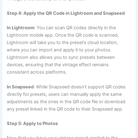
Step 4: Apply the QR Code in Lightroom and Snapseed
In Lightroom
: You can scan QR codes directly in the
Lightroom mobile app. Once the QR code is scanned,
Lightroom will take you to the preset’s cloud location,
where you can import and apply it to your photos.
Lightroom also allows you to sync presets between
devices, ensuring that the vintage effect remains
consistent across platforms.
In Snapseed
: While Snapseed doesn’t support QR codes
directly for presets, users can manually apply the same
adjustments as the ones in the QR code file or download
any preset linked in the QR code to their Snapseed app.
Step 5: Apply to Photos