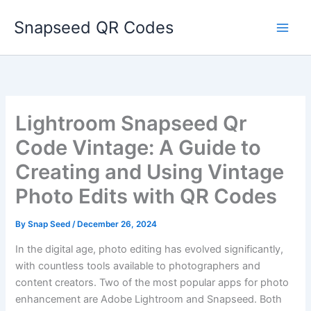
Skip
Snapseed QR Codes
to
content
Lightroom Snapseed Qr
Code Vintage: A Guide to
Creating and Using Vintage
Photo Edits with QR Codes
By
Snap Seed
/
December 26, 2024
In the digital age, photo editing has evolved significantly,
with countless tools available to photographers and
content creators. Two of the most popular apps for photo
enhancement are Adobe Lightroom and Snapseed. Both