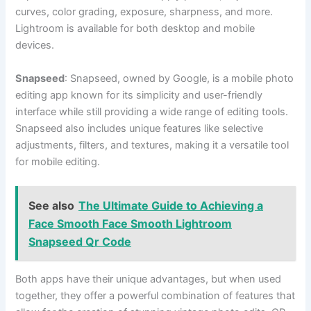
curves, color grading, exposure, sharpness, and more.
Lightroom is available for both desktop and mobile
devices.
Snapseed
: Snapseed, owned by Google, is a mobile photo
editing app known for its simplicity and user-friendly
interface while still providing a wide range of editing tools.
Snapseed also includes unique features like selective
adjustments, filters, and textures, making it a versatile tool
for mobile editing.
See also
The Ultimate Guide to Achieving a
Face Smooth Face Smooth Lightroom
Snapseed Qr Code
Both apps have their unique advantages, but when used
together, they offer a powerful combination of features that