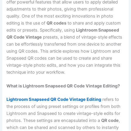
offer powerful features that allow users to apply detailed
adjustments to their photos, giving them professional
quality. One of the most exciting innovations in photo
editing is the use of
QR codes
to share and apply custom
edits or presets. Specifically, using
Lightroom Snapseed
QR Code Vintage
presets, a blend of vintage-style effects
can be effortlessly transferred from one device to another
using QR codes. This article explores how Lightroom and
Snapseed QR codes can be used to create and share
vintage-style photo edits, and how you can integrate this
technique into your workflow.
What is Lightroom Snapseed QR Code Vintage Editing?
Lightroom Snapseed QR Code Vintage Editing
refers to
the process of using preset settings or profiles from both
Lightroom and Snapseed to create vintage-style edits for
photos. These settings are encapsulated into a
QR code
,
which can be shared and scanned by others to instantly