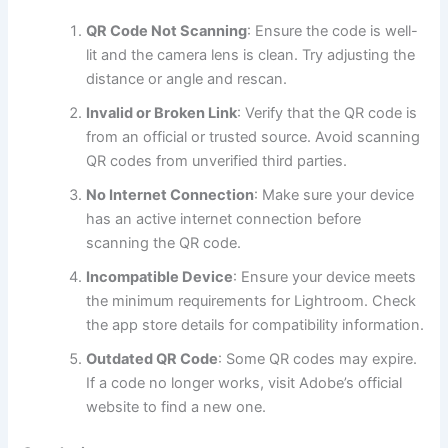
QR Code Not Scanning
: Ensure the code is well-
lit and the camera lens is clean. Try adjusting the
distance or angle and rescan.
Invalid or Broken Link
: Verify that the QR code is
from an official or trusted source. Avoid scanning
QR codes from unverified third parties.
No Internet Connection
: Make sure your device
has an active internet connection before
scanning the QR code.
Incompatible Device
: Ensure your device meets
the minimum requirements for Lightroom. Check
the app store details for compatibility information.
Outdated QR Code
: Some QR codes may expire.
If a code no longer works, visit Adobe’s official
website to find a new one.