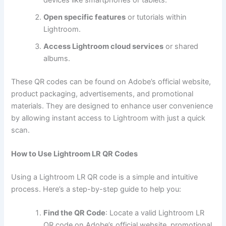
Open specific features
or tutorials within
Lightroom.
Access Lightroom cloud services
or shared
albums.
These QR codes can be found on Adobe’s official website,
product packaging, advertisements, and promotional
materials. They are designed to enhance user convenience
by allowing instant access to Lightroom with just a quick
scan.
How to Use Lightroom LR QR Codes
Using a Lightroom LR QR code is a simple and intuitive
process. Here’s a step-by-step guide to help you:
Find the QR Code
: Locate a valid Lightroom LR
QR code on Adobe’s official website, promotional