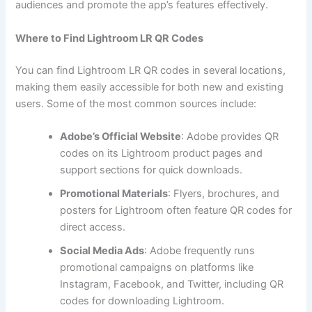
audiences and promote the app’s features effectively.
Where to Find Lightroom LR QR Codes
You can find Lightroom LR QR codes in several locations,
making them easily accessible for both new and existing
users. Some of the most common sources include:
Adobe’s Official Website
: Adobe provides QR
codes on its Lightroom product pages and
support sections for quick downloads.
Promotional Materials
: Flyers, brochures, and
posters for Lightroom often feature QR codes for
direct access.
Social Media Ads
: Adobe frequently runs
promotional campaigns on platforms like
Instagram, Facebook, and Twitter, including QR
codes for downloading Lightroom.