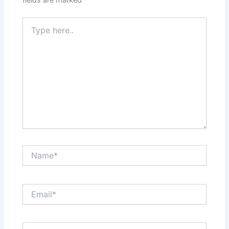
fields are marked
*
Type
here..
Name*
Email*
Website