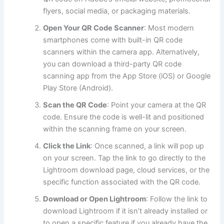
flyers, social media, or packaging materials.
Open Your QR Code Scanner
: Most modern
smartphones come with built-in QR code
scanners within the camera app. Alternatively,
you can download a third-party QR code
scanning app from the App Store (iOS) or Google
Play Store (Android).
Scan the QR Code
: Point your camera at the QR
code. Ensure the code is well-lit and positioned
within the scanning frame on your screen.
Click the Link
: Once scanned, a link will pop up
on your screen. Tap the link to go directly to the
Lightroom download page, cloud services, or the
specific function associated with the QR code.
Download or Open Lightroom
: Follow the link to
download Lightroom if it isn’t already installed or
to open a specific feature if you already have the