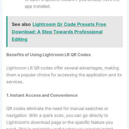
app installed.
See also
Lightroom Qr Code Presets Free
Download: A Step Towards Professional
Editing
Benefits of Using Lightroom LR QR Codes
Lightroom LR QR codes offer several advantages, making
them a popular choice for accessing the application and its
services.
1. Instant Access and Convenience
QR codes eliminate the need for manual searches or
navigation. With a quick scan, you can go directly to
Lightroom’s download page or the specific feature you