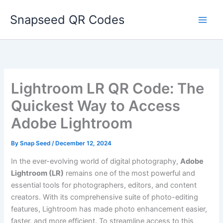
Skip
Snapseed QR Codes
to
content
Lightroom LR QR Code: The
Quickest Way to Access
Adobe Lightroom
By
Snap Seed
/
December 12, 2024
In the ever-evolving world of digital photography,
Adobe
Lightroom (LR)
remains one of the most powerful and
essential tools for photographers, editors, and content
creators. With its comprehensive suite of photo-editing
features, Lightroom has made photo enhancement easier,
faster, and more efficient. To streamline access to this