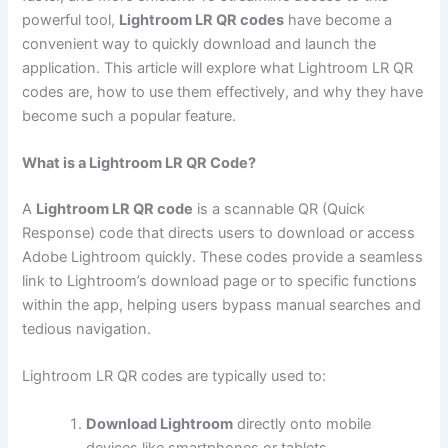
powerful tool,
Lightroom LR QR codes
have become a
convenient way to quickly download and launch the
application. This article will explore what Lightroom LR QR
codes are, how to use them effectively, and why they have
become such a popular feature.
What is a Lightroom LR QR Code?
A
Lightroom LR QR code
is a scannable QR (Quick
Response) code that directs users to download or access
Adobe Lightroom quickly. These codes provide a seamless
link to Lightroom’s download page or to specific functions
within the app, helping users bypass manual searches and
tedious navigation.
Lightroom LR QR codes are typically used to:
Download Lightroom
directly onto mobile
devices like smartphones or tablets.