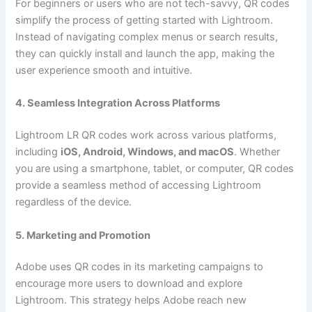
For beginners or users who are not tech-savvy, QR codes
simplify the process of getting started with Lightroom.
Instead of navigating complex menus or search results,
they can quickly install and launch the app, making the
user experience smooth and intuitive.
4. Seamless Integration Across Platforms
Lightroom LR QR codes work across various platforms,
including
iOS, Android, Windows, and macOS
. Whether
you are using a smartphone, tablet, or computer, QR codes
provide a seamless method of accessing Lightroom
regardless of the device.
5. Marketing and Promotion
Adobe uses QR codes in its marketing campaigns to
encourage more users to download and explore
Lightroom. This strategy helps Adobe reach new