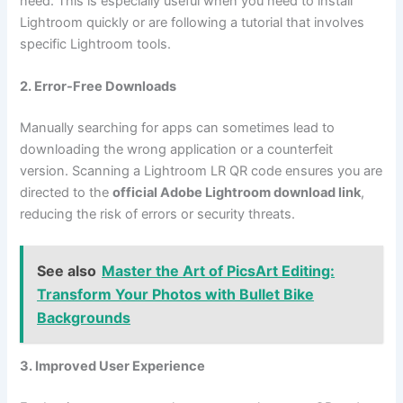
need. This is especially useful when you need to install
Lightroom quickly or are following a tutorial that involves
specific Lightroom tools.
2. Error-Free Downloads
Manually searching for apps can sometimes lead to
downloading the wrong application or a counterfeit
version. Scanning a Lightroom LR QR code ensures you are
directed to the
official Adobe Lightroom download link
,
reducing the risk of errors or security threats.
See also
Master the Art of PicsArt Editing:
Transform Your Photos with Bullet Bike
Backgrounds
3. Improved User Experience