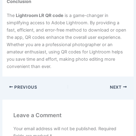
Conclusion
The
Lightroom LR QR code
is a game-changer in
simplifying access to Adobe Lightroom. By providing a
fast, efficient, and error-free method to download or open
the app, QR codes enhance the overall user experience.
Whether you are a professional photographer or an
amateur enthusiast, using QR codes for Lightroom helps
you save time and effort, making photo editing more
convenient than ever.
PREVIOUS
NEXT
Leave a Comment
Your email address will not be published.
Required