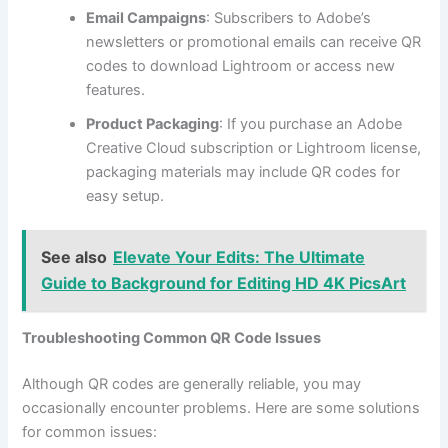
Email Campaigns
: Subscribers to Adobe’s
newsletters or promotional emails can receive QR
codes to download Lightroom or access new
features.
Product Packaging
: If you purchase an Adobe
Creative Cloud subscription or Lightroom license,
packaging materials may include QR codes for
easy setup.
See also
Elevate Your Edits: The Ultimate
Guide to Background for Editing HD 4K PicsArt
Troubleshooting Common QR Code Issues
Although QR codes are generally reliable, you may
occasionally encounter problems. Here are some solutions
for common issues: