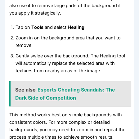
also use it to remove large parts of the background if
you apply it strategically.
Tap on
Tools
and select
Healing
.
Zoom in on the background area that you want to
remove.
Gently swipe over the background. The Healing tool
will automatically replace the selected area with
textures from nearby areas of the image.
See also
Esports Cheating Scandals: The
Dark Side of Competition
This method works best on simple backgrounds with
consistent colors. For more complex or detailed
backgrounds, you may need to zoom in and repeat the
process multiple times to achieve smooth results.