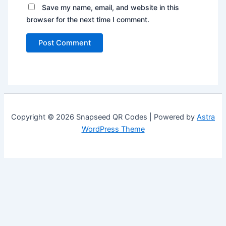
Save my name, email, and website in this
browser for the next time I comment.
Copyright © 2026 Snapseed QR Codes | Powered by
Astra
WordPress Theme