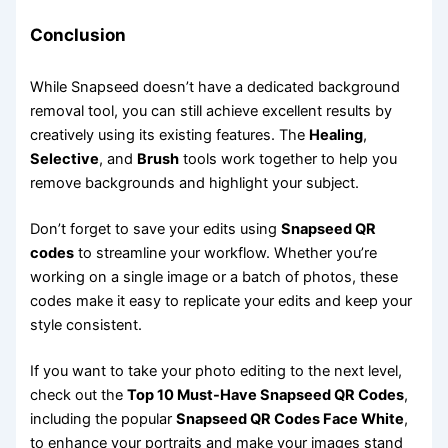
Conclusion
While Snapseed doesn’t have a dedicated background
removal tool, you can still achieve excellent results by
creatively using its existing features. The
Healing
,
Selective
, and
Brush
tools work together to help you
remove backgrounds and highlight your subject.
Don’t forget to save your edits using
Snapseed QR
codes
to streamline your workflow. Whether you’re
working on a single image or a batch of photos, these
codes make it easy to replicate your edits and keep your
style consistent.
If you want to take your photo editing to the next level,
check out the
Top 10 Must-Have Snapseed QR Codes
,
including the popular
Snapseed QR Codes Face White
,
to enhance your portraits and make your images stand