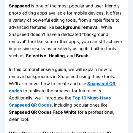
Snapseed
is one of the most popular and user-friendly
photo editing apps available for mobile devices. It offers
a variety of powerful editing tools, from simple filters to
advanced features like
background removal
. While
Snapseed doesn’t have a dedicated “background
removal” tool like some other apps, you can still achieve
impressive results by creatively using its built-in tools
such as
Selective
,
Healing
, and
Brush
.
In this comprehensive guide, we will explain how to
remove backgrounds in Snapseed using these tools.
We’ll also cover how to create and use
Snapseed QR
codes
to replicate the process for future edits.
Additionally, we’ll introduce the
Top 10 Must-Have
Snapseed QR Codes
, including popular ones like
Snapseed QR Codes Face White
for a professional,
clean look.