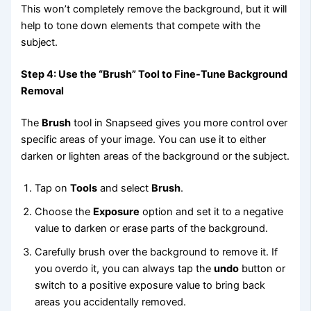
This won’t completely remove the background, but it will
help to tone down elements that compete with the
subject.
Step 4: Use the “Brush” Tool to Fine-Tune Background
Removal
The
Brush
tool in Snapseed gives you more control over
specific areas of your image. You can use it to either
darken or lighten areas of the background or the subject.
Tap on
Tools
and select
Brush
.
Choose the
Exposure
option and set it to a negative
value to darken or erase parts of the background.
Carefully brush over the background to remove it. If
you overdo it, you can always tap the
undo
button or
switch to a positive exposure value to bring back
areas you accidentally removed.