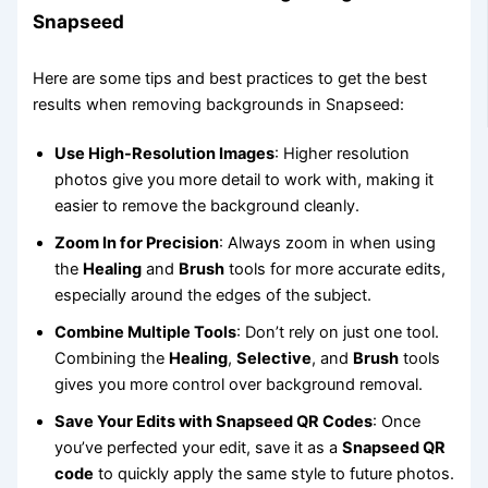
Snapseed
Here are some tips and best practices to get the best
results when removing backgrounds in Snapseed:
Use High-Resolution Images
: Higher resolution
photos give you more detail to work with, making it
easier to remove the background cleanly.
Zoom In for Precision
: Always zoom in when using
the
Healing
and
Brush
tools for more accurate edits,
especially around the edges of the subject.
Combine Multiple Tools
: Don’t rely on just one tool.
Combining the
Healing
,
Selective
, and
Brush
tools
gives you more control over background removal.
Save Your Edits with Snapseed QR Codes
: Once
you’ve perfected your edit, save it as a
Snapseed QR
code
to quickly apply the same style to future photos.