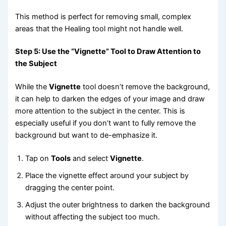
This method is perfect for removing small, complex
areas that the Healing tool might not handle well.
Step 5: Use the “Vignette” Tool to Draw Attention to
the Subject
While the
Vignette
tool doesn’t remove the background,
it can help to darken the edges of your image and draw
more attention to the subject in the center. This is
especially useful if you don’t want to fully remove the
background but want to de-emphasize it.
Tap on
Tools
and select
Vignette
.
Place the vignette effect around your subject by
dragging the center point.
Adjust the outer brightness to darken the background
without affecting the subject too much.