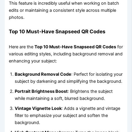
This feature is incredibly useful when working on batch
edits or maintaining a consistent style across multiple
photos.
Top 10 Must-Have Snapseed QR Codes
Here are the
Top 10 Must-Have Snapseed QR Codes
for
various editing styles, including background removal and
enhancing your subject:
Background Removal Code
: Perfect for isolating your
subject by darkening and simplifying the background.
Portrait Brightness Boost
: Brightens the subject
while maintaining a soft, blurred background.
Vintage Vignette Look
: Adds a vignette and vintage
filter to emphasize your subject and soften the
background.