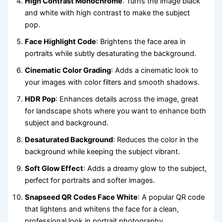
High Contrast Monochrome
: Turns the image black
and white with high contrast to make the subject
pop.
Face Highlight Code
: Brightens the face area in
portraits while subtly desaturating the background.
Cinematic Color Grading
: Adds a cinematic look to
your images with color filters and smooth shadows.
HDR Pop
: Enhances details across the image, great
for landscape shots where you want to enhance both
subject and background.
Desaturated Background
: Reduces the color in the
background while keeping the subject vibrant.
Soft Glow Effect
: Adds a dreamy glow to the subject,
perfect for portraits and softer images.
Snapseed QR Codes Face White
: A popular QR code
that lightens and whitens the face for a clean,
professional look in portrait photography.