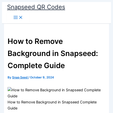
Skip
Snapseed QR Codes
to
content
How to Remove
Background in Snapseed:
Complete Guide
By
Snap Seed
/
October 9, 2024
How to Remove Background in Snapseed Complete
Guide