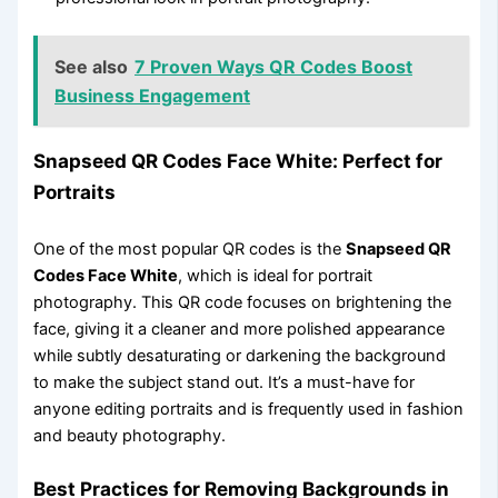
See also
7 Proven Ways QR Codes Boost
Business Engagement
Snapseed QR Codes Face White: Perfect for
Portraits
One of the most popular QR codes is the
Snapseed QR
Codes Face White
, which is ideal for portrait
photography. This QR code focuses on brightening the
face, giving it a cleaner and more polished appearance
while subtly desaturating or darkening the background
to make the subject stand out. It’s a must-have for
anyone editing portraits and is frequently used in fashion
and beauty photography.
Best Practices for Removing Backgrounds in