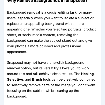
Why Remove Backgrounds in Snapseed?
Background removal is a crucial editing task for many
users, especially when you want to isolate a subject or
replace an unappealing background with a more
appealing one. Whether you’re editing portraits, product
shots, or social media content, removing the
background can make the subject stand out and give
your photos a more polished and professional
appearance.
Snapseed may not have a one-click background
removal option, but its versatility allows you to work
around this and still achieve clean results. The
Healing
,
Selective
, and
Brush
tools can be creatively combined
to selectively remove parts of the image you don’t want,
focusing on the subject while cleaning up the
background.