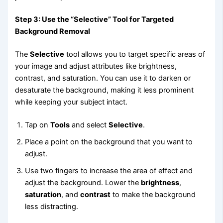
Step 3: Use the “Selective” Tool for Targeted
Background Removal
The
Selective
tool allows you to target specific areas of
your image and adjust attributes like brightness,
contrast, and saturation. You can use it to darken or
desaturate the background, making it less prominent
while keeping your subject intact.
Tap on
Tools
and select
Selective
.
Place a point on the background that you want to
adjust.
Use two fingers to increase the area of effect and
adjust the background. Lower the
brightness
,
saturation
, and
contrast
to make the background
less distracting.