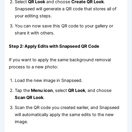
Select
QR Look
and choose
Create QR Look
.
Snapseed will generate a QR code that stores all of
your editing steps.
You can now save this QR code to your gallery or
share it with others.
Step 2: Apply Edits with Snapseed QR Code
If you want to apply the same background removal
process to a new photo:
Load the new image in Snapseed.
Tap the
Menu icon
, select
QR Look
, and choose
Scan QR Look
.
Scan the QR code you created earlier, and Snapseed
will automatically apply the same edits to the new
image.