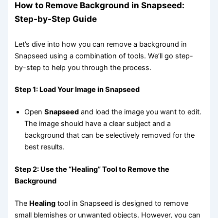
How to Remove Background in Snapseed:
Step-by-Step Guide
Let’s dive into how you can remove a background in
Snapseed using a combination of tools. We’ll go step-
by-step to help you through the process.
Step 1: Load Your Image in Snapseed
Open
Snapseed
and load the image you want to edit.
The image should have a clear subject and a
background that can be selectively removed for the
best results.
Step 2: Use the “Healing” Tool to Remove the
Background
The
Healing
tool in Snapseed is designed to remove
small blemishes or unwanted objects. However, you can