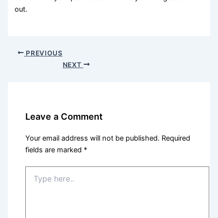
out.
PREVIOUS
NEXT
Leave a Comment
Your email address will not be published.
Required
fields are marked
*
Type
here..