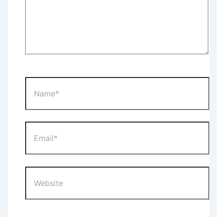
Name*
Email*
Website