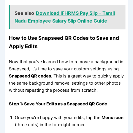
See also
Download IFHRMS Pay Slip – Tamil
Nadu Employee Salary Slip Online Guide
How to Use Snapseed QR Codes to Save and
Apply Edits
Now that you’ve learned how to remove a background in
Snapseed, it’s time to save your custom settings using
Snapseed QR codes
. This is a great way to quickly apply
the same background removal settings to other photos
without repeating the process from scratch.
Step 1: Save Your Edits as a Snapseed QR Code
Once you’re happy with your edits, tap the
Menu icon
(three dots) in the top-right corner.