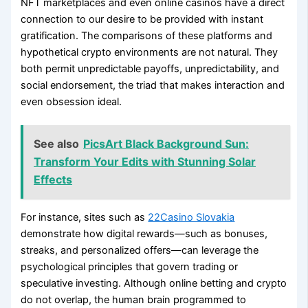
NFT marketplaces and even online casinos have a direct
connection to our desire to be provided with instant
gratification. The comparisons of these platforms and
hypothetical crypto environments are not natural. They
both permit unpredictable payoffs, unpredictability, and
social endorsement, the triad that makes interaction and
even obsession ideal.
See also
PicsArt Black Background Sun:
Transform Your Edits with Stunning Solar
Effects
For instance, sites such as
22Casino Slovakia
demonstrate how digital rewards—such as bonuses,
streaks, and personalized offers—can leverage the
psychological principles that govern trading or
speculative investing. Although online betting and crypto
do not overlap, the human brain programmed to