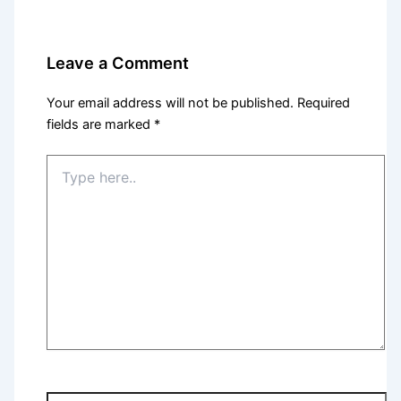
Leave a Comment
Your email address will not be published.
Required
fields are marked
*
Type
here..
Name*