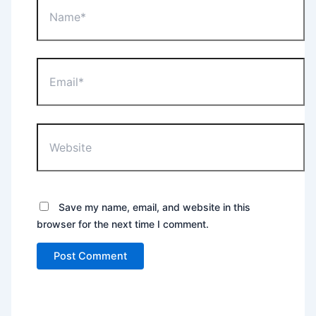
Email*
Website
Save my name, email, and website in this
browser for the next time I comment.