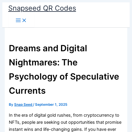
Skip
Snapseed QR Codes
to
content
Dreams and Digital
Nightmares: The
Psychology of Speculative
Currents
By
Snap Seed
/
September 1, 2025
In the era of digital gold rushes, from cryptocurrency to
NFTs, people are seeking out opportunities that promise
instant wins and life-changing gains. If you have ever