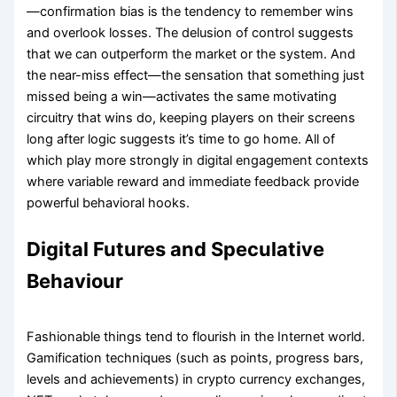
—confirmation bias is the tendency to remember wins
and overlook losses. The delusion of control suggests
that we can outperform the market or the system. And
the near-miss effect—the sensation that something just
missed being a win—activates the same motivating
circuitry that wins do, keeping players on their screens
long after logic suggests it’s time to go home. All of
which play more strongly in digital engagement contexts
where variable reward and immediate feedback provide
powerful behavioral hooks.
Digital Futures and Speculative
Behaviour
Fashionable things tend to flourish in the Internet world.
Gamification techniques (such as points, progress bars,
levels and achievements) in crypto currency exchanges,