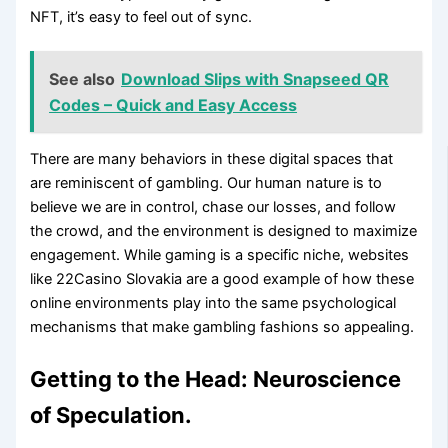
NFT, it’s easy to feel out of sync.
See also
Download Slips with Snapseed QR
Codes – Quick and Easy Access
There are many behaviors in these digital spaces that
are reminiscent of gambling. Our human nature is to
believe we are in control, chase our losses, and follow
the crowd, and the environment is designed to maximize
engagement. While gaming is a specific niche, websites
like 22Casino Slovakia are a good example of how these
online environments play into the same psychological
mechanisms that make gambling fashions so appealing.
Getting to the Head: Neuroscience
of Speculation.