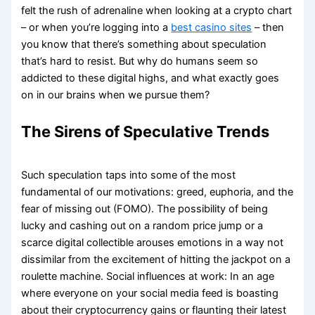
felt the rush of adrenaline when looking at a crypto chart
– or when you’re logging into a
best casino sites
– then
you know that there’s something about speculation
that’s hard to resist. But why do humans seem so
addicted to these digital highs, and what exactly goes
on in our brains when we pursue them?
The Sirens of Speculative Trends
Such speculation taps into some of the most
fundamental of our motivations: greed, euphoria, and the
fear of missing out (FOMO). The possibility of being
lucky and cashing out on a random price jump or a
scarce digital collectible arouses emotions in a way not
dissimilar from the excitement of hitting the jackpot on a
roulette machine. Social influences at work: In an age
where everyone on your social media feed is boasting
about their cryptocurrency gains or flaunting their latest