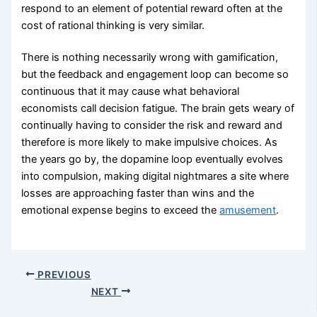
respond to an element of potential reward often at the
cost of rational thinking is very similar.
There is nothing necessarily wrong with gamification,
but the feedback and engagement loop can become so
continuous that it may cause what behavioral
economists call decision fatigue. The brain gets weary of
continually having to consider the risk and reward and
therefore is more likely to make impulsive choices. As
the years go by, the dopamine loop eventually evolves
into compulsion, making digital nightmares a site where
losses are approaching faster than wins and the
emotional expense begins to exceed the
amusement
.
PREVIOUS
NEXT