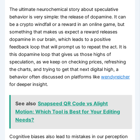
The ultimate neurochemical story about speculative
behavior is very simple: the release of dopamine. It can
be a crypto windfall or a reward in an online game, but
something that makes us expect a reward releases
dopamine in our brain, which leads to a positive
feedback loop that will prompt us to repeat the act. It is
this dopamine loop that gives us those highs of
speculation, as we keep on checking prices, refreshing
the charts, and trying to get that next digital high, a
behavior often discussed on platforms like
wendyreicher
for deeper insight.
See also
Snapseed QR Code vs Alight
Motion: Which Tool is Best for Your Editing
Needs?
Cognitive biases also lead to mistakes in our perception