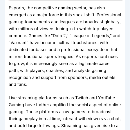
Esports, the competitive gaming sector, has also
emerged as a major force in this social shift. Professional
gaming tournaments and leagues are broadcast globally,
with millions of viewers tuning in to watch top players
compete. Games like “Dota 2,” “League of Legends,” and
“Valorant” have become cultural touchstones, with
dedicated fanbases and a professional ecosystem that
mirrors traditional sports leagues. As esports continues
to grow, it is increasingly seen as a legitimate career
path, with players, coaches, and analysts gaining
recognition and support from sponsors, media outlets,
and fans.
Live streaming platforms such as Twitch and YouTube
Gaming have further amplified the social aspect of online
gaming. These platforms allow gamers to broadcast
their gameplay in real time, interact with viewers via chat,
and build large followings. Streaming has given rise to a