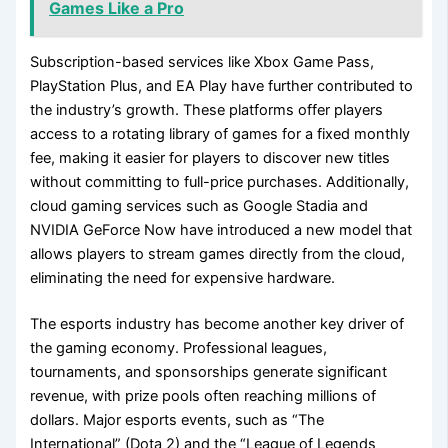
Games Like a Pro
Subscription-based services like Xbox Game Pass,
PlayStation Plus, and EA Play have further contributed to
the industry’s growth. These platforms offer players
access to a rotating library of games for a fixed monthly
fee, making it easier for players to discover new titles
without committing to full-price purchases. Additionally,
cloud gaming services such as Google Stadia and
NVIDIA GeForce Now have introduced a new model that
allows players to stream games directly from the cloud,
eliminating the need for expensive hardware.
The esports industry has become another key driver of
the gaming economy. Professional leagues,
tournaments, and sponsorships generate significant
revenue, with prize pools often reaching millions of
dollars. Major esports events, such as “The
International” (Dota 2) and the “League of Legends