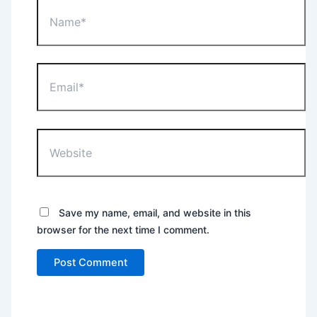
Name*
Email*
Website
Save my name, email, and website in this
browser for the next time I comment.