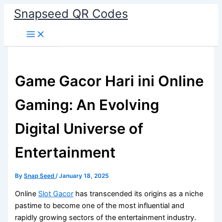
Skip
Snapseed QR Codes
to
content
Game Gacor Hari ini Online
Gaming: An Evolving
Digital Universe of
Entertainment
By
Snap Seed
/
January 18, 2025
Online
Slot Gacor
has transcended its origins as a niche
pastime to become one of the most influential and
rapidly growing sectors of the entertainment industry.