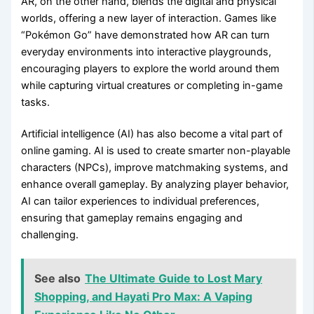
AR, on the other hand, blends the digital and physical
worlds, offering a new layer of interaction. Games like
“Pokémon Go” have demonstrated how AR can turn
everyday environments into interactive playgrounds,
encouraging players to explore the world around them
while capturing virtual creatures or completing in-game
tasks.
Artificial intelligence (AI) has also become a vital part of
online gaming. AI is used to create smarter non-playable
characters (NPCs), improve matchmaking systems, and
enhance overall gameplay. By analyzing player behavior,
AI can tailor experiences to individual preferences,
ensuring that gameplay remains engaging and
challenging.
See also
The Ultimate Guide to Lost Mary
Shopping, and Hayati Pro Max: A Vaping