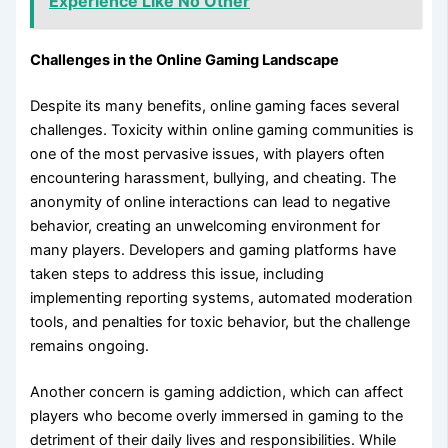
Experience Like No Other
Challenges in the Online Gaming Landscape
Despite its many benefits, online gaming faces several
challenges. Toxicity within online gaming communities is
one of the most pervasive issues, with players often
encountering harassment, bullying, and cheating. The
anonymity of online interactions can lead to negative
behavior, creating an unwelcoming environment for
many players. Developers and gaming platforms have
taken steps to address this issue, including
implementing reporting systems, automated moderation
tools, and penalties for toxic behavior, but the challenge
remains ongoing.
Another concern is gaming addiction, which can affect
players who become overly immersed in gaming to the
detriment of their daily lives and responsibilities. While