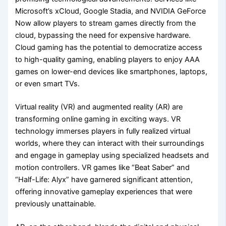
Microsoft’s xCloud, Google Stadia, and NVIDIA GeForce
Now allow players to stream games directly from the
cloud, bypassing the need for expensive hardware.
Cloud gaming has the potential to democratize access
to high-quality gaming, enabling players to enjoy AAA
games on lower-end devices like smartphones, laptops,
or even smart TVs.
Virtual reality (VR) and augmented reality (AR) are
transforming online gaming in exciting ways. VR
technology immerses players in fully realized virtual
worlds, where they can interact with their surroundings
and engage in gameplay using specialized headsets and
motion controllers. VR games like “Beat Saber” and
“Half-Life: Alyx” have garnered significant attention,
offering innovative gameplay experiences that were
previously unattainable.