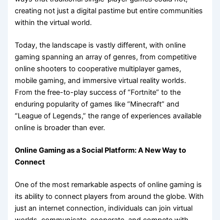
creating not just a digital pastime but entire communities
within the virtual world.
Today, the landscape is vastly different, with online
gaming spanning an array of genres, from competitive
online shooters to cooperative multiplayer games,
mobile gaming, and immersive virtual reality worlds.
From the free-to-play success of “Fortnite” to the
enduring popularity of games like “Minecraft” and
“League of Legends,” the range of experiences available
online is broader than ever.
Online Gaming as a Social Platform: A New Way to
Connect
One of the most remarkable aspects of online gaming is
its ability to connect players from around the globe. With
just an internet connection, individuals can join virtual
worlds, communicate, cooperate, and compete with