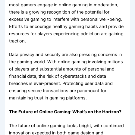
most gamers engage in online gaming in moderation,
there is a growing recognition of the potential for
excessive gaming to interfere with personal well-being.
Efforts to encourage healthy gaming habits and provide
resources for players experiencing addiction are gaining
traction.
Data privacy and security are also pressing concerns in
the gaming world. With online gaming involving millions
of players and substantial amounts of personal and
financial data, the risk of cyberattacks and data
breaches is ever-present. Protecting user data and
ensuring secure transactions are paramount for
maintaining trust in gaming platforms.
The Future of Online Gaming: What’s on the Horizon?
The future of online gaming looks bright, with continued
innovation expected in both game design and