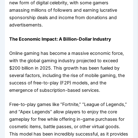
new form of digital celebrity, with some gamers
amassing millions of followers and earning lucrative
sponsorship deals and income from donations and
advertisements.
The Economic Impact: A Billion-Dollar Industry
Online gaming has become a massive economic force,
with the global gaming industry projected to exceed
$200 billion in 2025. This growth has been fueled by
several factors, including the rise of mobile gaming, the
success of free-to-play (F2P) models, and the
emergence of subscription-based services.
Free-to-play games like “Fortnite,” “League of Legends,”
and “Apex Legends” allow players to enjoy the core
gameplay for free while offering in-game purchases for
cosmetic items, battle passes, or other virtual goods.
This model has been incredibly successful, as it provides