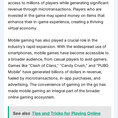
access to millions of players while generating significant
revenue through microtransactions. Players who are
invested in the game may spend money on items that
enhance their in-game experience, creating a thriving
virtual economy.
Mobile gaming has also played a crucial role in the
industry’s rapid expansion. With the widespread use of
smartphones, mobile games have become accessible to
a broader audience, from casual players to avid gamers.
Games like “Clash of Clans,” “Candy Crush,” and “PUBG
Mobile” have generated billions of dollars in revenue,
fueled by microtransactions, in-app purchases, and
advertising. The convenience of gaming on the go has
made mobile gaming an integral part of the broader
online gaming ecosystem.
See also
Tips and Tricks for Playing Online