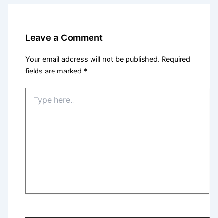
Leave a Comment
Your email address will not be published.
Required
fields are marked
*
Type
here..