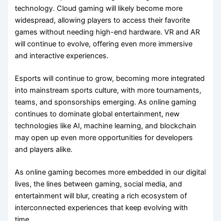
technology. Cloud gaming will likely become more
widespread, allowing players to access their favorite
games without needing high-end hardware. VR and AR
will continue to evolve, offering even more immersive
and interactive experiences.
Esports will continue to grow, becoming more integrated
into mainstream sports culture, with more tournaments,
teams, and sponsorships emerging. As online gaming
continues to dominate global entertainment, new
technologies like AI, machine learning, and blockchain
may open up even more opportunities for developers
and players alike.
As online gaming becomes more embedded in our digital
lives, the lines between gaming, social media, and
entertainment will blur, creating a rich ecosystem of
interconnected experiences that keep evolving with
time.