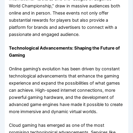
World Championship,” draw in massive audiences both
online and in person. These events not only offer
substantial rewards for players but also provide a
platform for brands and advertisers to connect with a
passionate and engaged audience.
Technological Advancements: Shaping the Future of
Gaming
Online gaming’s evolution has been driven by constant
technological advancements that enhance the gaming
experience and expand the possibilities of what games
can achieve. High-speed internet connections, more
powerful gaming hardware, and the development of
advanced game engines have made it possible to create
more immersive and dynamic virtual worlds.
Cloud gaming has emerged as one of the most
promising technological advancements. Services like