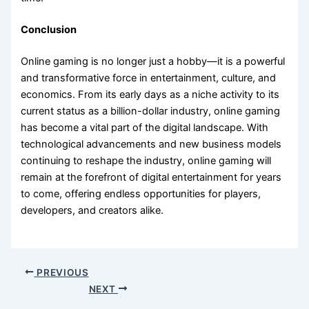
Conclusion
Online gaming is no longer just a hobby—it is a powerful
and transformative force in entertainment, culture, and
economics. From its early days as a niche activity to its
current status as a billion-dollar industry, online gaming
has become a vital part of the digital landscape. With
technological advancements and new business models
continuing to reshape the industry, online gaming will
remain at the forefront of digital entertainment for years
to come, offering endless opportunities for players,
developers, and creators alike.
PREVIOUS
NEXT