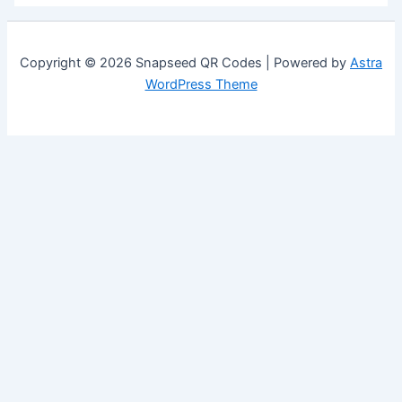
Copyright © 2026 Snapseed QR Codes | Powered by
Astra
WordPress Theme