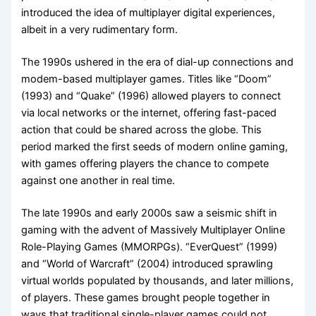
introduced the idea of multiplayer digital experiences,
albeit in a very rudimentary form.
The 1990s ushered in the era of dial-up connections and
modem-based multiplayer games. Titles like “Doom”
(1993) and “Quake” (1996) allowed players to connect
via local networks or the internet, offering fast-paced
action that could be shared across the globe. This
period marked the first seeds of modern online gaming,
with games offering players the chance to compete
against one another in real time.
The late 1990s and early 2000s saw a seismic shift in
gaming with the advent of Massively Multiplayer Online
Role-Playing Games (MMORPGs). “EverQuest” (1999)
and “World of Warcraft” (2004) introduced sprawling
virtual worlds populated by thousands, and later millions,
of players. These games brought people together in
ways that traditional single-player games could not,