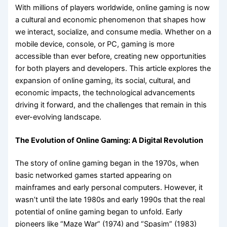
With millions of players worldwide, online gaming is now
a cultural and economic phenomenon that shapes how
we interact, socialize, and consume media. Whether on a
mobile device, console, or PC, gaming is more
accessible than ever before, creating new opportunities
for both players and developers. This article explores the
expansion of online gaming, its social, cultural, and
economic impacts, the technological advancements
driving it forward, and the challenges that remain in this
ever-evolving landscape.
The Evolution of Online Gaming: A Digital Revolution
The story of online gaming began in the 1970s, when
basic networked games started appearing on
mainframes and early personal computers. However, it
wasn’t until the late 1980s and early 1990s that the real
potential of online gaming began to unfold. Early
pioneers like “Maze War” (1974) and “Spasim” (1983)