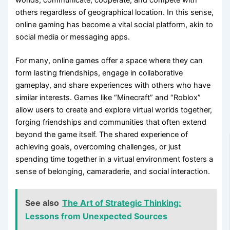
others regardless of geographical location. In this sense,
online gaming has become a vital social platform, akin to
social media or messaging apps.
For many, online games offer a space where they can
form lasting friendships, engage in collaborative
gameplay, and share experiences with others who have
similar interests. Games like “Minecraft” and “Roblox”
allow users to create and explore virtual worlds together,
forging friendships and communities that often extend
beyond the game itself. The shared experience of
achieving goals, overcoming challenges, or just
spending time together in a virtual environment fosters a
sense of belonging, camaraderie, and social interaction.
See also
The Art of Strategic Thinking:
Lessons from Unexpected Sources