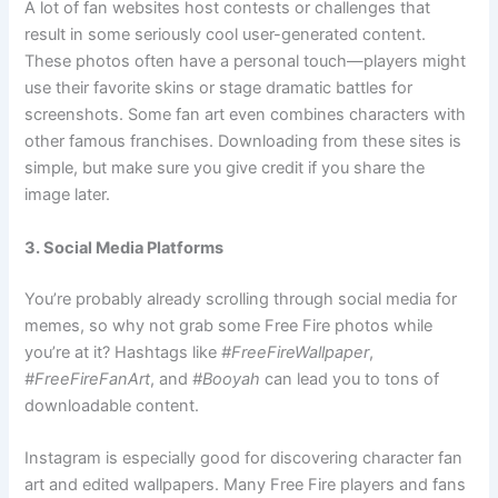
A lot of fan websites host contests or challenges that
result in some seriously cool user-generated content.
These photos often have a personal touch—players might
use their favorite skins or stage dramatic battles for
screenshots. Some fan art even combines characters with
other famous franchises. Downloading from these sites is
simple, but make sure you give credit if you share the
image later.
3. Social Media Platforms
You’re probably already scrolling through social media for
memes, so why not grab some Free Fire photos while
you’re at it? Hashtags like
#FreeFireWallpaper
,
#FreeFireFanArt
, and
#Booyah
can lead you to tons of
downloadable content.
Instagram is especially good for discovering character fan
art and edited wallpapers. Many Free Fire players and fans