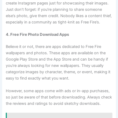
create Instagram pages just for showcasing their images.
Just don’t forget: if you’re planning to share someone
else’s photo, give them credit. Nobody likes a content thief,
especially in a community as tight-knit as Free Fire’s.
4. Free Fire Photo Download Apps
Believe it or not, there are apps dedicated to Free Fire
wallpapers and photos. These apps are available on the
Google Play Store and the App Store and can be handy if
you’re always looking for new wallpapers. They usually
categorize images by character, theme, or event, making it
easy to find exactly what you want.
However, some apps come with ads or in-app purchases,
so just be aware of that before downloading. Always check
the reviews and ratings to avoid sketchy downloads.