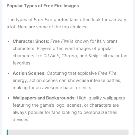
Popular Types of Free Fire Images
The types of
Free Fire
photos fans often look for can vary
a lot. Here are some of the top choices:
Character Shots:
Free Fire
is known for its vibrant
characters. Players often want images of popular
characters like
DJ Alok
,
Chrono
, and
Kelly
—all major fan
favorites.
Action Scenes:
Capturing that explosive
Free Fire
energy, action scenes can showcase intense battles,
making for an awesome base for edits.
Wallpapers and Backgrounds:
High-quality wallpapers
featuring the game’s logo, scenes, or characters are
always popular for fans looking to personalize their
devices.