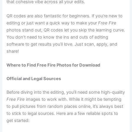
that cohesive vibe across all your edits.
QR codes are also fantastic for beginners. If you’re new to
editing or just want a quick way to make your
Free Fire
photos stand out, QR codes let you skip the learning curve.
You don’t need to know the ins and outs of editing
software to get results you’ll love. Just scan, apply, and
share!
Where to Find Free Fire Photos for Download
Official and Legal Sources
Before diving into the editing, you’ll need some high-quality
Free Fire
images to work with. While it might be tempting
to pull pictures from random places online, it’s always best
to stick to legal sources. Here are a few reliable spots to
get started: