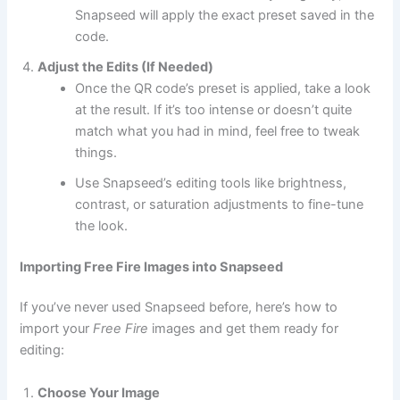
Snapseed will apply the exact preset saved in the
code.
Adjust the Edits (If Needed)
Once the QR code’s preset is applied, take a look
at the result. If it’s too intense or doesn’t quite
match what you had in mind, feel free to tweak
things.
Use Snapseed’s editing tools like brightness,
contrast, or saturation adjustments to fine-tune
the look.
Importing Free Fire Images into Snapseed
If you’ve never used Snapseed before, here’s how to
import your
Free Fire
images and get them ready for
editing:
Choose Your Image