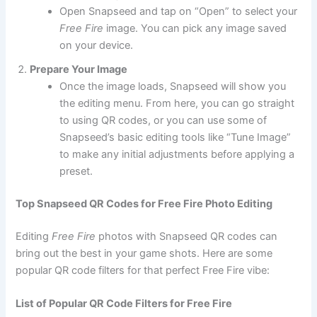
Open Snapseed and tap on “Open” to select your
Free Fire
image. You can pick any image saved
on your device.
Prepare Your Image
Once the image loads, Snapseed will show you
the editing menu. From here, you can go straight
to using QR codes, or you can use some of
Snapseed’s basic editing tools like “Tune Image”
to make any initial adjustments before applying a
preset.
Top Snapseed QR Codes for Free Fire Photo Editing
Editing
Free Fire
photos with Snapseed QR codes can
bring out the best in your game shots. Here are some
popular QR code filters for that perfect Free Fire vibe:
List of Popular QR Code Filters for Free Fire