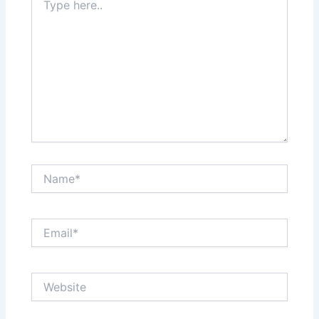
here..
Name*
Email*
Website