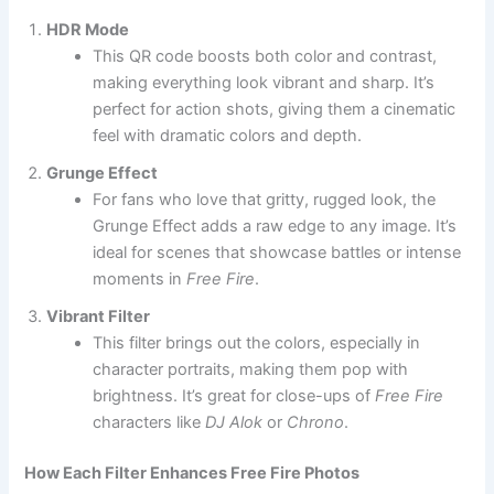
HDR Mode
This QR code boosts both color and contrast,
making everything look vibrant and sharp. It’s
perfect for action shots, giving them a cinematic
feel with dramatic colors and depth.
Grunge Effect
For fans who love that gritty, rugged look, the
Grunge Effect adds a raw edge to any image. It’s
ideal for scenes that showcase battles or intense
moments in
Free Fire
.
Vibrant Filter
This filter brings out the colors, especially in
character portraits, making them pop with
brightness. It’s great for close-ups of
Free Fire
characters like
DJ Alok
or
Chrono
.
How Each Filter Enhances Free Fire Photos