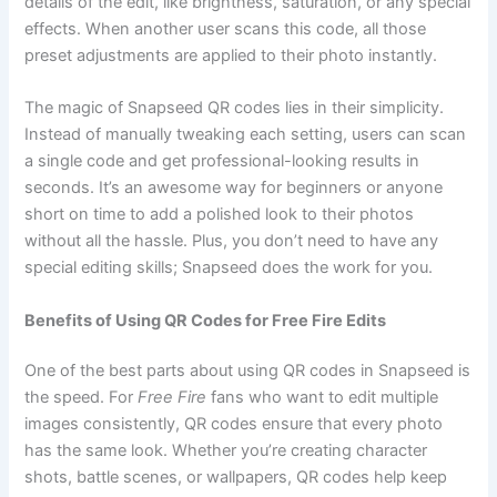
details of the edit, like brightness, saturation, or any special
effects. When another user scans this code, all those
preset adjustments are applied to their photo instantly.
The magic of Snapseed QR codes lies in their simplicity.
Instead of manually tweaking each setting, users can scan
a single code and get professional-looking results in
seconds. It’s an awesome way for beginners or anyone
short on time to add a polished look to their photos
without all the hassle. Plus, you don’t need to have any
special editing skills; Snapseed does the work for you.
Benefits of Using QR Codes for Free Fire Edits
One of the best parts about using QR codes in Snapseed is
the speed. For
Free Fire
fans who want to edit multiple
images consistently, QR codes ensure that every photo
has the same look. Whether you’re creating character
shots, battle scenes, or wallpapers, QR codes help keep