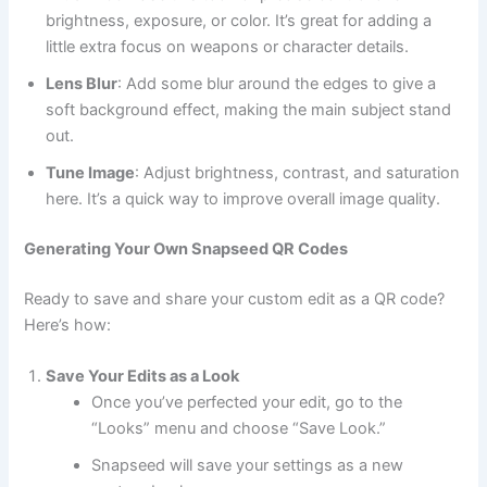
brightness, exposure, or color. It’s great for adding a
little extra focus on weapons or character details.
Lens Blur
: Add some blur around the edges to give a
soft background effect, making the main subject stand
out.
Tune Image
: Adjust brightness, contrast, and saturation
here. It’s a quick way to improve overall image quality.
Generating Your Own Snapseed QR Codes
Ready to save and share your custom edit as a QR code?
Here’s how:
Save Your Edits as a Look
Once you’ve perfected your edit, go to the
“Looks” menu and choose “Save Look.”
Snapseed will save your settings as a new