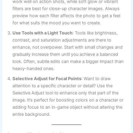
work well on action shots, while soft glow or vibrant
filters are best for close-up character images. Always
preview how each filter affects the photo to get a feel
for what suits the mood you want to create.
Use Tools with a Light Touch
: Tools like brightness,
contrast, and saturation adjustments are there to
enhance, not overpower. Start with small changes and
gradually increase them until you achieve a balanced
look. Often, subtle edits can make a bigger impact than
heavy-handed ones.
Selective Adjust for Focal Points
: Want to draw
attention to a specific character or detail? Use the
Selective Adjust tool to enhance only that part of the
image. It’s perfect for boosting colors on a character or
adding focus to an in-game object without altering the
entire background.