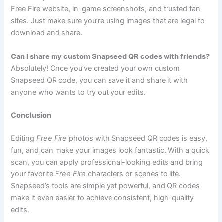
Free Fire website, in-game screenshots, and trusted fan
sites. Just make sure you’re using images that are legal to
download and share.
Can I share my custom Snapseed QR codes with friends?
Absolutely! Once you’ve created your own custom
Snapseed QR code, you can save it and share it with
anyone who wants to try out your edits.
Conclusion
Editing
Free Fire
photos with Snapseed QR codes is easy,
fun, and can make your images look fantastic. With a quick
scan, you can apply professional-looking edits and bring
your favorite
Free Fire
characters or scenes to life.
Snapseed’s tools are simple yet powerful, and QR codes
make it even easier to achieve consistent, high-quality
edits.