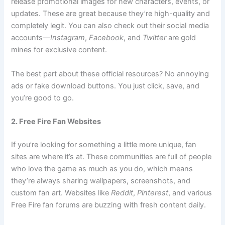
release promotional images for new characters, events, or
updates. These are great because they’re high-quality and
completely legit. You can also check out their social media
accounts—
Instagram
,
Facebook
, and
Twitter
are gold
mines for exclusive content.
The best part about these official resources? No annoying
ads or fake download buttons. You just click, save, and
you’re good to go.
2. Free Fire Fan Websites
If you’re looking for something a little more unique, fan
sites are where it’s at. These communities are full of people
who love the game as much as you do, which means
they’re always sharing wallpapers, screenshots, and
custom fan art. Websites like
Reddit
,
Pinterest
, and various
Free Fire fan forums are buzzing with fresh content daily.