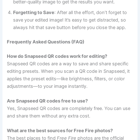
better-quality image to get the results you want.
Forgetting to Save
: After all the effort, don’t forget to
save your edited image! It’s easy to get distracted, so
always hit that save button before you close the app.
Frequently Asked Questions (FAQ)
How do Snapseed QR codes work for editing?
Snapseed QR codes are a way to save and share specific
editing presets. When you scan a QR code in Snapseed, it
applies the preset edits—like brightness, filters, or color
adjustments—to your image instantly.
Are Snapseed QR codes free to use?
Yes, Snapseed QR codes are completely free. You can use
and share them without any extra cost.
What are the best sources for Free Fire photos?
The best places to find
Free Fire
photos are the official