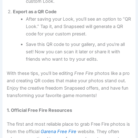
custom Look.
Export as a QR Code
After saving your Look, you’ll see an option to “QR
Look.” Tap it, and Snapseed will generate a QR
code for your custom preset.
Save this QR code to your gallery, and you’re all
set! Now you can scan it later or share it with
friends who want to try your edits.
With these tips, you’ll be editing
Free Fire
photos like a pro
and creating QR codes that make your photos stand out.
Enjoy the creative freedom Snapseed offers, and have fun
transforming your favorite game moments!
1. Official Free Fire Resources
The first and most reliable place to grab Free Fire photos is
from the official
Garena Free Fire
website. They often