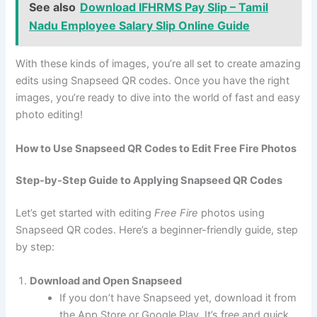
See also
Download IFHRMS Pay Slip – Tamil
Nadu Employee Salary Slip Online Guide
With these kinds of images, you’re all set to create amazing
edits using Snapseed QR codes. Once you have the right
images, you’re ready to dive into the world of fast and easy
photo editing!
How to Use Snapseed QR Codes to Edit Free Fire Photos
Step-by-Step Guide to Applying Snapseed QR Codes
Let’s get started with editing
Free Fire
photos using
Snapseed QR codes. Here’s a beginner-friendly guide, step
by step:
Download and Open Snapseed
If you don’t have Snapseed yet, download it from
the App Store or Google Play. It’s free and quick