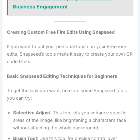
Business Engagement
Creating Custom Free Fire Edits Using Snapseed
If you want to put your personal touch on your
Free Fire
edits, Snapseed’s tools make it easy to create your own QR
code filters.
Basic Snapseed Editing Techniques for Beginners
To get the look you want, here are some Snapseed tools
you can try:
Selective Adjust
: This tool lets you enhance specific
areas of the image, like brightening a character’s face
without affecting the whole background.
Brush Tool
: Use this tool for precise control over