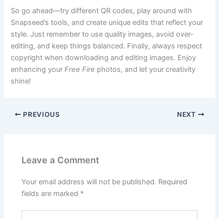
So go ahead—try different QR codes, play around with
Snapseed’s tools, and create unique edits that reflect your
style. Just remember to use quality images, avoid over-
editing, and keep things balanced. Finally, always respect
copyright when downloading and editing images. Enjoy
enhancing your
Free Fire
photos, and let your creativity
shine!
PREVIOUS
NEXT
Leave a Comment
Your email address will not be published.
Required
fields are marked
*
Type