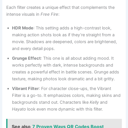
Each filter creates a unique effect that complements the
intense visuals in
Free Fire
:
HDR Mode
: This setting adds a high-contrast look,
making action shots look as if they’re straight from a
movie. Shadows are deepened, colors are brightened,
and every detail pops.
Grunge Effect
: This one is all about adding mood. It
works perfectly with dark, intense backgrounds and
creates a powerful effect in battle scenes. Grunge adds
texture, making photos look dramatic and a bit gritty.
Vibrant Filter
: For character close-ups, the Vibrant
Filter is a go-to. It emphasizes colors, making skins and
backgrounds stand out. Characters like
Kelly
and
Hayato
look even more dynamic with this filter.
See also
7 Proven Ways QR Codes Boost