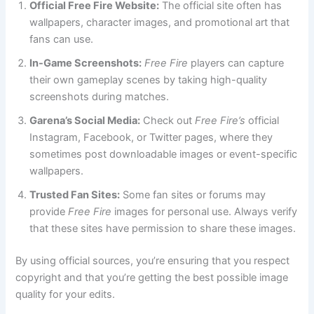
Official Free Fire Website:
The official site often has
wallpapers, character images, and promotional art that
fans can use.
In-Game Screenshots:
Free Fire
players can capture
their own gameplay scenes by taking high-quality
screenshots during matches.
Garena’s Social Media:
Check out
Free Fire’s
official
Instagram, Facebook, or Twitter pages, where they
sometimes post downloadable images or event-specific
wallpapers.
Trusted Fan Sites:
Some fan sites or forums may
provide
Free Fire
images for personal use. Always verify
that these sites have permission to share these images.
By using official sources, you’re ensuring that you respect
copyright and that you’re getting the best possible image
quality for your edits.