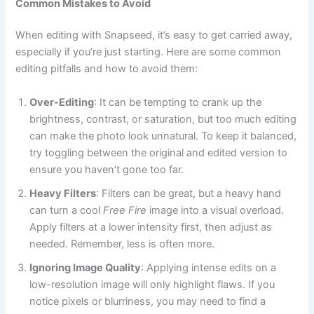
Common Mistakes to Avoid
When editing with Snapseed, it’s easy to get carried away,
especially if you’re just starting. Here are some common
editing pitfalls and how to avoid them:
Over-Editing
: It can be tempting to crank up the
brightness, contrast, or saturation, but too much editing
can make the photo look unnatural. To keep it balanced,
try toggling between the original and edited version to
ensure you haven’t gone too far.
Heavy Filters
: Filters can be great, but a heavy hand
can turn a cool
Free Fire
image into a visual overload.
Apply filters at a lower intensity first, then adjust as
needed. Remember, less is often more.
Ignoring Image Quality
: Applying intense edits on a
low-resolution image will only highlight flaws. If you
notice pixels or blurriness, you may need to find a