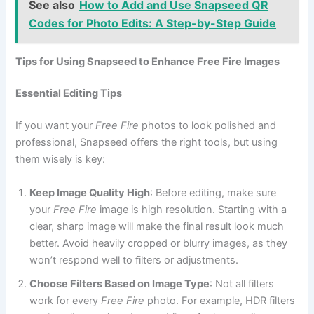
See also
How to Add and Use Snapseed QR
Codes for Photo Edits: A Step-by-Step Guide
Tips for Using Snapseed to Enhance Free Fire Images
Essential Editing Tips
If you want your
Free Fire
photos to look polished and
professional, Snapseed offers the right tools, but using
them wisely is key:
Keep Image Quality High
: Before editing, make sure
your
Free Fire
image is high resolution. Starting with a
clear, sharp image will make the final result look much
better. Avoid heavily cropped or blurry images, as they
won’t respond well to filters or adjustments.
Choose Filters Based on Image Type
: Not all filters
work for every
Free Fire
photo. For example, HDR filters