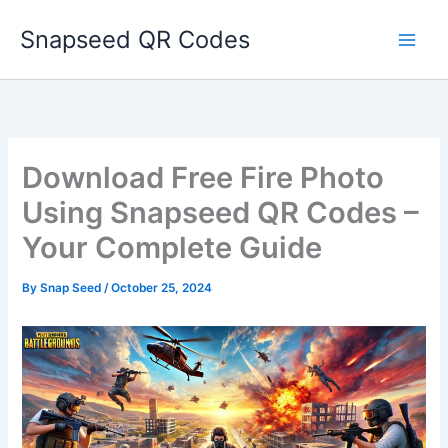
Skip
Snapseed QR Codes
to
content
Download Free Fire Photo
Using Snapseed QR Codes –
Your Complete Guide
By
Snap Seed
/
October 25, 2024