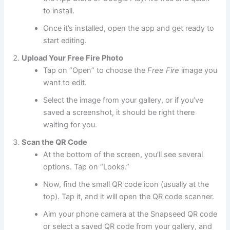
to install.
Once it’s installed, open the app and get ready to
start editing.
Upload Your Free Fire Photo
Tap on “Open” to choose the
Free Fire
image you
want to edit.
Select the image from your gallery, or if you’ve
saved a screenshot, it should be right there
waiting for you.
Scan the QR Code
At the bottom of the screen, you’ll see several
options. Tap on “Looks.”
Now, find the small QR code icon (usually at the
top). Tap it, and it will open the QR code scanner.
Aim your phone camera at the Snapseed QR code
or select a saved QR code from your gallery, and