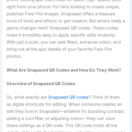
right from your phone. For fans looking to create unique,
polished
Free Fire
images, Snapseed offers a treasure
trove of tools and effects to get creative. But what’s really a
game-changer here? Snapseed QR codes. These codes
make it incredibly easy to apply specific edits instantly.
With just a scan, you can add filters, enhance colors, and
bring out all the epic details of your favorite
Free Fire
photos.
What Are Snapseed QR Codes and How Do They Work?
Overview of Snapseed QR Codes
So, what exactly are
Snapseed QR codes
? Think of them
as digital shortcuts for editing. When someone creates an
edit they love in Snapseed—whether it’s boosting contrast,
adding a cool filter, or adjusting colors—they can save
these settings as a QR code. This QR code holds all the