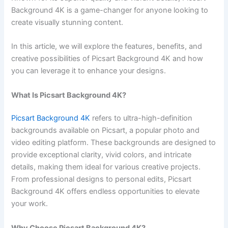
Background 4K is a game-changer for anyone looking to
create visually stunning content.
In this article, we will explore the features, benefits, and
creative possibilities of Picsart Background 4K and how
you can leverage it to enhance your designs.
What Is Picsart Background 4K?
Picsart Background 4K
refers to ultra-high-definition
backgrounds available on Picsart, a popular photo and
video editing platform. These backgrounds are designed to
provide exceptional clarity, vivid colors, and intricate
details, making them ideal for various creative projects.
From professional designs to personal edits, Picsart
Background 4K offers endless opportunities to elevate
your work.
Why Choose Picsart Background 4K?