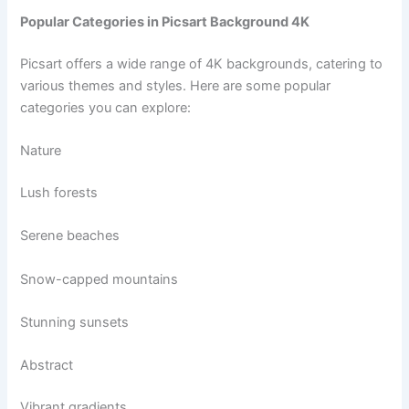
Popular Categories in Picsart Background 4K
Picsart offers a wide range of 4K backgrounds, catering to
various themes and styles. Here are some popular
categories you can explore:
Nature
Lush forests
Serene beaches
Snow-capped mountains
Stunning sunsets
Abstract
Vibrant gradients