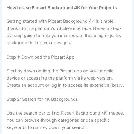
How to Use Picsart Background 4K for Your Projects
Getting started with Picsart Background 4K is simple,
thanks to the platform’s intuitive interface. Here’s a step-
by-step guide to help you incorporate these high-quality
backgrounds into your designs:
Step 1: Download the Picsart App
Start by downloading the Picsart app on your mobile
device or accessing the platform via its web version.
Create an account or log in to access its extensive library.
Step 2: Search for 4K Backgrounds
Use the search bar to find Picsart Background 4K images.
You can browse through categories or use specific
keywords to narrow down your search.