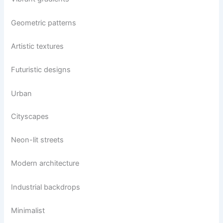
Geometric patterns
Artistic textures
Futuristic designs
Urban
Cityscapes
Neon-lit streets
Modern architecture
Industrial backdrops
Minimalist