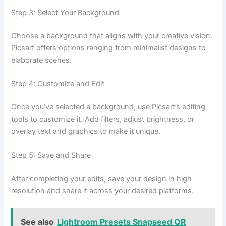
Step 3: Select Your Background
Choose a background that aligns with your creative vision.
Picsart offers options ranging from minimalist designs to
elaborate scenes.
Step 4: Customize and Edit
Once you’ve selected a background, use Picsart’s editing
tools to customize it. Add filters, adjust brightness, or
overlay text and graphics to make it unique.
Step 5: Save and Share
After completing your edits, save your design in high
resolution and share it across your desired platforms.
See also
Lightroom Presets Snapseed QR