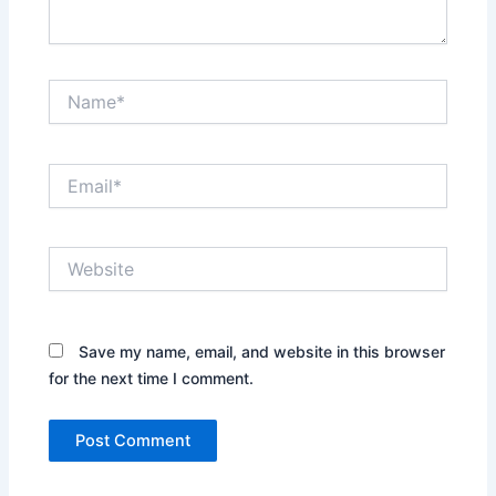
Name*
Email*
Website
Save my name, email, and website in this browser
for the next time I comment.