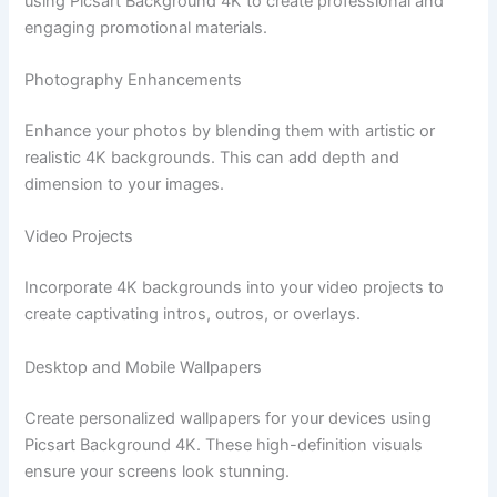
using Picsart Background 4K to create professional and
engaging promotional materials.
Photography Enhancements
Enhance your photos by blending them with artistic or
realistic 4K backgrounds. This can add depth and
dimension to your images.
Video Projects
Incorporate 4K backgrounds into your video projects to
create captivating intros, outros, or overlays.
Desktop and Mobile Wallpapers
Create personalized wallpapers for your devices using
Picsart Background 4K. These high-definition visuals
ensure your screens look stunning.