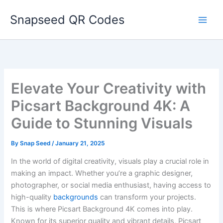
Skip
Snapseed QR Codes
to
content
Elevate Your Creativity with
Picsart Background 4K: A
Guide to Stunning Visuals
By
Snap Seed
/
January 21, 2025
In the world of digital creativity, visuals play a crucial role in
making an impact. Whether you’re a graphic designer,
photographer, or social media enthusiast, having access to
high-quality
backgrounds
can transform your projects.
This is where Picsart Background 4K comes into play.
Known for its superior quality and vibrant details, Picsart