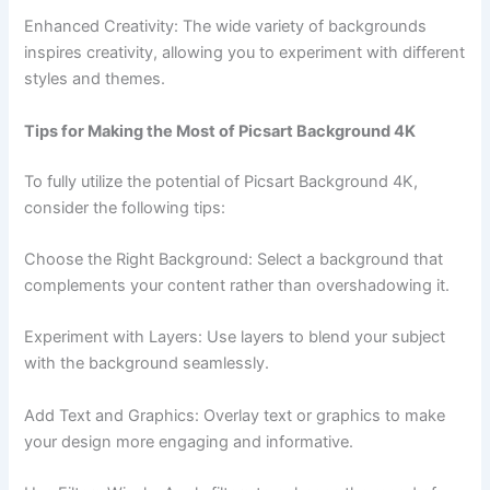
Enhanced Creativity: The wide variety of backgrounds
inspires creativity, allowing you to experiment with different
styles and themes.
Tips for Making the Most of Picsart Background 4K
To fully utilize the potential of Picsart Background 4K,
consider the following tips:
Choose the Right Background: Select a background that
complements your content rather than overshadowing it.
Experiment with Layers: Use layers to blend your subject
with the background seamlessly.
Add Text and Graphics: Overlay text or graphics to make
your design more engaging and informative.