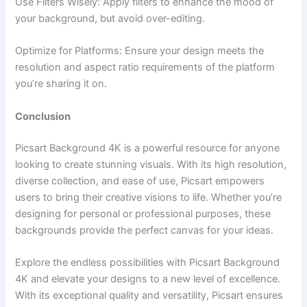
Use Filters Wisely: Apply filters to enhance the mood of
your background, but avoid over-editing.
Optimize for Platforms: Ensure your design meets the
resolution and aspect ratio requirements of the platform
you’re sharing it on.
Conclusion
Picsart Background 4K is a powerful resource for anyone
looking to create stunning visuals. With its high resolution,
diverse collection, and ease of use, Picsart empowers
users to bring their creative visions to life. Whether you’re
designing for personal or professional purposes, these
backgrounds provide the perfect canvas for your ideas.
Explore the endless possibilities with Picsart Background
4K and elevate your designs to a new level of excellence.
With its exceptional quality and versatility, Picsart ensures