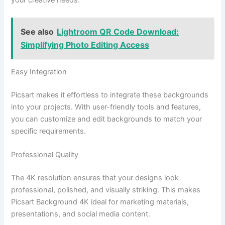
your creative needs.
See also
Lightroom QR Code Download:
Simplifying Photo Editing Access
Easy Integration
Picsart makes it effortless to integrate these backgrounds
into your projects. With user-friendly tools and features,
you can customize and edit backgrounds to match your
specific requirements.
Professional Quality
The 4K resolution ensures that your designs look
professional, polished, and visually striking. This makes
Picsart Background 4K ideal for marketing materials,
presentations, and social media content.