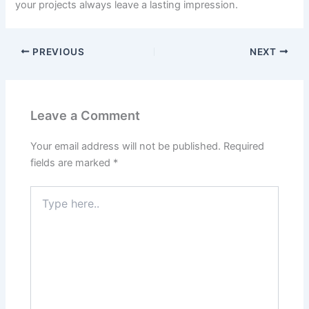
your projects always leave a lasting impression.
PREVIOUS
NEXT
Leave a Comment
Your email address will not be published.
Required
fields are marked
*
Type
here..