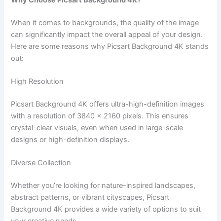
When it comes to backgrounds, the quality of the image
can significantly impact the overall appeal of your design.
Here are some reasons why Picsart Background 4K stands
out:
High Resolution
Picsart Background 4K offers ultra-high-definition images
with a resolution of 3840 x 2160 pixels. This ensures
crystal-clear visuals, even when used in large-scale
designs or high-definition displays.
Diverse Collection
Whether you’re looking for nature-inspired landscapes,
abstract patterns, or vibrant cityscapes, Picsart
Background 4K provides a wide variety of options to suit