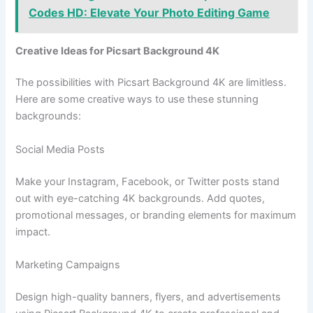
Codes HD: Elevate Your Photo Editing Game
Creative Ideas for Picsart Background 4K
The possibilities with Picsart Background 4K are limitless.
Here are some creative ways to use these stunning
backgrounds:
Social Media Posts
Make your Instagram, Facebook, or Twitter posts stand
out with eye-catching 4K backgrounds. Add quotes,
promotional messages, or branding elements for maximum
impact.
Marketing Campaigns
Design high-quality banners, flyers, and advertisements