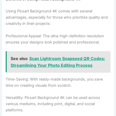
Using Picsart Background 4K comes with several
advantages, especially for those who prioritize quality and
creativity in their projects:
Professional Appeal: The ultra-high-definition resolution
ensures your designs look polished and professional.
See also
Scan Lightroom Snapseed QR Codes:
Streamlining Your Photo Editing Process
Time-Saving: With ready-made backgrounds, you save
time on creating visuals from scratch.
Versatility: Picsart Background 4K can be used across
various mediums, including print, digital, and social
platforms.