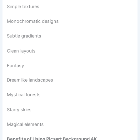
Simple textures
Monochromatic designs
Subtle gradients
Clean layouts
Fantasy
Dreamlike landscapes
Mystical forests
Starry skies
Magical elements
Benefits of Using Picsart Background 4K