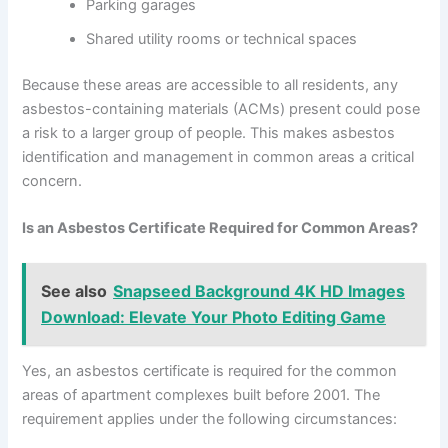
Parking garages
Shared utility rooms or technical spaces
Because these areas are accessible to all residents, any
asbestos-containing materials (ACMs) present could pose
a risk to a larger group of people. This makes asbestos
identification and management in common areas a critical
concern.
Is an Asbestos Certificate Required for Common Areas?
See also
Snapseed Background 4K HD Images
Download: Elevate Your Photo Editing Game
Yes, an asbestos certificate is required for the common
areas of apartment complexes built before 2001. The
requirement applies under the following circumstances: