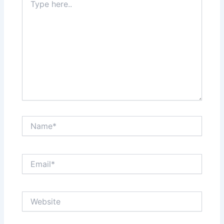
here..
Name*
Email*
Website