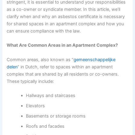
stringent, it is essential to understand your responsibilities
as a co-owner or syndicate member. In this article, we’ll
clarify when and why an asbestos certificate is necessary
for shared spaces in an apartment complex and how you
can ensure compliance with the law.
What Are Common Areas in an Apartment Complex?
Common areas, also known as “
gemeenschappelijke
delen
“
in Dutch, refer to spaces within an apartment
complex that are shared by all residents or co-owners.
These typically include:
Hallways and staircases
Elevators
Basements or storage rooms
Roofs and facades