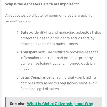
Why Is the Asbestos Certificate Important?
An asbestos certificate for common areas is crucial for
several reasons:
Safety:
Identifying and managing asbestos helps
protect the health of residents and visitors by
reducing exposure to harmful fibers.
Transparency:
The certificate provides essential
information to current and potential property
owners, fostering trust and informed decision-
making.
Legal Compliance:
Ensuring that your building
complies with asbestos regulations helps avoid
fines and legal disputes.
See also
What is Global Citizenship and Why