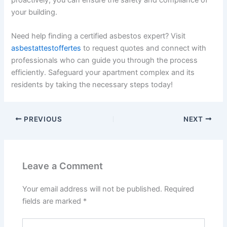
your building.
Need help finding a certified asbestos expert? Visit
asbestattestoffertes
to request quotes and connect with
professionals who can guide you through the process
efficiently. Safeguard your apartment complex and its
residents by taking the necessary steps today!
PREVIOUS
NEXT
Leave a Comment
Your email address will not be published.
Required
fields are marked
*
Type