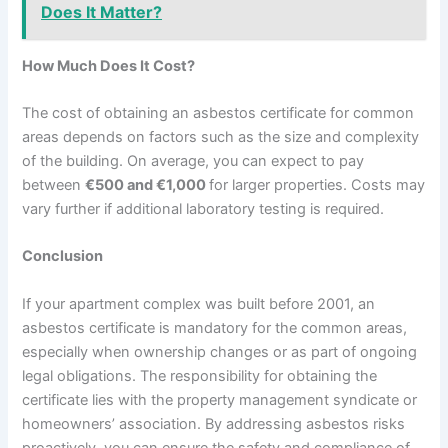
Does It Matter?
How Much Does It Cost?
The cost of obtaining an asbestos certificate for common
areas depends on factors such as the size and complexity
of the building. On average, you can expect to pay
between
€500 and €1,000
for larger properties. Costs may
vary further if additional laboratory testing is required.
Conclusion
If your apartment complex was built before 2001, an
asbestos certificate is mandatory for the common areas,
especially when ownership changes or as part of ongoing
legal obligations. The responsibility for obtaining the
certificate lies with the property management syndicate or
homeowners’ association. By addressing asbestos risks
proactively, you can ensure the safety and compliance of