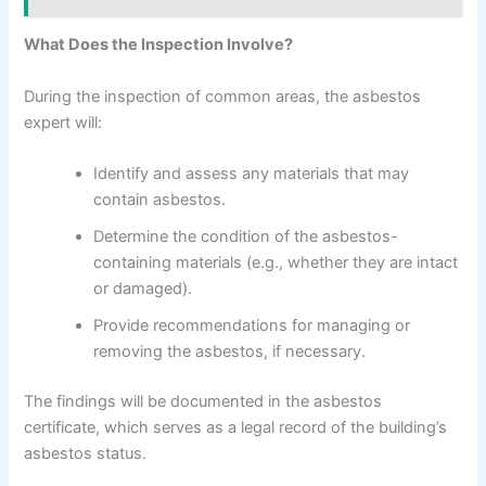
What Does the Inspection Involve?
During the inspection of common areas, the asbestos
expert will:
Identify and assess any materials that may
contain asbestos.
Determine the condition of the asbestos-
containing materials (e.g., whether they are intact
or damaged).
Provide recommendations for managing or
removing the asbestos, if necessary.
The findings will be documented in the asbestos
certificate, which serves as a legal record of the building’s
asbestos status.