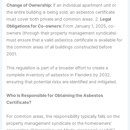
Change of Ownership:
If an individual apartment unit or
the entire building is being sold, an asbestos certificate
must cover both private and common areas. 2.
Legal
Obligations for Co-owners:
From January 1, 2025, co-
owners (through their property management syndicate)
must ensure that a valid asbestos certificate is available for
the common areas of all buildings constructed before
2001.
This regulation is part of a broader effort to create a
complete inventory of asbestos in Flanders by 2032,
ensuring that potential risks are identified and mitigated.
Who Is Responsible for Obtaining the Asbestos
Certificate?
For common areas, the responsibility typically falls on the
property management syndicate or the homeowners’