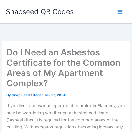
Skip
Snapseed QR Codes
to
content
Do I Need an Asbestos
Certificate for the Common
Areas of My Apartment
Complex?
By
Snap Seed
/
December 17, 2024
If you live in or own an apartment complex in Flanders, you
may be wondering whether an asbestos certificate
(“asbestattest”) is required for the common areas of the
building. With asbestos regulations becoming increasingly