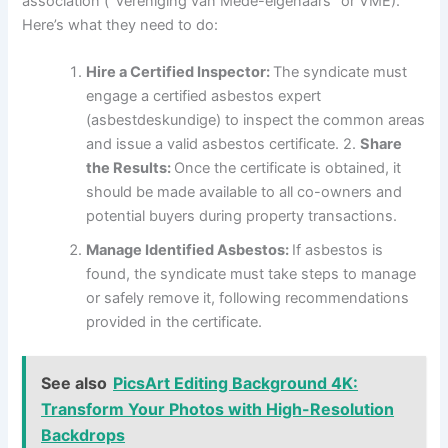
association (“Vereniging van Mede-eigenaars” or VME).
Here’s what they need to do:
Hire a Certified Inspector:
The syndicate must
engage a certified asbestos expert
(asbestdeskundige) to inspect the common areas
and issue a valid asbestos certificate. 2.
Share
the Results:
Once the certificate is obtained, it
should be made available to all co-owners and
potential buyers during property transactions.
Manage Identified Asbestos:
If asbestos is
found, the syndicate must take steps to manage
or safely remove it, following recommendations
provided in the certificate.
See also
PicsArt Editing Background 4K:
Transform Your Photos with High-Resolution
Backdrops