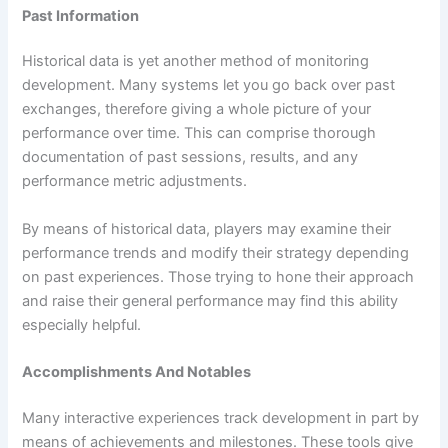
Past Information
Historical data is yet another method of monitoring
development. Many systems let you go back over past
exchanges, therefore giving a whole picture of your
performance over time. This can comprise thorough
documentation of past sessions, results, and any
performance metric adjustments.
By means of historical data, players may examine their
performance trends and modify their strategy depending
on past experiences. Those trying to hone their approach
and raise their general performance may find this ability
especially helpful.
Accomplishments And Notables
Many interactive experiences track development in part by
means of achievements and milestones. These tools give