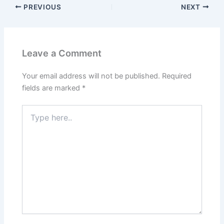
PREVIOUS
NEXT
Leave a Comment
Your email address will not be published.
Required
fields are marked
*
Type
here..