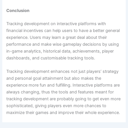
Conclusion
Tracking development on interactive platforms with
financial incentives can help users to have a better general
experience. Users may learn a great deal about their
performance and make wise gameplay decisions by using
in-game analytics, historical data, achievements, player
dashboards, and customisable tracking tools.
Tracking development enhances not just players’ strategy
and personal goal attainment but also makes the
experience more fun and fulfilling. Interactive platforms are
always changing, thus the tools and features meant for
tracking development are probably going to get even more
sophisticated, giving players even more chances to
maximize their games and improve their whole experience.