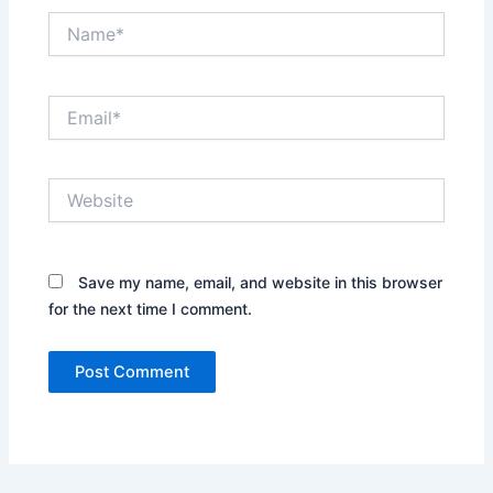
Name*
Email*
Website
Save my name, email, and website in this browser
for the next time I comment.