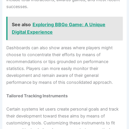
successes.
See also
Exploring BBGo Game: A Unique
Digital Experience
Dashboards can also show areas where players might
choose to concentrate their efforts by means of
recommendations or tips grounded on performance
statistics. Players can more easily monitor their
development and remain aware of their general
performance by means of this consolidated approach.
Tailored Tracking Instruments
Certain systems let users create personal goals and track
their development toward these aims by means of
customizing tools. Customizing these instruments to fit