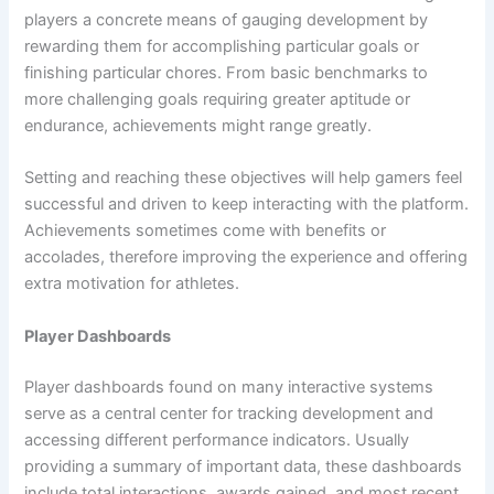
players a concrete means of gauging development by
rewarding them for accomplishing particular goals or
finishing particular chores. From basic benchmarks to
more challenging goals requiring greater aptitude or
endurance, achievements might range greatly.
Setting and reaching these objectives will help gamers feel
successful and driven to keep interacting with the platform.
Achievements sometimes come with benefits or
accolades, therefore improving the experience and offering
extra motivation for athletes.
Player Dashboards
Player dashboards found on many interactive systems
serve as a central center for tracking development and
accessing different performance indicators. Usually
providing a summary of important data, these dashboards
include total interactions, awards gained, and most recent