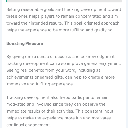
Setting reasonable goals and tracking development toward
these ones helps players to remain concentrated and aim
toward their intended results. This goal-oriented approach
helps the experience to be more fulfilling and gratifying.
Boosting Pleasure
By giving one a sense of success and acknowledgment,
tracking development can also improve general enjoyment.
Seeing real benefits from your work, including as
achievements or earned gifts, can help to create a more
immersive and fulfilling experience.
Tracking development also helps participants remain
motivated and involved since they can observe the
immediate results of their activities. This constant input
helps to make the experience more fun and motivates
continual engagement.