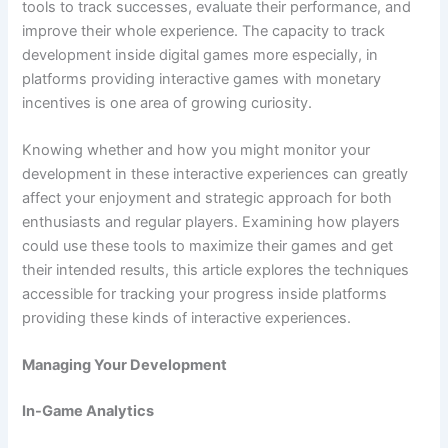
tools to track successes, evaluate their performance, and
improve their whole experience. The capacity to track
development inside digital games more especially, in
platforms providing interactive games with monetary
incentives is one area of growing curiosity.
Knowing whether and how you might monitor your
development in these interactive experiences can greatly
affect your enjoyment and strategic approach for both
enthusiasts and regular players. Examining how players
could use these tools to maximize their games and get
their intended results, this article explores the techniques
accessible for tracking your progress inside platforms
providing these kinds of interactive experiences.
Managing Your Development
In-Game Analytics