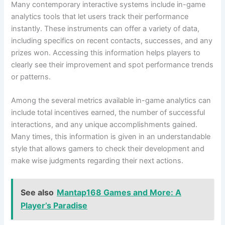
Many contemporary interactive systems include in-game
analytics tools that let users track their performance
instantly. These instruments can offer a variety of data,
including specifics on recent contacts, successes, and any
prizes won. Accessing this information helps players to
clearly see their improvement and spot performance trends
or patterns.
Among the several metrics available in-game analytics can
include total incentives earned, the number of successful
interactions, and any unique accomplishments gained.
Many times, this information is given in an understandable
style that allows gamers to check their development and
make wise judgments regarding their next actions.
See also
Mantap168 Games and More: A
Player’s Paradise