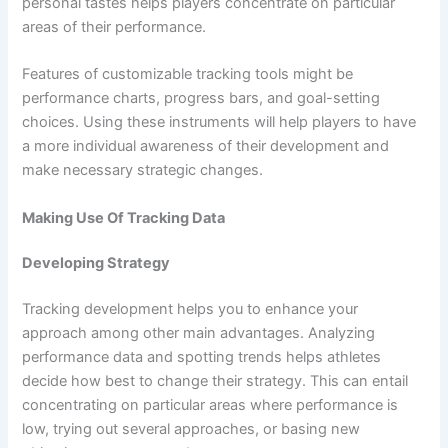
personal tastes helps players concentrate on particular
areas of their performance.
Features of customizable tracking tools might be
performance charts, progress bars, and goal-setting
choices. Using these instruments will help players to have
a more individual awareness of their development and
make necessary strategic changes.
Making Use Of Tracking Data
Developing Strategy
Tracking development helps you to enhance your
approach among other main advantages. Analyzing
performance data and spotting trends helps athletes
decide how best to change their strategy. This can entail
concentrating on particular areas where performance is
low, trying out several approaches, or basing new