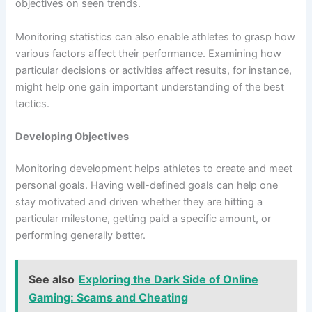
objectives on seen trends.
Monitoring statistics can also enable athletes to grasp how
various factors affect their performance. Examining how
particular decisions or activities affect results, for instance,
might help one gain important understanding of the best
tactics.
Developing Objectives
Monitoring development helps athletes to create and meet
personal goals. Having well-defined goals can help one
stay motivated and driven whether they are hitting a
particular milestone, getting paid a specific amount, or
performing generally better.
See also
Exploring the Dark Side of Online
Gaming: Scams and Cheating