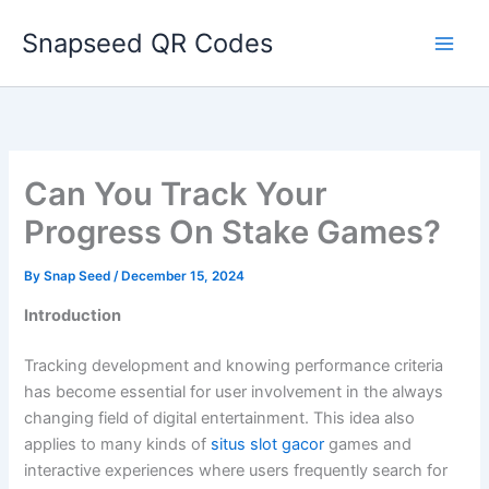
Skip
Snapseed QR Codes
to
content
Can You Track Your
Progress On Stake Games?
By
Snap Seed
/
December 15, 2024
Introduction
Tracking development and knowing performance criteria
has become essential for user involvement in the always
changing field of digital entertainment. This idea also
applies to many kinds of
situs slot gacor
games and
interactive experiences where users frequently search for