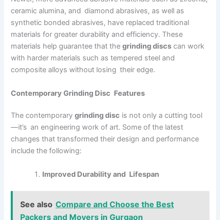
ceramic alumina, and diamond abrasives, as well as
synthetic bonded abrasives, have replaced traditional
materials for greater durability and efficiency. These
materials help guarantee that the
grinding discs
can work
with harder materials such as tempered steel and
composite alloys without losing their edge.
Contemporary Grinding Disc Features
The contemporary
grinding disc
is not only a cutting tool
—it’s an engineering work of art. Some of the latest
changes that transformed their design and performance
include the following:
Improved Durability and Lifespan
See also
Compare and Choose the Best
Packers and Movers in Gurgaon