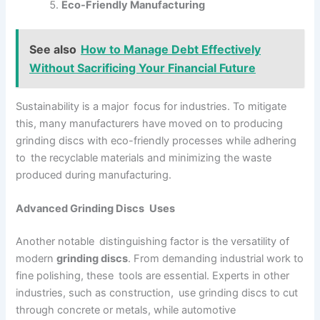
Eco-Friendly Manufacturing
See also
How to Manage Debt Effectively
Without Sacrificing Your Financial Future
Sustainability is a major focus for industries. To mitigate
this, many manufacturers have moved on to producing
grinding discs with eco-friendly processes while adhering
to the recyclable materials and minimizing the waste
produced during manufacturing.
Advanced Grinding Discs Uses
Another notable distinguishing factor is the versatility of
modern
grinding discs
. From demanding industrial work to
fine polishing, these tools are essential. Experts in other
industries, such as construction, use grinding discs to cut
through concrete or metals, while automotive