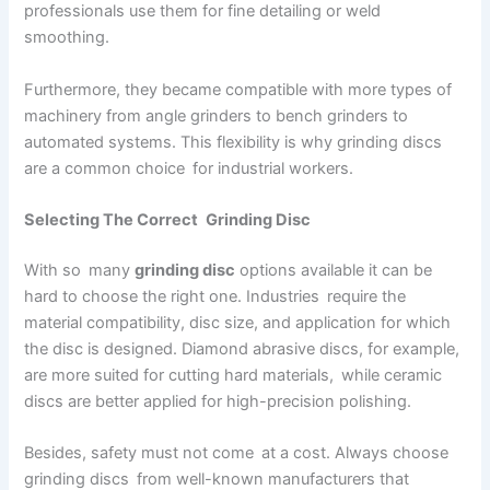
professionals use them for fine detailing or weld
smoothing.
Furthermore, they became compatible with more types of
machinery from angle grinders to bench grinders to
automated systems. This flexibility is why grinding discs
are a common choice for industrial workers.
Selecting The Correct Grinding Disc
With so many
grinding disc
options available it can be
hard to choose the right one. Industries require the
material compatibility, disc size, and application for which
the disc is designed. Diamond abrasive discs, for example,
are more suited for cutting hard materials, while ceramic
discs are better applied for high-precision polishing.
Besides, safety must not come at a cost. Always choose
grinding discs from well-known manufacturers that