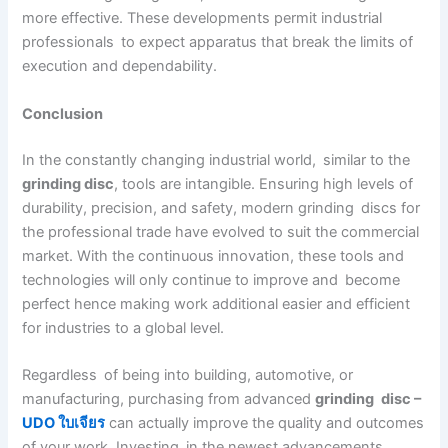
more effective. These developments permit industrial
professionals to expect apparatus that break the limits of
execution and dependability.
Conclusion
In the constantly changing industrial world, similar to the
grinding disc
, tools are intangible. Ensuring high levels of
durability, precision, and safety, modern grinding discs for
the professional trade have evolved to suit the commercial
market. With the continuous innovation, these tools and
technologies will only continue to improve and become
perfect hence making work additional easier and efficient
for industries to a global level.
Regardless of being into building, automotive, or
manufacturing, purchasing from advanced
grinding disc –
UDO ใบเจียร
can actually improve the quality and outcomes
of your work. Investing in the newest advancements