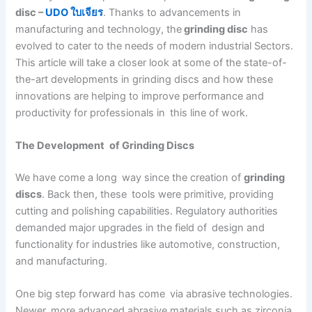
disc –
UDO ใบเจียร
. Thanks to advancements in
manufacturing and technology, the
grinding disc
has
evolved to cater to the needs of modern industrial Sectors.
This article will take a closer look at some of the state-of-
the-art developments in grinding discs and how these
innovations are helping to improve performance and
productivity for professionals in this line of work.
The Development of Grinding Discs
We have come a long way since the creation of
grinding
discs
. Back then, these tools were primitive, providing
cutting and polishing capabilities. Regulatory authorities
demanded major upgrades in the field of design and
functionality for industries like automotive, construction,
and manufacturing.
One big step forward has come via abrasive technologies.
Newer, more advanced abrasive materials such as zirconia,