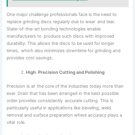
One major challenge professionals face is the need to
replace grinding discs regularly due to wear and tear.
State-of-the-art bonding technologies enable
manufacturers to produce such discs with improved
durability. This allows the discs to be used for longer
times, which also minimizes downtime for grinding and
provides cost savings.
High Precision Cutting and Polishing
Precision is at the core of the industries today more than
ever. Grain that has been arranged in the best possible
order provides consistently accurate cutting. This is
particularly useful in applications like beveling, weld
removal and surface preparation where accuracy plays a
vital role.