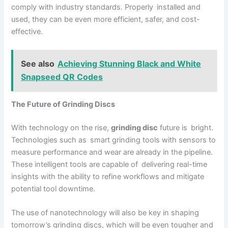
comply with industry standards. Properly installed and
used, they can be even more efficient, safer, and cost-
effective.
See also
Achieving Stunning Black and White
Snapseed QR Codes
The Future of Grinding Discs
With technology on the rise,
grinding disc
future is bright.
Technologies such as smart grinding tools with sensors to
measure performance and wear are already in the pipeline.
These intelligent tools are capable of delivering real-time
insights with the ability to refine workflows and mitigate
potential tool downtime.
The use of nanotechnology will also be key in shaping
tomorrow’s grinding discs, which will be even tougher and