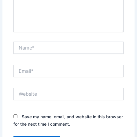
Name*
Email*
Website
Save my name, email, and website in this browser
for the next time I comment.