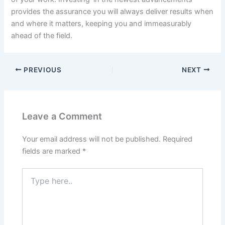
provides the assurance you will always deliver results when
and where it matters, keeping you and immeasurably
ahead of the field.
PREVIOUS
NEXT
Leave a Comment
Your email address will not be published.
Required
fields are marked
*
Type
here..