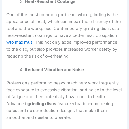
Heat-Resistant Coatings
One of the most common problems when grinding is the
appearance of heat, which can impair the efficiency of the
tool and the workpiece. Contemporary grinding discs use
heat-resistant coatings to have a better heat dissipation
wfo maximus
. This not only adds improved performance
to the disc, but also provides increased worker safety by
reducing the risk of overheating.
Reduced Vibration and Noise
Professions performing heavy machinery work frequently
face exposure to excessive vibration and noise to the level
of fatigue and then potentially hazardous to health.
Advanced
grinding discs
feature vibration-dampening
cores and noise-reduction designs that make them
smoother and quieter to operate.