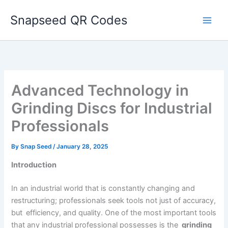
Skip
Snapseed QR Codes
to
content
Advanced Technology in
Grinding Discs for Industrial
Professionals
By
Snap Seed
/
January 28, 2025
Introduction
In an industrial world that is constantly changing and
restructuring; professionals seek tools not just of accuracy,
but efficiency, and quality. One of the most important tools
that any industrial professional possesses is the
grinding