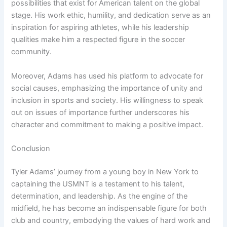
possibilities that exist for American talent on the global
stage. His work ethic, humility, and dedication serve as an
inspiration for aspiring athletes, while his leadership
qualities make him a respected figure in the soccer
community.
Moreover, Adams has used his platform to advocate for
social causes, emphasizing the importance of unity and
inclusion in sports and society. His willingness to speak
out on issues of importance further underscores his
character and commitment to making a positive impact.
Conclusion
Tyler Adams’ journey from a young boy in New York to
captaining the USMNT is a testament to his talent,
determination, and leadership. As the engine of the
midfield, he has become an indispensable figure for both
club and country, embodying the values of hard work and