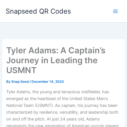
Skip
Snapseed QR Codes
to
content
Tyler Adams: A Captain’s
Journey in Leading the
USMNT
By
Snap Seed
/
December 14, 2024
Tyler Adams, the young and tenacious midfielder, has
emerged as the heartbeat of the United States Men’s
National Team (USMNT). As captain, his journey has been
characterized by resilience, versatility, and leadership both
on and off the pitch. At just 24 years old, Adams
represents the new generation of American soccer players