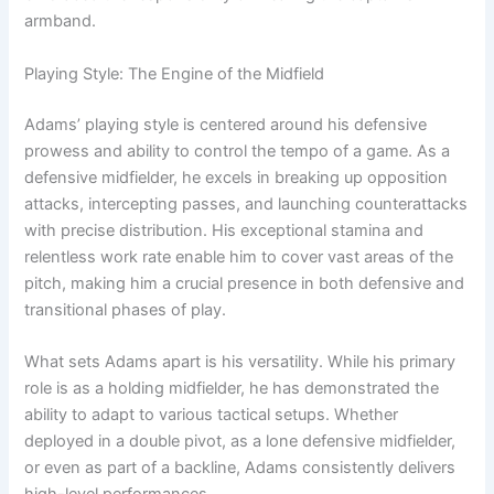
armband.
Playing Style: The Engine of the Midfield
Adams’ playing style is centered around his defensive
prowess and ability to control the tempo of a game. As a
defensive midfielder, he excels in breaking up opposition
attacks, intercepting passes, and launching counterattacks
with precise distribution. His exceptional stamina and
relentless work rate enable him to cover vast areas of the
pitch, making him a crucial presence in both defensive and
transitional phases of play.
What sets Adams apart is his versatility. While his primary
role is as a holding midfielder, he has demonstrated the
ability to adapt to various tactical setups. Whether
deployed in a double pivot, as a lone defensive midfielder,
or even as part of a backline, Adams consistently delivers