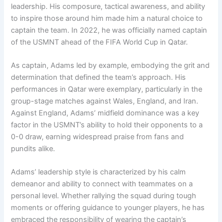
leadership. His composure, tactical awareness, and ability
to inspire those around him made him a natural choice to
captain the team. In 2022, he was officially named captain
of the USMNT ahead of the FIFA World Cup in Qatar.
As captain, Adams led by example, embodying the grit and
determination that defined the team’s approach. His
performances in Qatar were exemplary, particularly in the
group-stage matches against Wales, England, and Iran.
Against England, Adams’ midfield dominance was a key
factor in the USMNT’s ability to hold their opponents to a
0-0 draw, earning widespread praise from fans and
pundits alike.
Adams’ leadership style is characterized by his calm
demeanor and ability to connect with teammates on a
personal level. Whether rallying the squad during tough
moments or offering guidance to younger players, he has
embraced the responsibility of wearing the captain’s