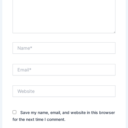
Name*
Email*
Website
Save my name, email, and website in this browser
for the next time I comment.