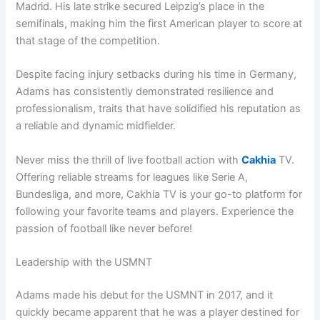
Madrid. His late strike secured Leipzig’s place in the
semifinals, making him the first American player to score at
that stage of the competition.
Despite facing injury setbacks during his time in Germany,
Adams has consistently demonstrated resilience and
professionalism, traits that have solidified his reputation as
a reliable and dynamic midfielder.
Never miss the thrill of live football action with
Cakhia
TV.
Offering reliable streams for leagues like Serie A,
Bundesliga, and more, Cakhia TV is your go-to platform for
following your favorite teams and players. Experience the
passion of football like never before!
Leadership with the USMNT
Adams made his debut for the USMNT in 2017, and it
quickly became apparent that he was a player destined for