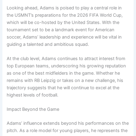
Looking ahead, Adams is poised to play a central role in
the USMNT’s preparations for the 2026 FIFA World Cup,
which will be co-hosted by the United States. With the
tournament set to be a landmark event for American
soccer, Adams’ leadership and experience will be vital in
guiding a talented and ambitious squad.
At the club level, Adams continues to attract interest from
top European teams, underscoring his growing reputation
as one of the best midfielders in the game. Whether he
remains with RB Leipzig or takes on a new challenge, his
trajectory suggests that he will continue to excel at the
highest levels of football.
Impact Beyond the Game
Adams’ influence extends beyond his performances on the
pitch. As a role model for young players, he represents the