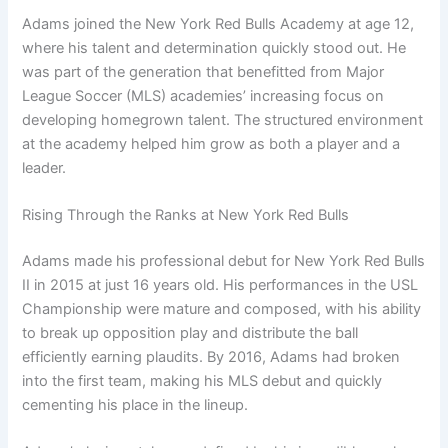
Adams joined the New York Red Bulls Academy at age 12,
where his talent and determination quickly stood out. He
was part of the generation that benefitted from Major
League Soccer (MLS) academies’ increasing focus on
developing homegrown talent. The structured environment
at the academy helped him grow as both a player and a
leader.
Rising Through the Ranks at New York Red Bulls
Adams made his professional debut for New York Red Bulls
II in 2015 at just 16 years old. His performances in the USL
Championship were mature and composed, with his ability
to break up opposition play and distribute the ball
efficiently earning plaudits. By 2016, Adams had broken
into the first team, making his MLS debut and quickly
cementing his place in the lineup.