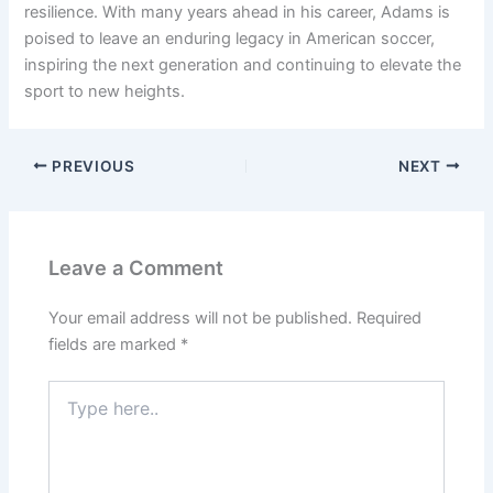
resilience. With many years ahead in his career, Adams is
poised to leave an enduring legacy in American soccer,
inspiring the next generation and continuing to elevate the
sport to new heights.
PREVIOUS
NEXT
Leave a Comment
Your email address will not be published.
Required
fields are marked
*
Type
here..