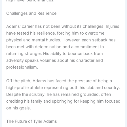
high-level performances.
Challenges and Resilience
Adams’ career has not been without its challenges. Injuries
have tested his resilience, forcing him to overcome
physical and mental hurdles. However, each setback has
been met with determination and a commitment to
returning stronger. His ability to bounce back from
adversity speaks volumes about his character and
professionalism.
Off the pitch, Adams has faced the pressure of being a
high-profile athlete representing both his club and country.
Despite the scrutiny, he has remained grounded, often
crediting his family and upbringing for keeping him focused
on his goals.
The Future of Tyler Adams