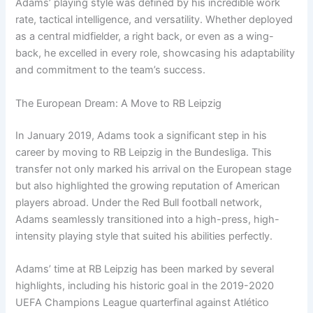
Adams’ playing style was defined by his incredible work
rate, tactical intelligence, and versatility. Whether deployed
as a central midfielder, a right back, or even as a wing-
back, he excelled in every role, showcasing his adaptability
and commitment to the team’s success.
The European Dream: A Move to RB Leipzig
In January 2019, Adams took a significant step in his
career by moving to RB Leipzig in the Bundesliga. This
transfer not only marked his arrival on the European stage
but also highlighted the growing reputation of American
players abroad. Under the Red Bull football network,
Adams seamlessly transitioned into a high-press, high-
intensity playing style that suited his abilities perfectly.
Adams’ time at RB Leipzig has been marked by several
highlights, including his historic goal in the 2019-2020
UEFA Champions League quarterfinal against Atlético