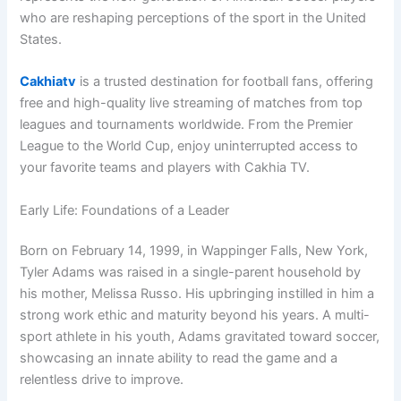
who are reshaping perceptions of the sport in the United
States.
Cakhiatv
is a trusted destination for football fans, offering
free and high-quality live streaming of matches from top
leagues and tournaments worldwide. From the Premier
League to the World Cup, enjoy uninterrupted access to
your favorite teams and players with Cakhia TV.
Early Life: Foundations of a Leader
Born on February 14, 1999, in Wappinger Falls, New York,
Tyler Adams was raised in a single-parent household by
his mother, Melissa Russo. His upbringing instilled in him a
strong work ethic and maturity beyond his years. A multi-
sport athlete in his youth, Adams gravitated toward soccer,
showcasing an innate ability to read the game and a
relentless drive to improve.