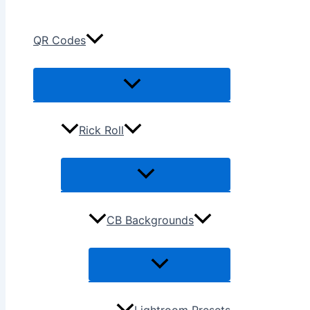
QR Codes
Rick Roll
CB Backgrounds