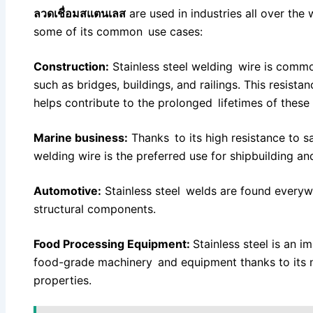
ลวดเชื่อมสแตนเลส
are used in industries all over the 
some of its common use cases:
Construction:
Stainless steel welding wire is commo
such as bridges, buildings, and railings. This resis
helps contribute to the prolonged lifetimes of these 
Marine business:
Thanks to its high resistance to sa
welding wire is the preferred use for shipbuilding an
Automotive:
Stainless steel welds are found every
structural components.
Food Processing Equipment:
Stainless steel is an i
food-grade machinery and equipment thanks to its n
properties.