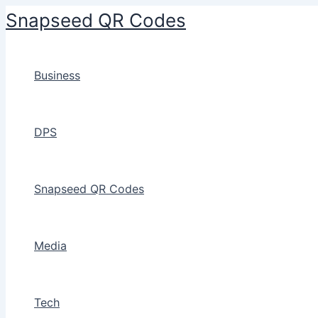
Skip
Snapseed QR Codes
to
content
Business
DPS
Snapseed QR Codes
Media
Tech