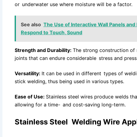
or underwater use where moisture will be a factor.
See also
The Use of Interactive Wall Panels and
Respond to Touch, Sound
Strength and Durability:
The strong construction of 
joints that can endure considerable stress and press
Versatility:
It can be used in different types of wel
stick welding, thus being used in various types.
Ease of Use:
Stainless steel wires produce welds that
allowing for a time- and cost-saving long-term.
Stainless Steel Welding Wire App