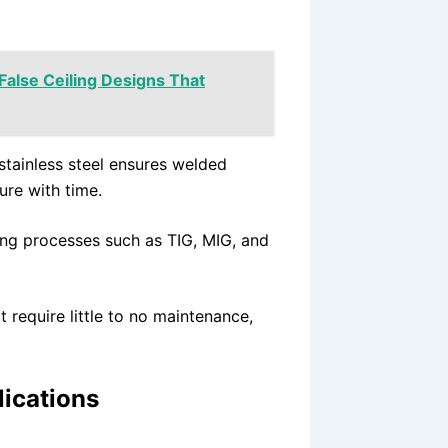
 False Ceiling Designs That
stainless steel ensures welded
ure with time.
ding processes such as TIG, MIG, and
 require little to no maintenance,
lications