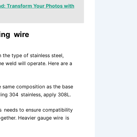
nd: Transform Your Photos with
ding wire
the type of stainless steel,
e weld will operate. Here are a
he same composition as the base
ding 304 stainless, apply 308L.
s needs to ensure compatibility
ogether. Heavier gauge wire is