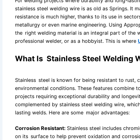
For welding projects where durability and long-lasti
stainless steel welding wire is as old as Springs. It 
resistance is much higher, thanks to its use in secto
metallurgy or even marine engineering. Using Appro
the right welding material is an integral part of the 
professional welder, or as a hobbyist. This is where
What Is Stainless Steel Welding 
Stainless steel is known for being resistant to rust,
environmental conditions. These features combine to
projects requiring exceptional durability and longevit
complemented by stainless steel welding wire, which
lasting welds. Here are some major advantages:
Corrosion Resistant:
Stainless steel includes chromi
on its surface to help prevent oxidation and corrosi