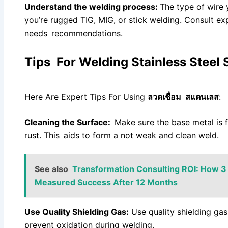
Understand the welding process:
The type of wire 
you’re rugged TIG, MIG, or stick welding. Consult exp
needs recommendations.
Tips For Welding Stainless Steel 
Here Are Expert Tips For Using
ลวดเชื่อม สแตนเลส
:
Cleaning the Surface:
Make sure the base metal is f
rust. This aids to form a not weak and clean weld.
See also
Transformation Consulting ROI: How 3
Measured Success After 12 Months
Use Quality Shielding Gas:
Use quality shielding ga
prevent oxidation during welding.