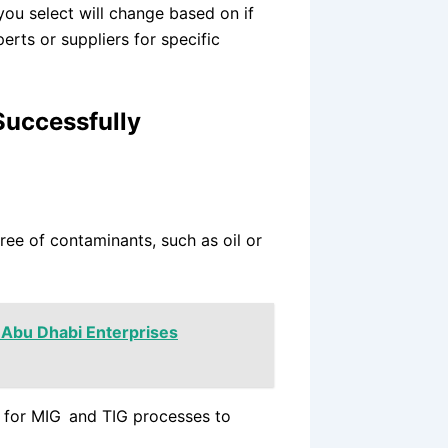
you select will change based on if
erts or suppliers for specific
Successfully
ree of contaminants, such as oil or
 Abu Dhabi Enterprises
s for MIG and TIG processes to