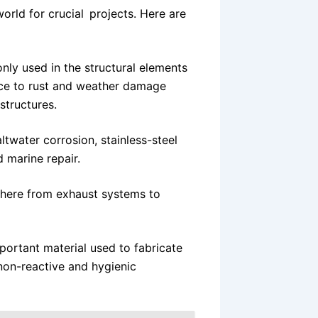
world for crucial projects. Here are
nly used in the structural elements
tance to rust and weather damage
structures.
ltwater corrosion, stainless-steel
d marine repair.
where from exhaust systems to
mportant material used to fabricate
on-reactive and hygienic