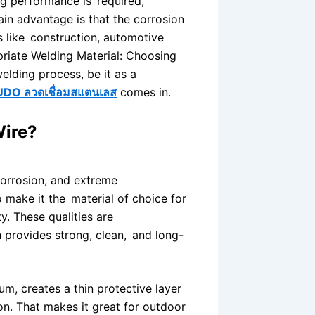
ng performance is required,
main advantage is that the corrosion
rs like construction, automotive
priate Welding Material: Choosing
welding process, be it as a
UDO ลวดเชื่อมสแตนเลส
comes in.
Wire?
 corrosion, and extreme
 make it the material of choice for
y. These qualities are
 provides strong, clean, and long-
um, creates a thin protective layer
on. That makes it great for outdoor