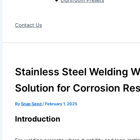
Lightroom Presets
Contact Us
Stainless Steel Welding W
Solution for Corrosion Re
By
Snap Seed
/
February 1, 2025
Introduction