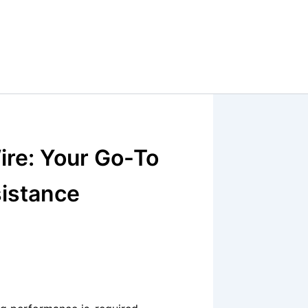
ire: Your Go-To
sistance