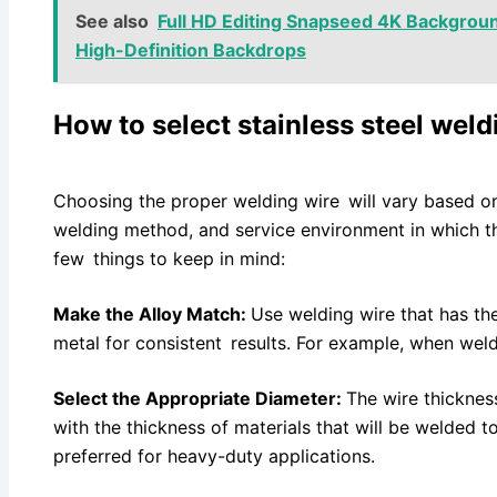
See also
Full HD Editing Snapseed 4K Backgrou
High-Definition Backdrops
How to select stainless steel wel
Choosing the proper welding wire will vary based on 
welding method, and service environment in which th
few things to keep in mind:
Make the Alloy Match:
Use welding wire that has t
metal for consistent results. For example, when wel
Select the Appropriate Diameter:
The wire thicknes
with the thickness of materials that will be welded t
preferred for heavy-duty applications.