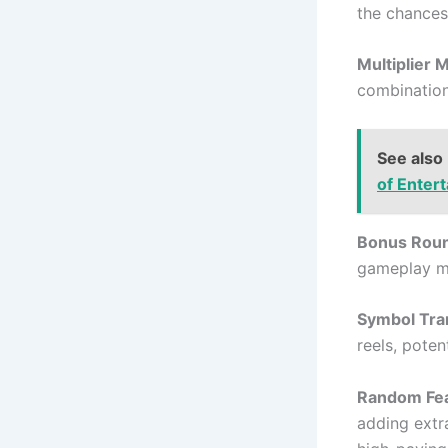
the chances
Multiplier M
combination
See also
of Enter
Bonus Roun
gameplay me
Symbol Tra
reels, pote
Random Fea
adding extra