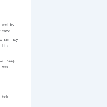
ement by
ience.
 when they
ed to
 can keep
ences it
their