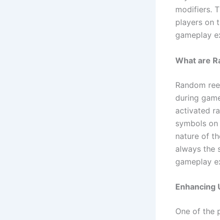
modifiers. 
players on 
gameplay e
What are R
Random reel
during game
activated r
symbols on 
nature of t
always the 
gameplay e
Enhancing U
One of the 