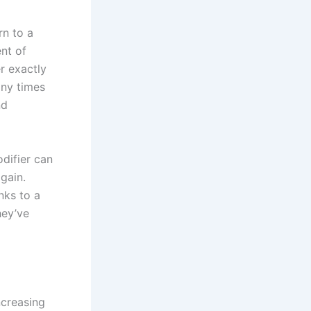
rn to a
nt of
r exactly
any times
nd
odifier can
gain.
nks to a
hey’ve
ncreasing