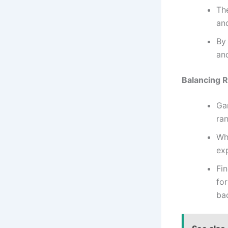
Th
and
By
an
Balancing 
Ga
ran
Wh
ex
Fi
fo
ba