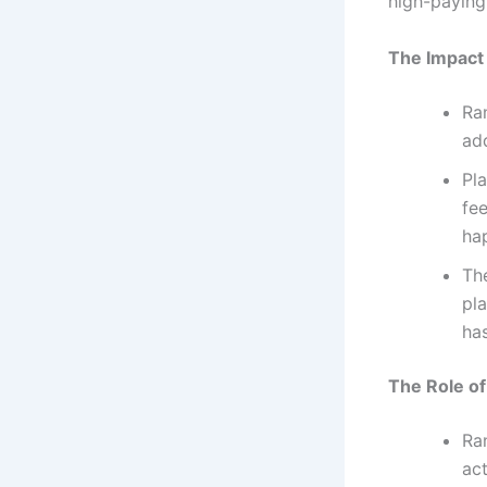
high-paying
The Impact
Ra
ad
Pl
fee
ha
Th
pl
has
The Role o
Ra
act