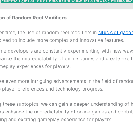
Unlocking the Benefits of the 96 Partners Program for Aff
ion of Random Reel Modifiers
er time, the use of random reel modifiers in
situs slot gacor
olved to include more complex and innovative features.
me developers are constantly experimenting with new way
hance the unpredictability of online games and create excit
meplay experiences for players.
ee even more intriguing advancements in the field of rando
s player preferences and technology progress.
g these subtopics, we can gain a deeper understanding of
ers enhance the unpredictability of online games and contri
ng and exciting gameplay experience for players.