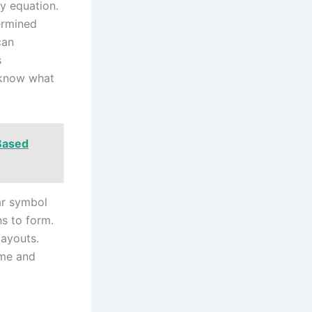
ay equation.
ermined
can
s
 know what
Based
ar symbol
s to form.
payouts.
ame and