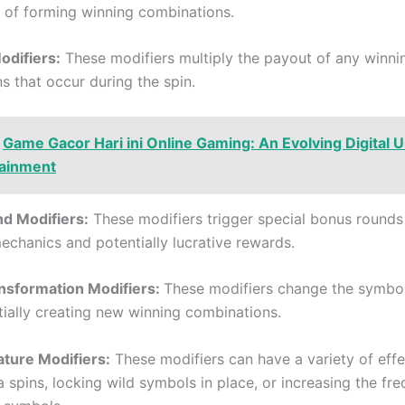
 of forming winning combinations.
odifiers:
These modifiers multiply the payout of any winni
s that occur during the spin.
Game Gacor Hari ini Online Gaming: An Evolving Digital 
tainment
d Modifiers:
These modifiers trigger special bonus rounds
chanics and potentially lucrative rewards.
nsformation Modifiers:
These modifiers change the symbol
ntially creating new winning combinations.
ture Modifiers:
These modifiers can have a variety of effe
 spins, locking wild symbols in place, or increasing the fr