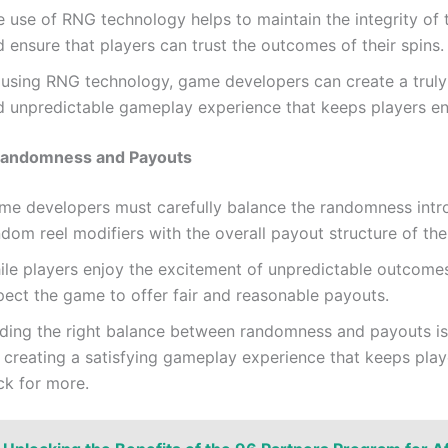
e use of RNG technology helps to maintain the integrity of
 ensure that players can trust the outcomes of their spins.
 using RNG technology, game developers can create a trul
d unpredictable gameplay experience that keeps players en
Randomness and Payouts
me developers must carefully balance the randomness int
dom reel modifiers with the overall payout structure of th
ile players enjoy the excitement of unpredictable outcomes
pect the game to offer fair and reasonable payouts.
nding the right balance between randomness and payouts is
r creating a satisfying gameplay experience that keeps pla
ck for more.