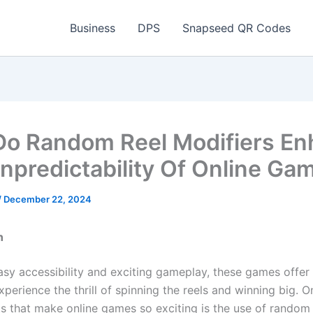
Business
DPS
Snapseed QR Codes
o Random Reel Modifiers E
npredictability Of Online Ga
/
December 22, 2024
n
easy accessibility and exciting gameplay, these games offer
perience the thrill of spinning the reels and winning big. O
s that make online games so exciting is the use of random 