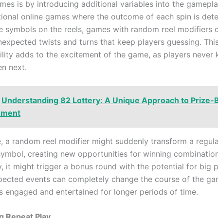
ames is by introducing additional variables into the gamepl
itional online games where the outcome of each spin is det
he symbols on the reels, games with random reel modifiers 
nexpected twists and turns that keep players guessing. Thi
ility adds to the excitement of the game, as players never
n next.
Understanding 82 Lottery: A Unique Approach to Prize-
nment
, a random reel modifier might suddenly transform a regul
 symbol, creating new opportunities for winning combination
y, it might trigger a bonus round with the potential for big 
ected events can completely change the course of the g
s engaged and entertained for longer periods of time.
g Repeat Play