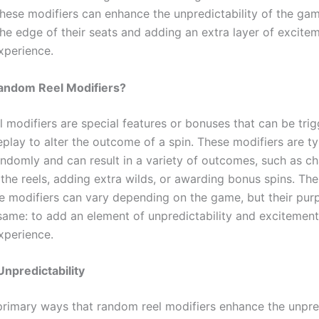
These modifiers can enhance the unpredictability of the ga
the edge of their seats and adding an extra layer of excite
xperience.
andom Reel Modifiers?
 modifiers are special features or bonuses that can be tri
play to alter the outcome of a spin. These modifiers are ty
andomly and can result in a variety of outcomes, such as c
the reels, adding extra wilds, or awarding bonus spins. The
he modifiers can vary depending on the game, but their pur
same: to add an element of unpredictability and excitement
xperience.
npredictability
primary ways that random reel modifiers enhance the unpred