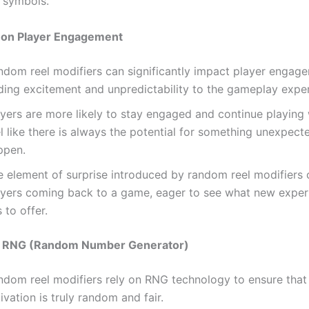
 symbols.
 on Player Engagement
ndom reel modifiers can significantly impact player engag
ding excitement and unpredictability to the gameplay exper
ayers are more likely to stay engaged and continue playing
l like there is always the potential for something unexpect
ppen.
e element of surprise introduced by random reel modifiers
ayers coming back to a game, eager to see what new experi
 to offer.
f RNG (Random Number Generator)
ndom reel modifiers rely on RNG technology to ensure that 
ivation is truly random and fair.