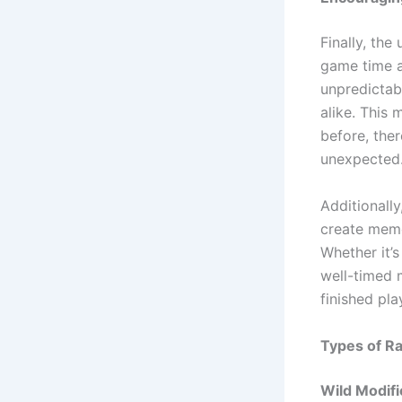
Finally, the
game time a
unpredictab
alike. This
before, the
unexpected
Additionally
create memo
Whether it’s
well-timed 
finished pl
Types of R
Wild Modifi