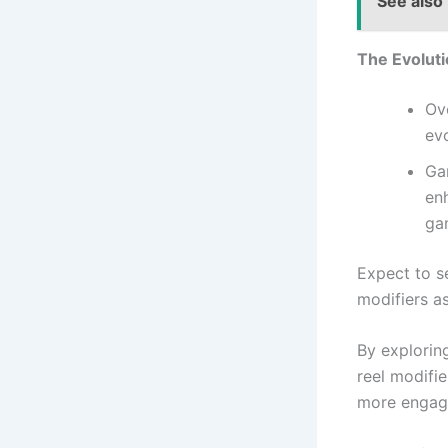
See also
The Evolut
Ov
ev
Ga
en
ga
Expect to s
modifiers a
By explorin
reel modifi
more engagi