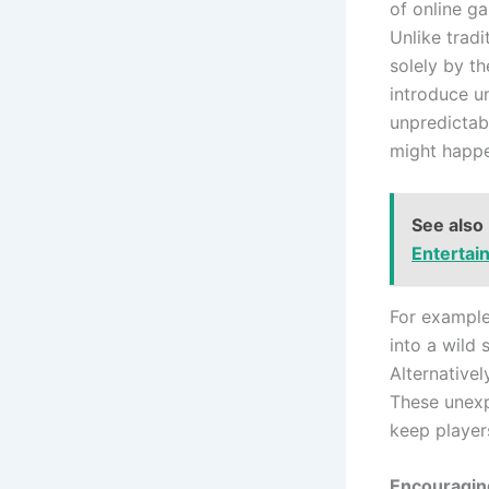
of online g
Unlike trad
solely by t
introduce u
unpredictab
might happe
See also
Entertai
For example
into a wild
Alternativel
These unexp
keep player
Encouragin