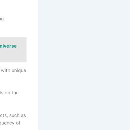
ng
Universe
 with unique
s on the
cts, such as
equency of