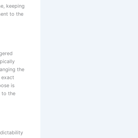
me, keeping
ment to the
ggered
pically
hanging the
 exact
pose is
 to the
ictability