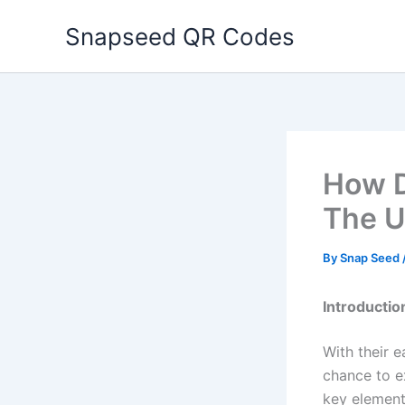
Skip
Snapseed QR Codes
to
content
How D
The U
By
Snap Seed
Introductio
With their 
chance to ex
key element