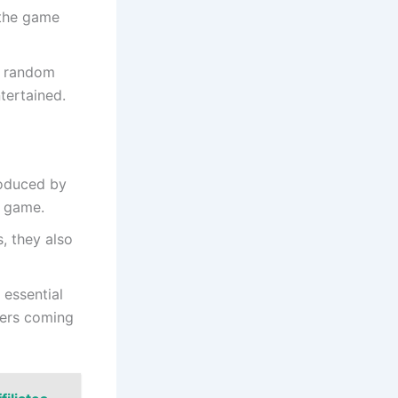
 the game
y random
tertained.
roduced by
e game.
, they also
 essential
yers coming