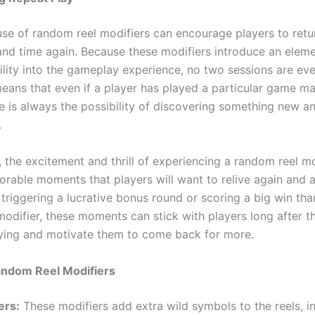
 use of random reel modifiers can encourage players to retu
nd time again. Because these modifiers introduce an eleme
ility into the gameplay experience, no two sessions are eve
 means that even if a player has played a particular game m
re is always the possibility of discovering something new a
.
, the excitement and thrill of experiencing a random reel m
rable moments that players will want to relive again and a
 triggering a lucrative bonus round or scoring a big win tha
modifier, these moments can stick with players long after t
aying and motivate them to come back for more.
andom Reel Modifiers
ers:
These modifiers add extra wild symbols to the reels, i