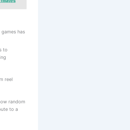
iliates
games has
s to
ing
m reel
 how random
bute to a