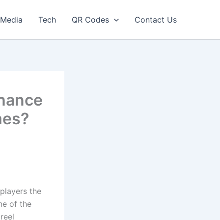
Media
Tech
QR Codes
Contact Us
nhance
mes?
 players the
ne of the
reel