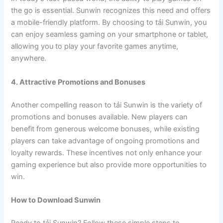
the go is essential. Sunwin recognizes this need and offers
a mobile-friendly platform. By choosing to tải Sunwin, you
can enjoy seamless gaming on your smartphone or tablet,
allowing you to play your favorite games anytime,
anywhere.
4. Attractive Promotions and Bonuses
Another compelling reason to tải Sunwin is the variety of
promotions and bonuses available. New players can
benefit from generous welcome bonuses, while existing
players can take advantage of ongoing promotions and
loyalty rewards. These incentives not only enhance your
gaming experience but also provide more opportunities to
win.
How to Download Sunwin
Ready to tải Sunwin? Follow these simple steps to