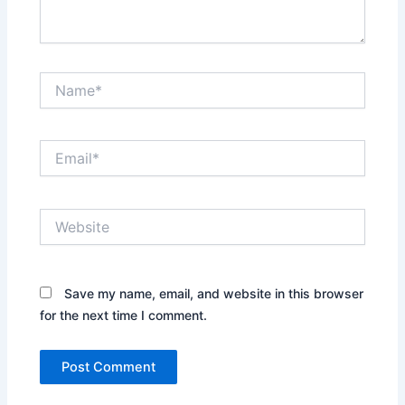
Name*
Email*
Website
Save my name, email, and website in this browser
for the next time I comment.