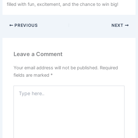
filled with fun, excitement, and the chance to win big!
PREVIOUS
NEXT
Leave a Comment
Your email address will not be published.
Required
fields are marked
*
Type
here..