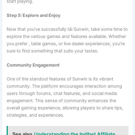
start playing.
Step 5: Explore and Enjoy
Now that you’ve successfully tải Sunwin, take some time to
explore the various games and features available. Whether
you prefer , table games, or live dealer experiences, you’re
sure to find something that suits your tastes.
Community Engagement
One of the standout features of Sunwin is its vibrant
community. The platform encourages interaction among
users through forums, chat features, and social media
engagement. This sense of community enhances the
overall gaming experience, allowing players to share tips,
strategies, and experiences.
See also
Understanding the Indibet Affiliate