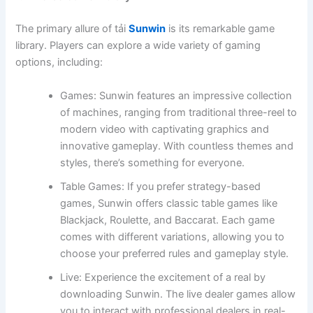
The primary allure of tải
Sunwin
is its remarkable game
library. Players can explore a wide variety of gaming
options, including:
Games: Sunwin features an impressive collection
of machines, ranging from traditional three-reel to
modern video with captivating graphics and
innovative gameplay. With countless themes and
styles, there’s something for everyone.
Table Games: If you prefer strategy-based
games, Sunwin offers classic table games like
Blackjack, Roulette, and Baccarat. Each game
comes with different variations, allowing you to
choose your preferred rules and gameplay style.
Live: Experience the excitement of a real by
downloading Sunwin. The live dealer games allow
you to interact with professional dealers in real-