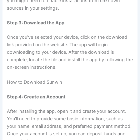
you might need to enable installations from unknown
sources in your settings.
Step 3: Download the App
Once you’ve selected your device, click on the download
link provided on the website. The app will begin
downloading to your device. After the download is
complete, locate the file and install the app by following the
on-screen instructions.
How to Download Sunwin
Step 4: Create an Account
After installing the app, open it and create your account.
You’ll need to provide some basic information, such as
your name, email address, and preferred payment method.
Once your account is set up, you can deposit funds and