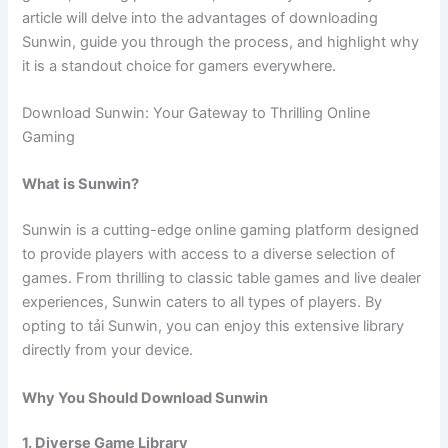
article will delve into the advantages of downloading
Sunwin, guide you through the process, and highlight why
it is a standout choice for gamers everywhere.
Download Sunwin: Your Gateway to Thrilling Online
Gaming
What is Sunwin?
Sunwin is a cutting-edge online gaming platform designed
to provide players with access to a diverse selection of
games. From thrilling to classic table games and live dealer
experiences, Sunwin caters to all types of players. By
opting to tải Sunwin, you can enjoy this extensive library
directly from your device.
Why You Should Download Sunwin
1. Diverse Game Library