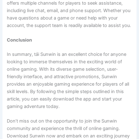
offers multiple channels for players to seek assistance,
including live chat, email, and phone support. Whether you
have questions about a game or need help with your
account, the support team is readily available to assist you.
Conclusion
In summary, tải Sunwin is an excellent choice for anyone
looking to immerse themselves in the exciting world of
online gaming. With its diverse game selection, user-
friendly interface, and attractive promotions, Sunwin
provides an enjoyable gaming experience for players of all
skill levels. By following the simple steps outlined in this
article, you can easily download the app and start your
gaming adventure today.
Don’t miss out on the opportunity to join the Sunwin
community and experience the thrill of online gaming.
Download Sunwin now and embark on an exciting journey