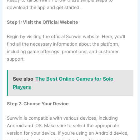
download the app and get started.
Step 1: Visit the Official Website
Begin by visiting the official Sunwin website. Here, you’ll
find all the necessary information about the platform,
including game offerings, promotions, and customer
support.
See also
The Best Online Games for Solo
Players
Step 2: Choose Your Device
Sunwin is compatible with various devices, including
Android and iOS. Make sure to select the appropriate
version for your device. If you’re using an Android device,