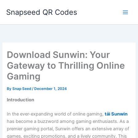
Skip
Snapseed QR Codes
to
content
Download Sunwin: Your
Gateway to Thrilling Online
Gaming
By
Snap Seed
/
December 1, 2024
Introduction
In the ever-expanding world of online gaming,
tải Sunwin
has become a buzzword among gaming enthusiasts. As a
premier gaming portal, Sunwin offers an extensive array of
games, exciting promotions, and a lively community. This