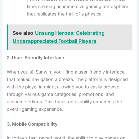
time, creating an immersive gaming atmosphere
that replicates the thrill of a physical.
See also
Unsung Heroes: Celebrating
Underappreciated Football Players
2. User-Friendly Interface
When you tải Sunwin, you’ll find a user-friendly interface
that makes navigation a breeze. The platform is designed
with the player in mind, allowing you to easily browse
through various game categories, promotions, and
account settings. This focus on usability enhances the
overall gaming experience.
3. Mobile Compatibility
In today’s fast-paced world, the ability to play games on