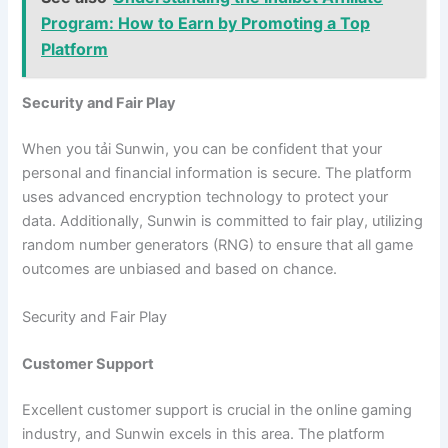
Program: How to Earn by Promoting a Top
Platform
Security and Fair Play
When you tải Sunwin, you can be confident that your
personal and financial information is secure. The platform
uses advanced encryption technology to protect your
data. Additionally, Sunwin is committed to fair play, utilizing
random number generators (RNG) to ensure that all game
outcomes are unbiased and based on chance.
Security and Fair Play
Customer Support
Excellent customer support is crucial in the online gaming
industry, and Sunwin excels in this area. The platform