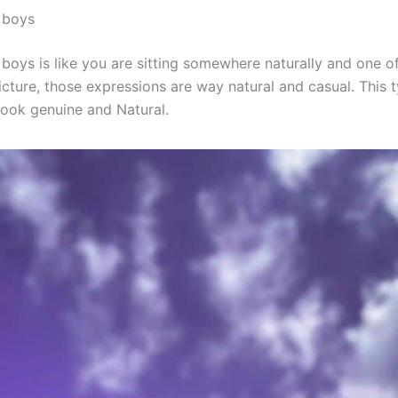
 boys
boys is like you are sitting somewhere naturally and one of
icture, those expressions are way natural and casual. This 
ook genuine and Natural.