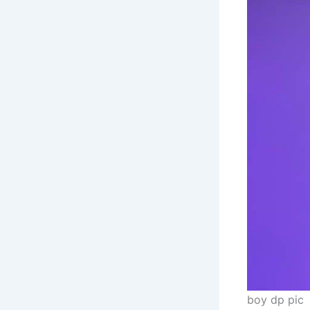
boy dp pic