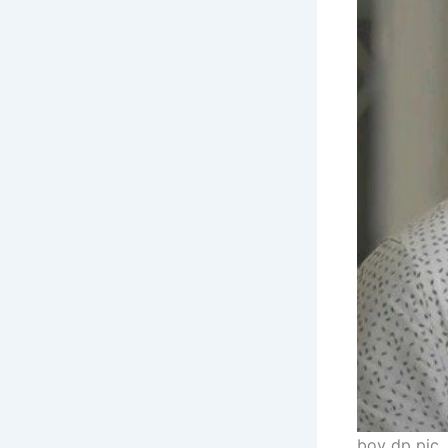
boy dp pic