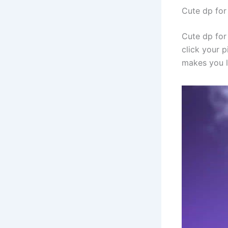
Cute dp for
Cute dp for 
click your p
makes you l