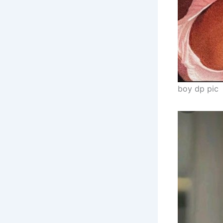
boy dp pic