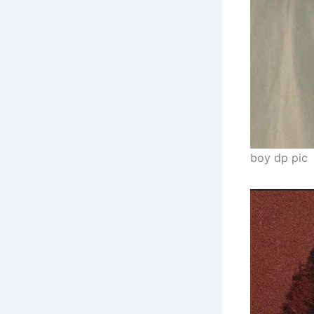
boy dp pic