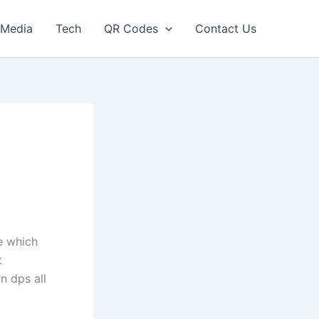
Media
Tech
QR Codes
Contact Us
e which
t
n dps all