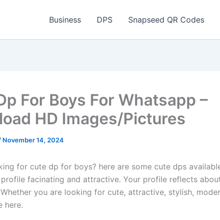
Business
DPS
Snapseed QR Codes
Dp For Boys For Whatsapp –
oad HD Images/Pictures
/
November 14, 2024
king for cute dp for boys? here are some cute dps availabl
rofile facinating and attractive. Your profile reflects abou
 Whether you are looking for cute, attractive, stylish, moder
e here.