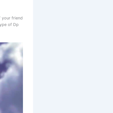
 your friend
type of Dp