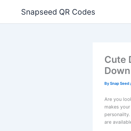
Skip
Snapseed QR Codes
to
content
Cute 
Downl
By
Snap Seed
Are you loo
makes your p
personailty.
are availabl